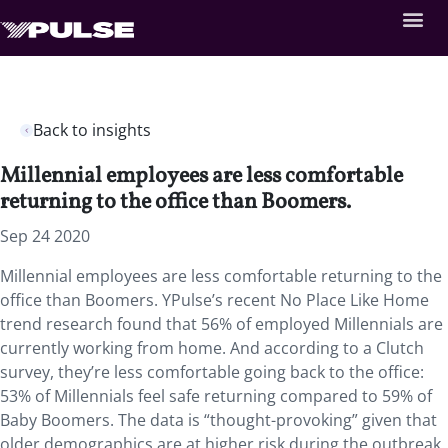
Back to insights
Millennial employees are less comfortable
returning to the office than Boomers.
Sep 24 2020
Millennial employees are less comfortable returning to the
office than Boomers. YPulse’s recent No Place Like Home
trend research found that 56% of employed Millennials are
currently working from home. And according to a Clutch
survey, they’re less comfortable going back to the office:
53% of Millennials feel safe returning compared to 59% of
Baby Boomers. The data is “thought-provoking” given that
older demographics are at higher risk during the outbreak.