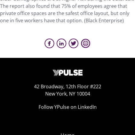
The report also found that 75% of employees agree that
private office spaces are the safest office layout, but only
one in five workers have that option. (Black Enterprise)
42 Broadway, 12th Floor #222
New York, NY 10004
Follow YPulse on LinkedIn