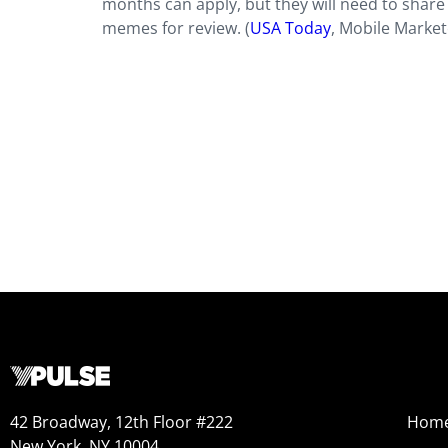
months can apply, but they will need to share
memes for review. (
USA Today
, Mobile Market
42 Broadway, 12th Floor #222
Hom
New York, NY 10004