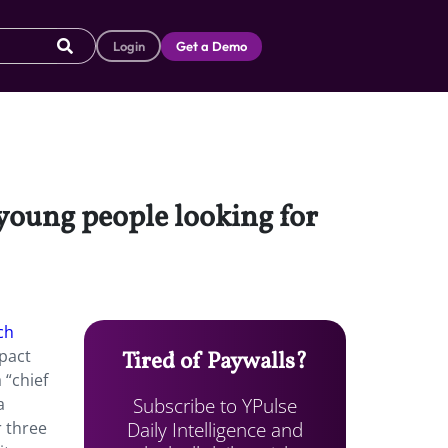
Login
Get a Demo
 young people looking for
ch
pact
Tired of Paywalls?
a “chief
Subscribe to YPulse
a
Daily Intelligence and
r three