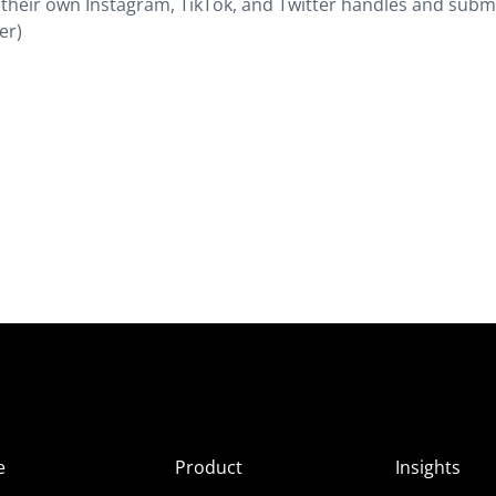
 their own Instagram, TikTok, and Twitter handles and subm
er)
e
Product
Insights