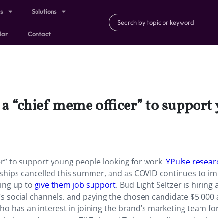
ts
Solutions
dar
Contact
g a “chief meme officer” to support
cer” to support young people looking for work.
YPulse resear
nships cancelled this summer, and as COVID continues to im
ing up to
give them job support
. Bud Light Seltzer is hiring 
s social channels, and paying the chosen candidate $5,000 
o has an interest in joining the brand’s marketing team fo