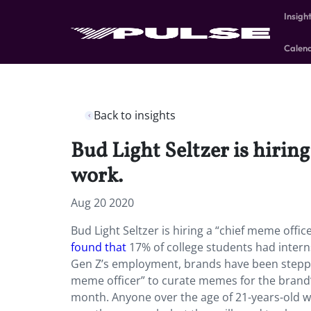
Insigh
Calen
Back to insights
Bud Light Seltzer is hirin
work.
Aug 20 2020
Bud Light Seltzer is hiring a “chief meme offi
found that
17% of college students had inter
Gen Z’s employment, brands have been stepp
meme officer” to curate memes for the brand’
month. Anyone over the age of 21-years-old wh