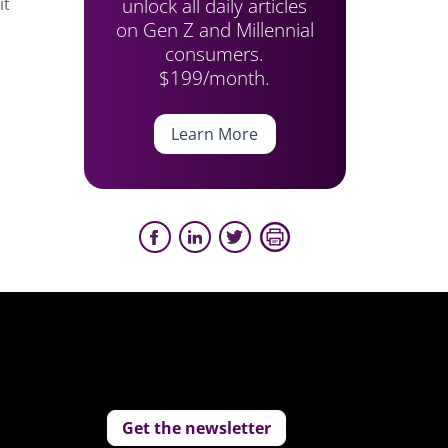
unlock all daily articles
it
on Gen Z and Millennial
consumers.
$199/month.
Learn More
Get the newsletter