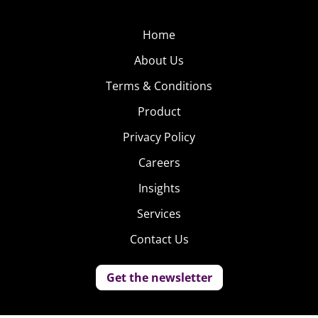
Home
About Us
Terms & Conditions
Product
Privacy Policy
Careers
Insights
Services
Contact Us
Get the newsletter