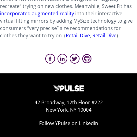
recreate” trying on new clothes. Meanwhile, Sweet Fit has
incorporated augmented reality
into their interactive
virtual fitting mirrors by adding MySize technology to give
consumers “very precise” size recommendations for
clothes they want to try on. (
Retail Dive
,
Retail Dive
)
42 Broadway, 12th Floor #222
New York, NY 10004
Follow YPulse on LinkedIn