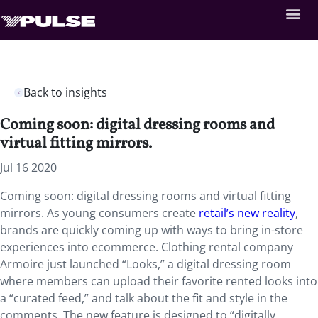
Back to insights
Coming soon: digital dressing rooms and
virtual fitting mirrors.
Jul 16 2020
Coming soon: digital dressing rooms and virtual fitting
mirrors. As young consumers create
retail’s new reality
,
brands are quickly coming up with ways to bring in-store
experiences into ecommerce. Clothing rental company
Armoire just launched “Looks,” a digital dressing room
where members can upload their favorite rented looks into
a “curated feed,” and talk about the fit and style in the
comments. The new feature is designed to “digitally