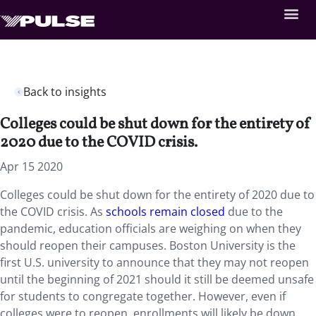
Back to insights
Colleges could be shut down for the entirety of
2020 due to the COVID crisis.
Apr 15 2020
Colleges could be shut down for the entirety of 2020 due to
the COVID crisis. As
schools remain closed
due to the
pandemic, education officials are weighing on when they
should reopen their campuses. Boston University is the
first U.S. university to announce that they may not reopen
until the beginning of 2021 should it still be deemed unsafe
for students to congregate together. However, even if
colleges were to reopen, enrollments will likely be down