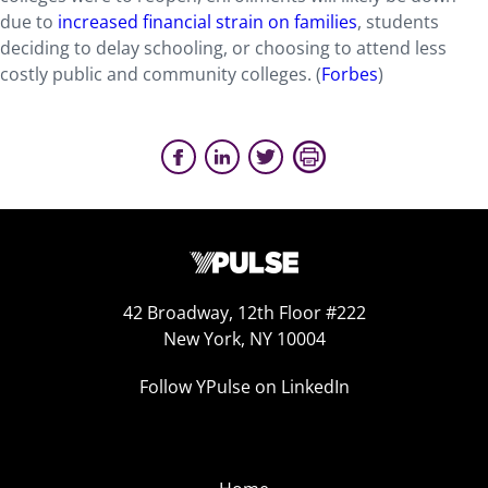
due to
increased financial strain on families
, students
deciding to delay schooling, or choosing to attend less
costly public and community colleges. (
Forbes
)
42 Broadway, 12th Floor #222
New York, NY 10004
Follow YPulse on LinkedIn