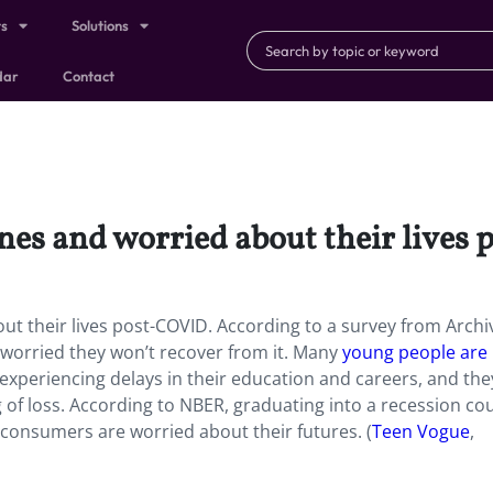
ts
Solutions
dar
Contact
nes and worried about their lives
t their lives post-COVID. According to a survey from Archiv
worried they won’t recover from it. Many
young people are
experiencing delays in their education and careers, and they
g of loss. According to NBER, graduating into a recession co
consumers are worried about their futures. (
Teen Vogue
,