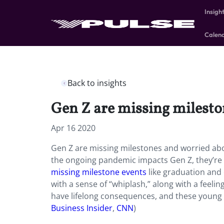
Insigh
Calen
Back to insights
Gen Z are missing milesto
Apr 16 2020
Gen Z are missing milestones and worried abou
the ongoing pandemic impacts Gen Z, they’re 
missing milestone events
like graduation and 
with a sense of “whiplash,” along with a feelin
have lifelong consequences, and these young 
Business Insider
,
CNN
)