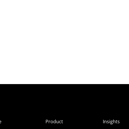
e
Product
Insights