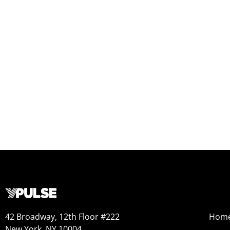
42 Broadway, 12th Floor #222
Hom
New York, NY 10004