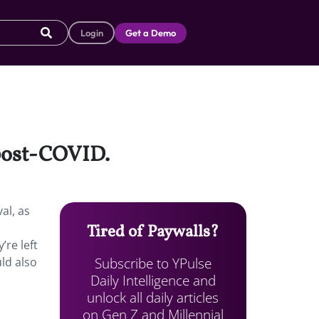
Login
Get a Demo
 post-COVID.
al, as
Tired of Paywalls?
’re left
Subscribe to YPulse
uld also
Daily Intelligence and
unlock all daily articles
on Gen Z and Millennial