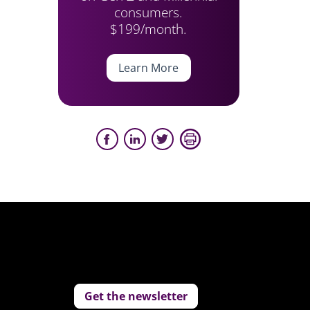
consumers.
$199/month.
Learn More
Get the newsletter