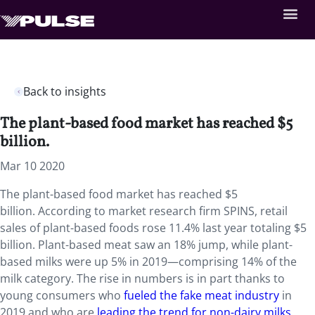
Back to insights
The plant-based food market has reached $5
billion.
Mar 10 2020
The plant-based food market has reached $5
billion. According to market research firm SPINS, retail
sales of plant-based foods rose 11.4% last year totaling $5
billion. Plant-based meat saw an 18% jump, while plant-
based milks were up 5% in 2019—comprising 14% of the
milk category. The rise in numbers is in part thanks to
young consumers who
fueled the fake meat industry
in
2019 and who are
leading the trend for non-dairy milks
.