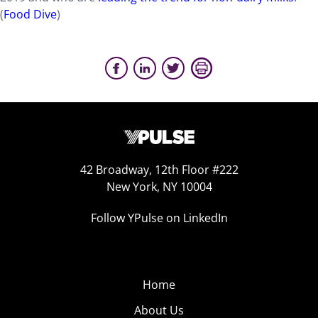
(
Food Dive
)
42 Broadway, 12th Floor #222
New York, NY 10004
Follow YPulse on LinkedIn
Home
About Us