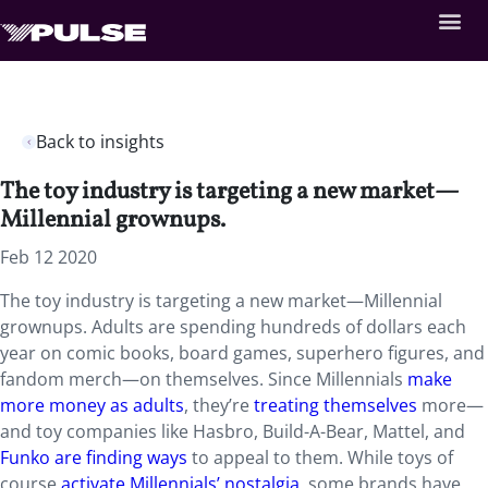
Back to insights
The toy industry is targeting a new market—
Millennial grownups.
Feb 12 2020
The toy industry is targeting a new market—Millennial
grownups. Adults are spending hundreds of dollars each
year on comic books, board games, superhero figures, and
fandom merch—on themselves. Since Millennials
make
more money as adults
, they’re
treating themselves
more—
and toy companies like Hasbro, Build-A-Bear, Mattel, and
Funko are finding ways
to appeal to them. While toys of
course
activate Millennials’ nostalgia
, some brands have