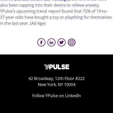
also been tapping into their desire to relieve anxiety.
YPulse’s upcoming trend report found that 72% of 19-to-
37-year-olds have bought a toy or plaything for themselves
in the last year. (Ad Age)
42 Broadway, 12th Floor #222
New York, NY 10004
Follow YPulse on LinkedIn