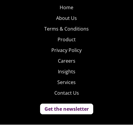
Home
About Us
Terms & Conditions
Product
Privacy Policy
Careers
Insights
Services
Contact Us
Get the newsletter