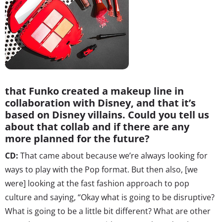
that Funko created a makeup line in
collaboration with Disney, and that it’s
based on Disney villains. Could you tell us
about that collab and if there are any
more planned for the future?
CD:
That came about because we’re always looking for
ways to play with the Pop format. But then also, [we
were] looking at the fast fashion approach to pop
culture and saying, “Okay what is going to be disruptive?
What is going to be a little bit different? What are other