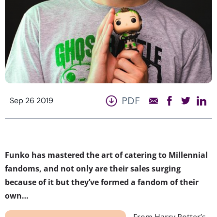
PDF
Sep 26 2019
Funko has mastered the art of catering to Millennial
fandoms, and not only are their sales surging
because of it but they’ve formed a fandom of their
own…
From Harry Potter’s