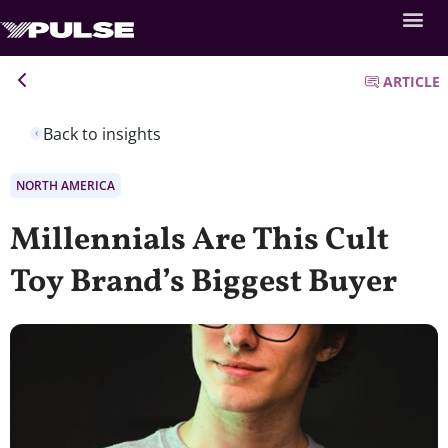
ARTICLE
Back to insights
NORTH AMERICA
Millennials Are This Cult
Toy Brand’s Biggest Buyer