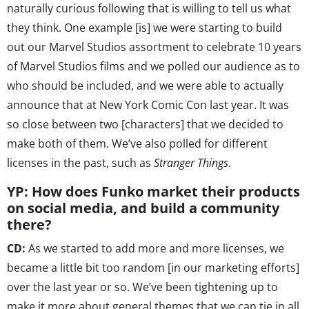
naturally curious following that is willing to tell us what
they think. One example [is] we were starting to build
out our Marvel Studios assortment to celebrate 10 years
of Marvel Studios films and we polled our audience as to
who should be included, and we were able to actually
announce that at New York Comic Con last year. It was
so close between two [characters] that we decided to
make both of them. We’ve also polled for different
licenses in the past, such as
Stranger Things
.
YP: How does Funko market their products
on social media, and build a community
there?
CD:
As we started to add more and more licenses, we
became a little bit too random [in our marketing efforts]
over the last year or so. We’ve been tightening up to
make it more about general themes that we can tie in all