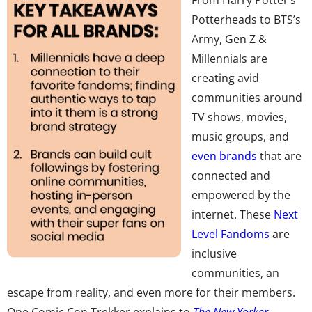
Potterheads to BTS’s
Army, Gen Z &
Millennials are
creating avid
communities around
TV shows, movies,
music groups, and
even brands
that are
connected and
empowered by the
internet. These
Next
Level Fandoms
are
inclusive
communities, an
escape from reality, and even more for their members.
One Comic Con Trekker explains to
The New Yorker