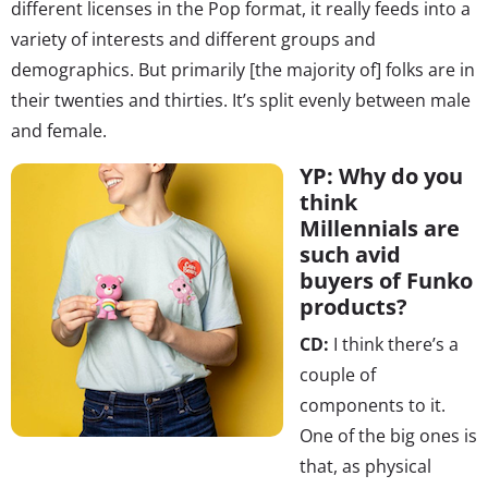
different licenses in the Pop format, it really feeds into a
variety of interests and different groups and
demographics. But primarily [the majority of] folks are in
their twenties and thirties. It’s split evenly between male
and female.
YP: Why do you
think
Millennials are
such avid
buyers of Funko
products?
CD:
I think there’s a
couple of
components to it.
One of the big ones is
that, as physical