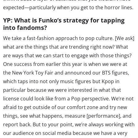
expected—particularly when you get to the horror lines.
YP: What is Funko’s strategy for tapping
into fandoms?
We take a fast-fashion approach to pop culture. [We ask]
what are the things that are trending right now? What
are ways that we can start to engage with those things?
One success from earlier this year is when we were at
the New York Toy Fair and announced our BTS figures,
which taps into not only music figures but Kpop in
particular because we were interested in what that
license could look like from a Pop perspective. We’re not
afraid to get outside of our comfort zone and try new
things, see what happens, measure [performance], and
report back. But to your point, we’re always working with
our audience on social media because we have a very