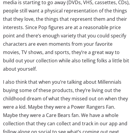
media is starting to go away (DVDs, VHS, cassettes, CDs),
people still want a physical representation of the things
that they love, the things that represent them and their
interests. Since Pop figures are at a reasonable price
point and there’s enough variety that you could specify
characters are even moments from your favorite
movies, TV shows, and sports, they’re a great way to
build out your collection while also telling folks a little bit
about yourself.
I also think that when you’re talking about Millennials
buying some of these products, they’re living out the
childhood dream of what they missed out on when they
were a kid. Maybe they were a Power Rangers Fan.
Maybe they were a Care Bears fan. We have a whole
collection that they can collect and track in our app and
follow along on social to see what’s coming out next.