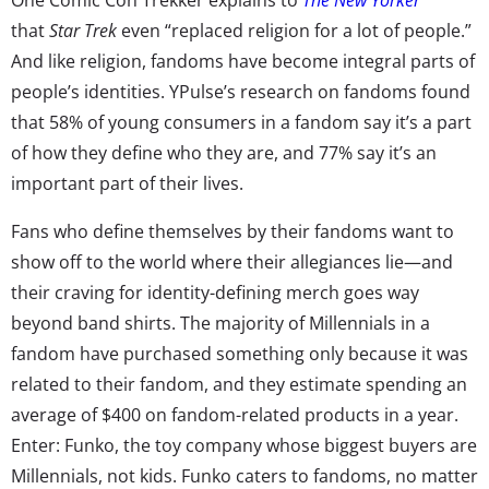
that
Star Trek
even “replaced religion for a lot of people.”
And like religion, fandoms have become integral parts of
people’s identities. YPulse’s research on fandoms found
that 58% of young consumers in a fandom say it’s a part
of how they define who they are, and 77% say it’s an
important part of their lives.
Fans who define themselves by their fandoms want to
show off to the world where their allegiances lie—and
their craving for identity-defining merch goes way
beyond band shirts. The majority of Millennials in a
fandom have purchased something only because it was
related to their fandom, and they estimate spending an
average of $400 on fandom-related products in a year.
Enter: Funko, the toy company whose biggest buyers are
Millennials, not kids. Funko caters to fandoms, no matter