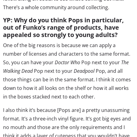
There’s a whole community around collecting.
YP: Why do you think Pops in particular,
out of Funko’s range of products, have
appealed so strongly to young adults?
One of the big reasons is because we can apply a
number of licenses and characters to the same format.
So, you can have your
Doctor Who
Pop next to your
The
Walking Dead
Pop next to your
Deadpool
Pop, and all
those things can be in the same format. I think it comes
down to how it all looks on the shelf or how it all works
in the boxes stacked next to each other.
I also think it’s because [Pops are] a pretty unassuming
format. It’s a three-inch vinyl figure. It’s got big eyes and
no mouth and those are the only requirements and I
think it adds a layer of cuteness that you wouldn’t have