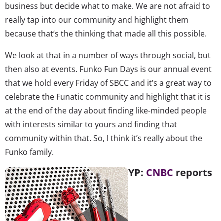
business but decide what to make. We are not afraid to
really tap into our community and highlight them
because that’s the thinking that made all this possible.
We look at that in a number of ways through social, but
then also at events. Funko Fun Days is our annual event
that we hold every Friday of SBCC and it’s a great way to
celebrate the Funatic community and highlight that it is
at the end of the day about finding like-minded people
with interests similar to yours and finding that
community within that. So, I think it’s really about the
Funko family.
YP:
CNBC
reports