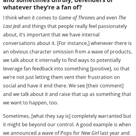
whatever they’re a fan of?
I think when it comes to
Game of Thrones
and even
The
Last Jedi
and things that people really feel passionately
about, it’s important that we have internal
conversations about it. [For instance,] whenever there is
an obvious character omission from a wave of products,
we talk about it internally to find ways to potentially
leverage fan feedback into something [positive], so that
we’re not just letting them vent their frustration on
social and have it end there. We see [their comment]
and we talk about it and raise that up as something that
we want to happen, too.
Sometimes, [what they say is] completely warranted but
it might be beyond our control. A good example is when
we announced a wave of Pops for
New Girl
last year and