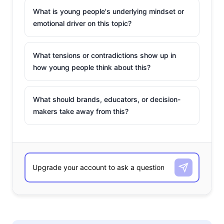
What is young people's underlying mindset or
emotional driver on this topic?
What tensions or contradictions show up in
how young people think about this?
What should brands, educators, or decision-
makers take away from this?