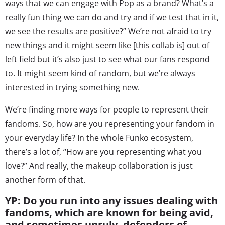
ways that we can engage with Pop as a brand? What’s a
really fun thing we can do and try and if we test that in it,
we see the results are positive?” We’re not afraid to try
new things and it might seem like [this collab is] out of
left field but it’s also just to see what our fans respond
to. It might seem kind of random, but we’re always
interested in trying something new.
We’re finding more ways for people to represent their
fandoms. So, how are you representing your fandom in
your everyday life? In the whole Funko ecosystem,
there’s a lot of, “How are you representing what you
love?” And really, the makeup collaboration is just
another form of that.
YP: Do you run into any issues dealing with
fandoms, which are known for being avid,
and sometimes unruly, defenders of