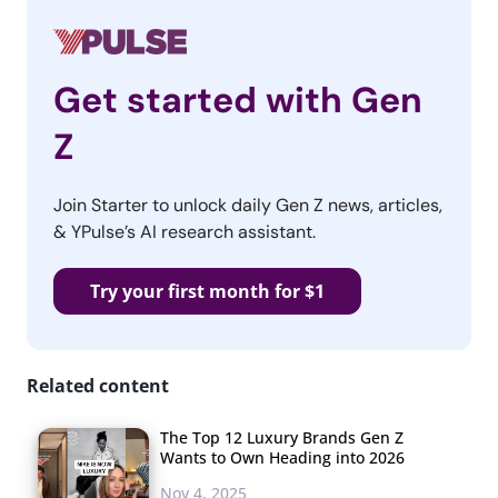
Get started with Gen
Z
Join Starter to unlock daily Gen Z news, articles,
& YPulse’s AI research assistant.
Try your first month for $1
Related content
The Top 12 Luxury Brands Gen Z
Wants to Own Heading into 2026
Nov 4, 2025