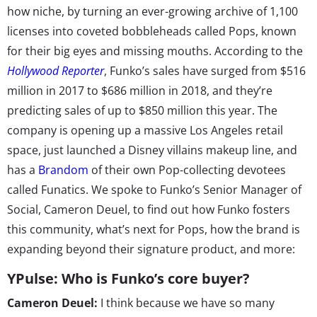
how niche, by turning an ever-growing archive of 1,100
licenses into coveted bobbleheads called Pops, known
for their big eyes and missing mouths. According to the
Hollywood Reporter
, Funko’s sales have surged from $516
million in 2017 to $686 million in 2018, and they’re
predicting sales of up to $850 million this year. The
company is opening up a massive Los Angeles retail
space, just launched a Disney villains makeup line, and
has a
Brandom
of their own Pop-collecting devotees
called Funatics. We spoke to Funko’s Senior Manager of
Social, Cameron Deuel, to find out how Funko fosters
this community, what’s next for Pops, how the brand is
expanding beyond their signature product, and more:
YPulse: Who is Funko’s core buyer?
Cameron Deuel:
I think because we have so many