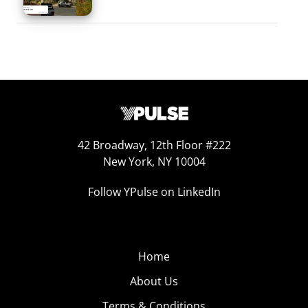
42 Broadway, 12th Floor #222
New York, NY 10004
Follow YPulse on LinkedIn
Home
About Us
Terms & Conditions