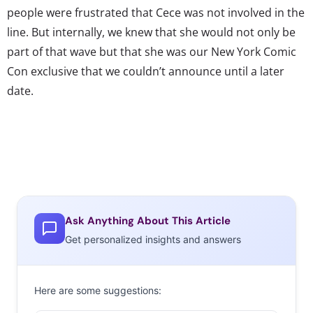
people were frustrated that Cece was not involved in the
line. But internally, we knew that she would not only be
part of that wave but that she was our New York Comic
Con exclusive that we couldn’t announce until a later
date.
Ask Anything About This Article
Get personalized insights and answers
Here are some suggestions: