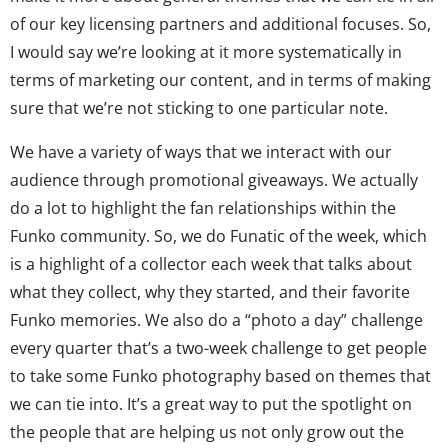
of our key licensing partners and additional focuses. So,
I would say we’re looking at it more systematically in
terms of marketing our content, and in terms of making
sure that we’re not sticking to one particular note.
We have a variety of ways that we interact with our
audience through promotional giveaways. We actually
do a lot to highlight the fan relationships within the
Funko community. So, we do Funatic of the week, which
is a highlight of a collector each week that talks about
what they collect, why they started, and their favorite
Funko memories. We also do a “photo a day” challenge
every quarter that’s a two-week challenge to get people
to take some Funko photography based on themes that
we can tie into. It’s a great way to put the spotlight on
the people that are helping us not only grow out the