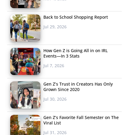
Back to School Shopping Report
Jul 29, 2026
How Gen Z is Going All in on IRL
Events—In 3 Stats
Jul 7, 2026
Gen Z’s Trust in Creators Has Only
Grown Since 2020
Jul 30, 2026
Gen Z’s Favorite Fall Semester on The
Viral List
Jul 31, 2026