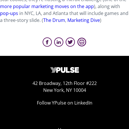
more popular marketing moves on the ap
p
), along with
pop-ups
in NYC, LA, and Atlanta that will include games and
a three-story slide. (
The Drum
,
Marketing Dive
)
42 Broadway, 12th Floor #222
New York, NY 10004
Follow YPulse on LinkedIn