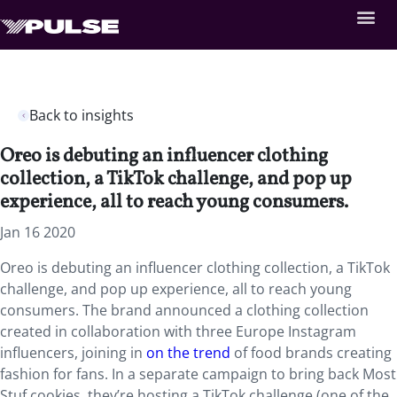
Back to insights
Oreo is debuting an influencer clothing
collection, a TikTok challenge, and pop up
experience, all to reach young consumers.
Jan 16 2020
Oreo is debuting an influencer clothing collection, a TikTok
challenge, and pop up experience, all to reach young
consumers. The brand announced a clothing collection
created in collaboration with three Europe Instagram
influencers, joining in
on the trend
of food brands creating
fashion for fans. In a separate campaign to bring back Most
Stuf cookies, they’re hosting a TikTok challenge (one of the