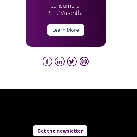
consumers.
$199/month.
Learn More
Get the newsletter