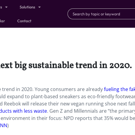
ts
Solutions
dar
Contact
ext big sustainable trend in 2020.
e trend in 2020. Young consumers are already
fueling the fa
ould expand to plant-based sneakers as eco-friendly footwea
d Reebok will release their new vegan running shoe next fall
ducts with less waste
. Gen Z and Millennials are “the primar
 environment in their focus: NPD reports that 35% would be 
CNN
)