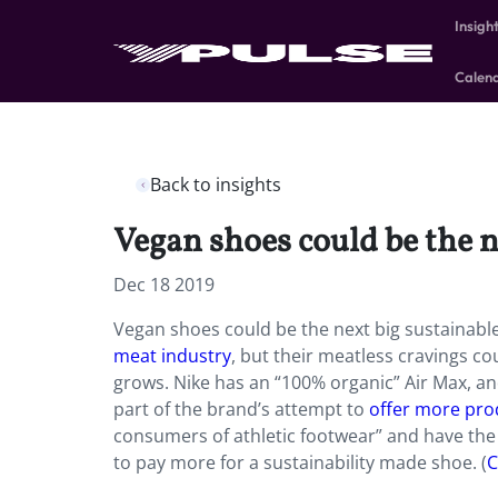
Insigh
Calen
Back to insights
Vegan shoes could be the n
Dec 18 2019
Vegan shoes could be the next big sustainabl
meat industry
, but their meatless cravings c
grows. Nike has an “100% organic” Air Max, an
part of the brand’s attempt to
offer more pro
consumers of athletic footwear” and have the
to pay more for a sustainability made shoe. (