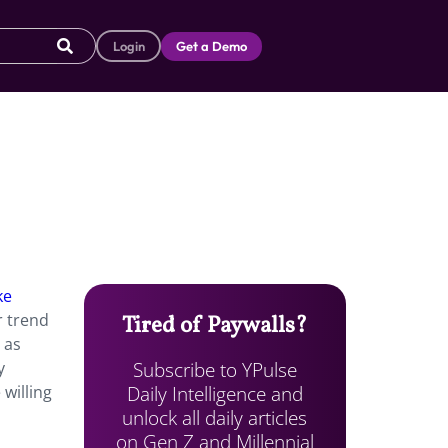
Login
Get a Demo
ke
r trend
Tired of Paywalls?
 as
Subscribe to YPulse
y
Daily Intelligence and
willing
unlock all daily articles
on Gen Z and Millennial