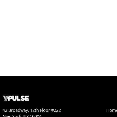
42 Broadway, 12th Floor #222
Hom
New York, NY 10004