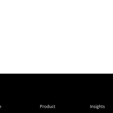
e
Product
Insights