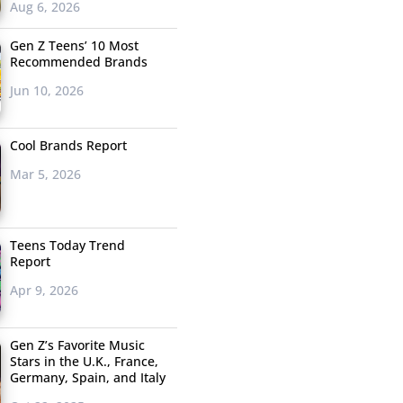
Aug 6, 2026
Gen Z Teens’ 10 Most
Recommended Brands
Jun 10, 2026
Cool Brands Report
Mar 5, 2026
Teens Today Trend
Report
Apr 9, 2026
Gen Z’s Favorite Music
Stars in the U.K., France,
Germany, Spain, and Italy