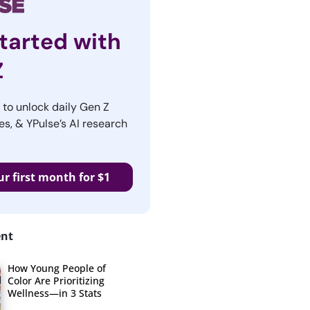
tarted with
Z
r to unlock daily Gen Z
es, & YPulse’s AI research
ur first month for $1
ent
How Young People of
Color Are Prioritizing
Wellness—in 3 Stats