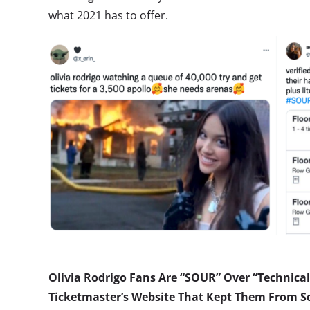
what 2021 has to offer.
Olivia Rodrigo Fans Are “SOUR” Over “Technical 
Ticketmaster’s Website That Kept Them From Sc