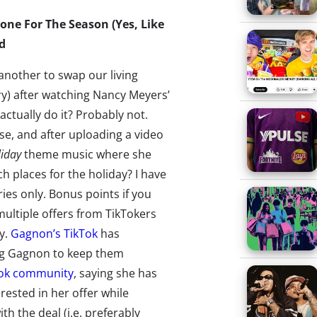
ne For The Season (Yes, Like
d
r another to swap our living
y) after watching Nancy Meyers’
actually do it? Probably not.
e, and after uploading a video
liday
theme music where she
h places for the holiday? I have
ies only. Bonus points if you
multiple offers from TikTokers
ay.
Gagnon’s TikTok
has
ng Gagnon to keep them
Tok community
, saying she has
rested in her offer while
h the deal (i.e. preferably