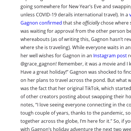
going somewhere for New Year’s Eve and swapping
unless COVID-19 derails international travel). In a
Gagnon confirmed
that she
officially
chose where sh
was waiting for approval from the other person b
whereabouts (as of writing this, Gagnon hasn’t r
where she is traveling). While everyone waits in a
her well wishes for Gagnon in an
Instagram post
r
@grace_gagnon! Remember, it was a movie and I k
Have a great holiday!” Gagnon was shocked to f
on her plans to travel across the pond. But what
was the fact that her original TikTok, which started
of other creators posting about swapping their h
notes, “I love seeing everyone connecting in the c
tough couple of years, thanks to the pandemic, so 
together across the globe, I’m here for it.” So, if yo
with Gagnon’s holiday adventure the next two wee