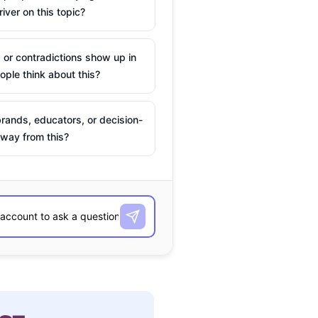
river on this topic?
 or contradictions show up in
ple think about this?
rands, educators, or decision-
way from this?