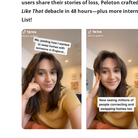
users share their stories of loss, Peloton crafte
Like That
debacle in 48 hours—plus more interne
List!