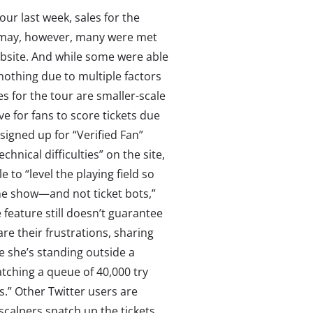
ur last week, sales for the
ismay, however, many were met
website. And while some were able
 nothing due to multiple factors
s for the tour are smaller-scale
e for fans to score tickets due
signed up for “Verified Fan”
hnical difficulties” on the site,
 to “level the playing field so
the show—and not ticket bots,”
 feature still doesn’t guarantee
are their frustrations,
sharing
e she’s standing outside a
atching a queue of 40,000 try
s.” Other Twitter users are
g scalpers snatch up the tickets