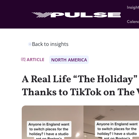
Insigh
Calen
Back to insights
ARTICLE
NORTH AMERICA
A Real Life “The Holiday
Thanks to TikTok on The V