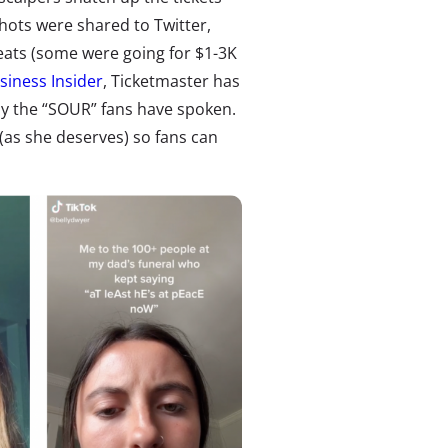
hots were shared to Twitter
,
ats (some were going for $1-3K
siness Insider
, Ticketmaster has
rly the “SOUR” fans have spoken.
(as she deserves) so fans can