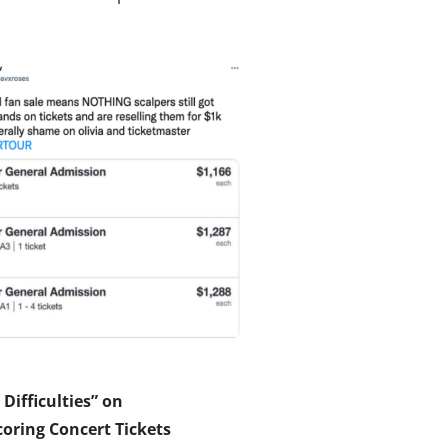
Difficulties” on
oring Concert Tickets