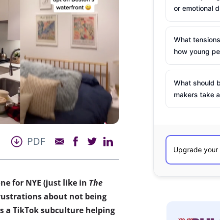
or emotional d
What tensions
how young peo
What should b
makers take a
PDF
ne for N
YE (just like in
The
frustrations about not being
 is a TikTok subculture helping