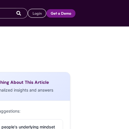
Login
Get a Demo
hing About This Article
nalized insights and answers
uggestions:
 people's underlying mindset