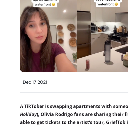
Dec 17 2021
A TikToker is swapping apartments with someo
Holiday
), Olivia Rodrigo fans are sharing their 
able to get tickets to the artist’s tour, GriefTok