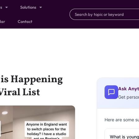
ts
Solutions
dar
Contact
” is Happening
Ask Anyt
iral List
Get perso
Here are some s
What is young