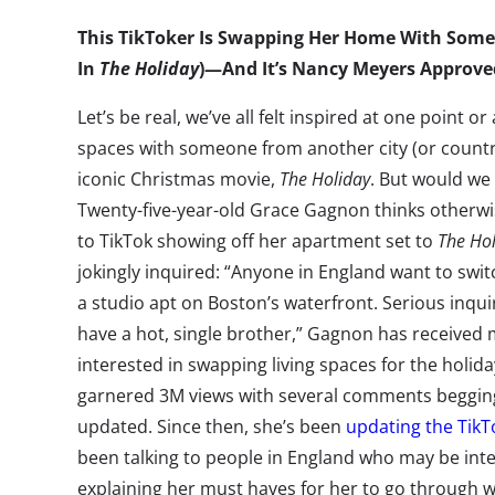
This TikToker Is Swapping Her Home With Someo
In
The Holiday
)—And It’s Nancy Meyers Approve
Let’s be real, we’ve all felt inspired at one point o
spaces with someone from another city (or countr
iconic Christmas movie,
The Holiday
. But would we 
Twenty-five-year-old Grace Gagnon thinks otherwis
to TikTok showing off her apartment set to
The Ho
jokingly inquired: “Anyone in England want to switc
a studio apt on Boston’s waterfront. Serious inquir
have a hot, single brother,” Gagnon has received 
interested in swapping living spaces for the holid
garnered 3M views with several comments beggi
updated. Since then, she’s been
updating the Tik
been talking to people in England who may be inte
explaining her must haves for her to go through wit