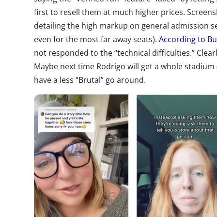
first to resell them at much higher prices.
Screens
detailing the high markup
on general admission se
even for the most far away seats).
According to Bu
not responded to the “technical difficulties.” Clea
Maybe next time Rodrigo will get a whole stadium 
have a less “Brutal” go around.