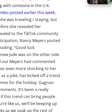
 with someone in the U.K.
video posted earlier this week
,
e was traveling / staying, but
efore she revealed her
evealed to the TikTok community
nticipation, Nancy Meyers posted
eading, “Good luck
new Jude was on the other side.
ind out Meyers had commented
 was even more shocking to her
 as a joke, has kicked off a trend
omes for the holiday. Gagnon
omments. It’s been a really
if this trend can bring people
u’re like us, we’ll be keeping up
ks as we soak up the rest of