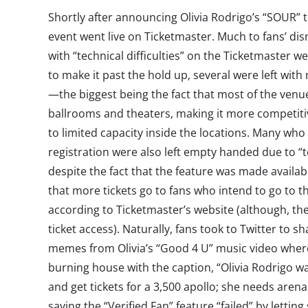
Shortly after announcing Olivia Rodrigo’s “SOUR” to
event went live on Ticketmaster. Much to fans’ d
with “technical difficulties” on the Ticketmaster 
to make it past the hold up, several were left with
—the biggest being the fact that most of the venue
ballrooms and theaters, making it more competitiv
to limited capacity inside the locations. Many who 
registration were also left empty handed due to “tec
despite the fact that the feature was made available
that more tickets go to fans who intend to go to 
according to Ticketmaster’s website (although, the
ticket access). Naturally, fans took to Twitter to sh
memes
from Olivia’s “Good 4 U” music video wher
burning house with the caption, “Olivia Rodrigo w
and get tickets for a 3,500 apollo; she needs arena
saying the “Verified Fan” feature “failed” by lettin