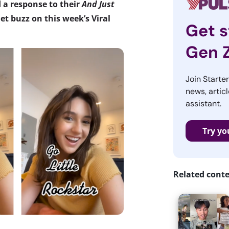
d a response to their
And Just
t buzz on this week’s Viral
Get s
Gen 
Join Starte
news, articl
assistant.
Try yo
Related cont