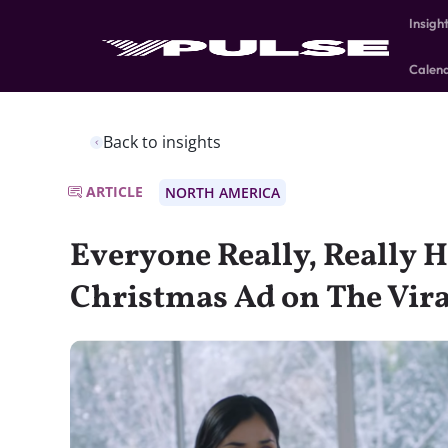
Insigh
Calen
Back to insights
ARTICLE
NORTH AMERICA
Everyone Really, Really H
Christmas Ad on The Vira