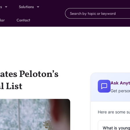
ts
Solutions
dar
Contact
ates Peloton’s
Ask Anyt
l List
Get perso
Here are some s
What is young