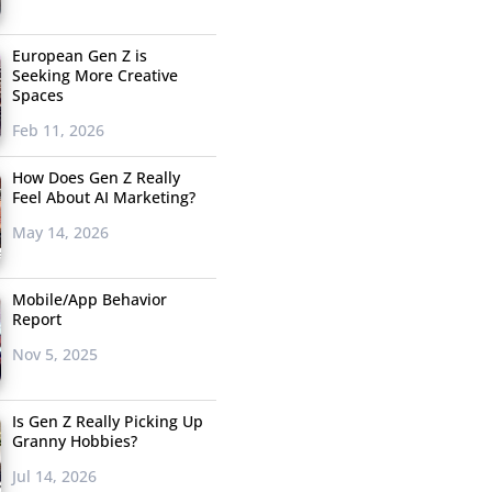
European Gen Z is
Seeking More Creative
Spaces
Feb 11, 2026
How Does Gen Z Really
Feel About AI Marketing?
May 14, 2026
Mobile/App Behavior
Report
Nov 5, 2025
Is Gen Z Really Picking Up
Granny Hobbies?
Jul 14, 2026