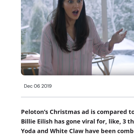
Dec 06 2019
Peloton’s Christmas ad is compared t
Billie Eilish has gone viral for, like, 3
Yoda and White Claw have been combin