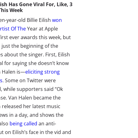
ish Has Gone Viral For, Like, 3
This Week
n-year-old Billie Eilish
won
rtist Of The
Year at Apple
first ever awards this week, but
 just the beginning of the
s about the singer. First, Eilish
al for saying she doesn’t know
 Halen is—
eliciting strong
ns
. Some on Twitter were
d, while supporters said “Ok
nse. Van Halen became the
h released her latest music
iews in a day, and shows the
 also
being called
an anti-
 on Eilish’s face in the vid and