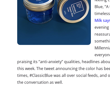
Blue, “A
timeless
Milk say
evening 
reassura
somethi
Millenni
everyon
praising its “anti-anxiety” qualities, headlines ab
this week. The tweet announcing the color has be
times, #ClassicBlue was all over social feeds, and
the conversation as well.