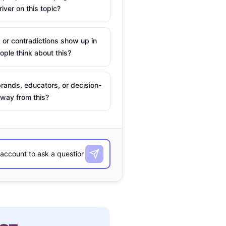
river on this topic?
 or contradictions show up in
ple think about this?
rands, educators, or decision-
way from this?