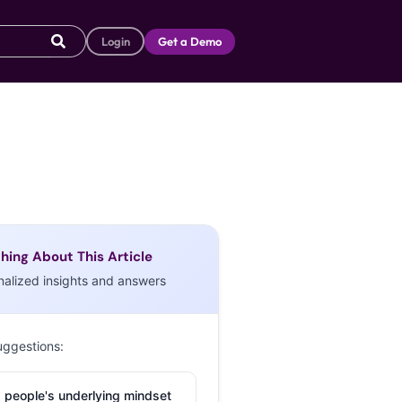
Login
Get a Demo
hing About This Article
nalized insights and answers
uggestions:
 people's underlying mindset