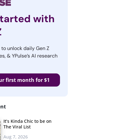
tarted with
Z
r to unlock daily Gen Z
es, & YPulse’s AI research
ur first month for $1
ent
It’s Kinda Chic to be on
The Viral List
Aug 7, 2026