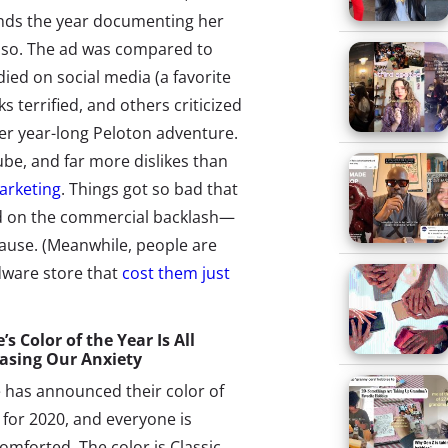
nds the year documenting her
s so. The ad was compared to
died on social media (a favorite
s terrified, and others criticized
 her year-long Peloton adventure.
ube, and far more dislikes than
arketing
. Things got so bad that
ed on the commercial backlash—
cause. (Meanwhile, people are
dware store that
cost them just
s Color of the Year Is All
asing Our Anxiety
 has announced their color of
 for 2020, and everyone is
comforted. The color is Classic