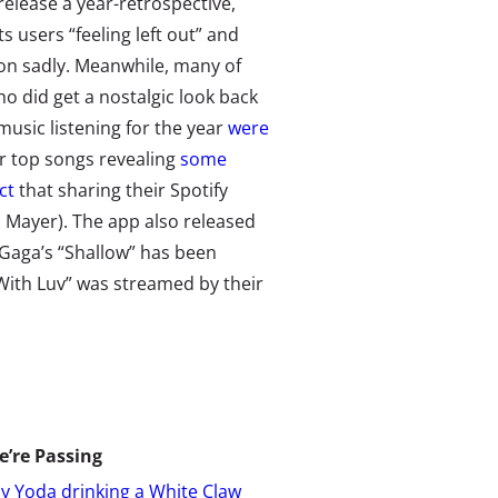
release a year-retrospective,
ts users “feeling left out” and
on sadly. Meanwhile, many of
o did get a nostalgic look back
 music listening for the year
were
r top songs revealing
some
ct
that sharing their Spotify
n Mayer). The app also released
 Gaga’s “Shallow” has been
With Luv” was streamed by their
e’re Passing
y Yoda drinking a White Claw