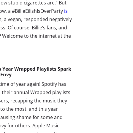
ow stupid cigarettes are.” But
ow, a #BillieEilishIsOverParty
is
sh, a vegan, responded negatively
 Of course, Billie’s fans, and
? Welcome to the internet at the
s
Year
Wrapped Playlists
Spark
 Envy
 time of year again! Spotify has
 their annual Wrapped playlists
users, recapping the music they
 to the most, and this year
 causing shame for some and
vy for others. Apple Music