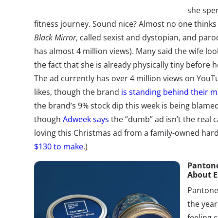
she spe
fitness journey. Sound nice? Almost no one think
Black Mirror
, called sexist and dystopian, and paro
has almost 4 million views). Many said the wife look
the fact that she is already physically tiny before
The ad currently has over 4 million views on YouT
likes, though the brand
is standing behind their m
the brand’s 9% stock dip this week is being blam
though
Adweek says
the “dumb” ad isn’t the real 
loving this Christmas ad from a family-owned har
$130 to make
.)
Pantone’
About E
Pantone
the year
feeling 