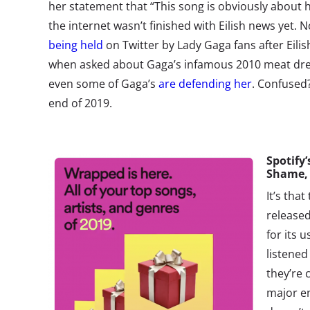
her statement that “This song is obviously about h
the internet wasn’t finished with Eilish news yet. N
being held
on Twitter by Lady Gaga fans after Eili
when asked about Gaga’s infamous 2010 meat dress.
even some of Gaga’s
are defending her
. Confused
end of 2019.
Spotify
’
Shame,
It’s that
released
for its 
listened
they’re
major en