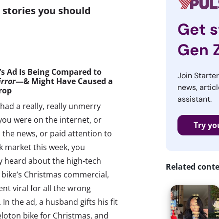
stories you should
Get s
Gen 
’s Ad Is
Being
Compared to
Join Starte
irror
—& Might Have Caused a
news, articl
rop
assistant.
had a really, really unmerry
 you were on the internet, or
Try yo
the news, or paid attention to
k market this week, you
y heard about the high-tech
Related cont
 bike’s Christmas commercial,
nt viral for all the wrong
 In the ad, a husband gifts his fit
eloton bike for Christmas, and