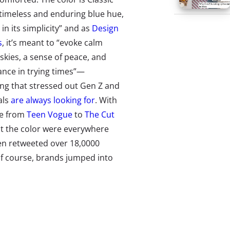
 timeless and enduring blue hue,
 in its simplicity” and as
Design
s
, it’s meant to “evoke calm
skies, a sense of peace, and
nce in trying times”—
ng that stressed out Gen Z and
als
are always looking for
. With
e from
Teen Vogue
to
The Cut
out the color were everywhere
en retweeted over 18,0000
 of course, brands jumped into