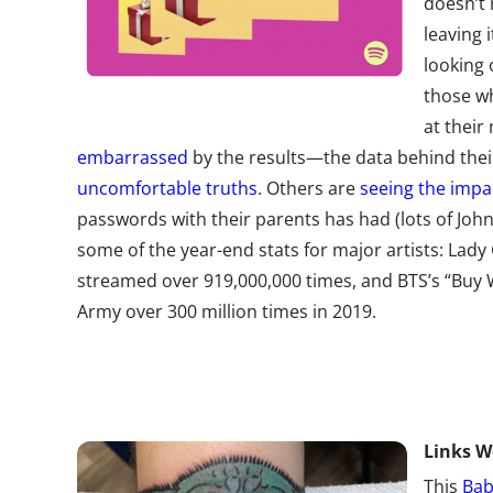
doesn’t 
leaving i
looking 
those wh
at their
embarrassed
by the results—the data behind thei
uncomfortable truths
. Others are
seeing the impa
passwords with their parents has had (lots of Joh
some of the year-end stats for major artists: Lady
streamed over 919,000,000 times, and BTS’s “Buy 
Army over 300 million times in 2019.
Links
W
This
Bab