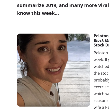
summarize 2019, and many more viral 
know this week…
Peloton
Black M
Stock D
Peloton 
week. If
watched 
the stoc
probabl
exercise
which we
reasons.
wife a P