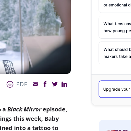
or emotional d
What tensions
how young peo
What should b
makers take a
PDF
o a
Black Mirror
episode,
 things this week, Baby
ed into a tattoo to