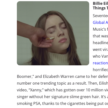
Bill
ie
Eil
Things 
Seventee
Global A
Music’s 
that was
headline
went vir
who Van
reactio
horrifie
Boomer,” and Elizabeth Warren came to her defe
number one trending topic as a result. Then, Eilis
video, “Xanny,” which has gotten over 10 million v
singer without her signature slime green hair. It’s
smoking PSA, thanks to the cigarettes being put out