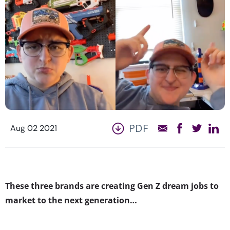
PDF
Aug 02 2021
These three brands are creating Gen Z dream jobs to
market to the next generation…