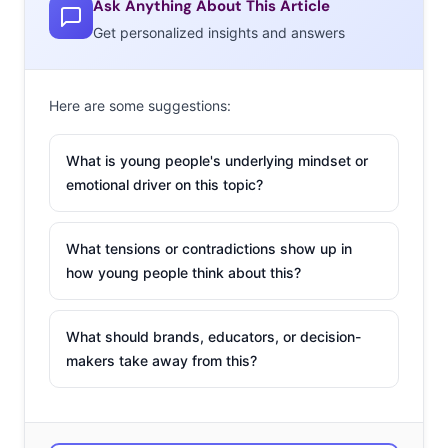
Ask Anything About This Article
into somewhat of a marketing trend. Here are three
Get personalized insights and answers
brands using newly launched roles to reach young
consumers:
Here are some suggestions:
Nerf’s
Chief
What is young people's underlying mindset or
TikTok
emotional driver on this topic?
Officer
Last
What tensions or contradictions show up in
March,
how young people think about this?
the
Hasbro-
What should brands, educators, or decision-
owned
makers take away from this?
toy
brand
put out