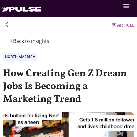
ARTICLE
Back to insights
NORTH AMERICA
How Creating Gen Z Dream
Jobs Is Becoming a
Marketing Trend