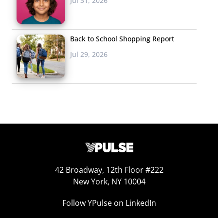
Jul 31, 2026
Back to School Shopping Report
Jul 29, 2026
42 Broadway, 12th Floor #222
JanSport’s Chief Mood Officer
New York, NY 10004
Last month, JanSport debuted
Disorientation
, a
digital
Follow YPulse on LinkedIn
comedy series on YouTube
made by Gen Z for Gen Z,