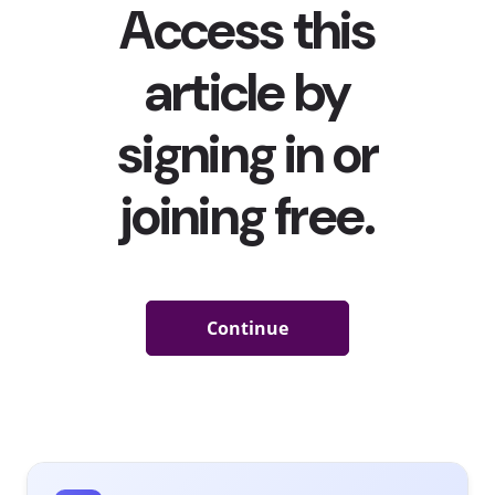
Of course, providing a position and salary is valued as
the pandemic continues to affect young people’s
employment. But creating roles designed for young
people is not only a great way for brands to support
young job-seekers, it also serves as a marketing tool to
help young consumers become more interested in their
brands. For instance,
at the start of the pandemic
when
internships were being cancelled for many, beer brand
Natty Light set out to hire remote interns to develop its
next flavor, asking applicants to post “
a photo, sketch,
doodle or tweet of their idea
” on social media using the
hashtags #NattyItern and #contest. While the brand of
course only hired a handful of the applicants,
#NattyIntern has been viewed 1.2 million times. Since
then, other brands have followed suit, and creating Gen
Z dream jobs that are touted on social media has turned