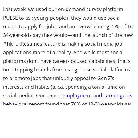
Last week, we used our on-demand survey platform
PULSE to ask young people if they would use social
media to apply for jobs, and an overwhelming 75% of 16-
34-year-olds say they would—and the launch of the new
#TikTokResumes feature is making social media job
applications more of a reality. And while most social
platforms don’t have career-focused capabilities, that’s
not stopping brands from using those social platforms
to promote jobs that uniquely appeal to Gen Z’s
interests and habits (a.k.a. spending a ton of time on
social media). Our recent
employment and career goals
behavioral report
found that 78% of 13-39-year-olds say
it’s important that they have a job that they enjoy doing,
and brands are promoting fun, dream jobs for Gen Z as
a way to reach the next generation.