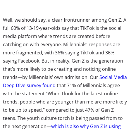
Well, we should say, a clear frontrunner among Gen Z. A
full 60% of 13-19-year-olds say that TikTok is the social
media platform where trends are created before
catching on with everyone. Millennials’ responses are
more fragmented, with 36% saying TikTok and 36%
saying Facebook. But in reality, Gen Z is the generation
that’s more likely to be creating and noticing online
trends—by Millennials’ own admission. Our
Social Media
Deep Dive survey found
that 71% of Millennials agree
with the statement “When I look for the latest online
trends, people who are younger than me are more likely
to be up to speed,” compared to just 47% of Gen Z
teens. The youth culture torch is being passed from to
the next generation—
which is also why Gen Z is using