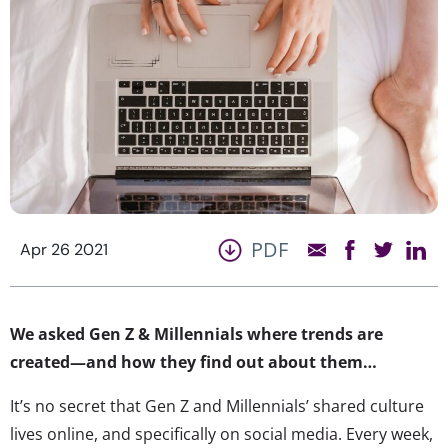
PDF
Apr 26 2021
We asked Gen Z & Millennials where trends are
created—and how they find out about them…
It’s no secret that Gen Z and Millennials’ shared culture
lives online, and specifically on social media. Every week,