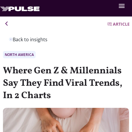
ARTICLE
Back to insights
NORTH AMERICA
Where Gen Z & Millennials
Say They Find Viral Trends,
In 2 Charts