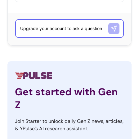
Get started with Gen
Z
Join Starter to unlock daily Gen Z news, articles,
& YPulse’s AI research assistant.