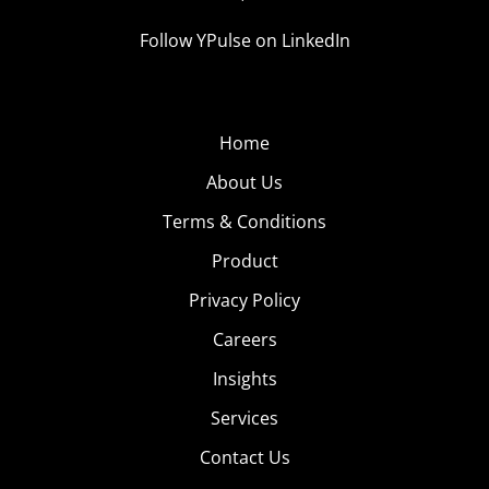
Follow YPulse on LinkedIn
Home
About Us
Terms & Conditions
Product
Privacy Policy
Careers
Insights
Services
Contact Us