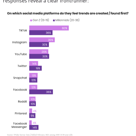
responses reveal a clear frontrunner: