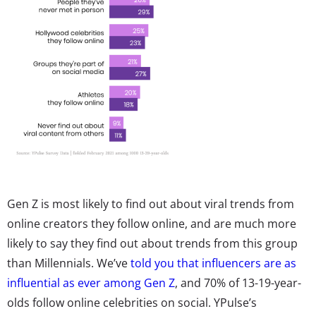
Gen Z is most likely to find out about viral trends from
online creators they follow online, and are much more
likely to say they find out about trends from this group
than Millennials. We’ve
told you that influencers are as
influential as ever among Gen Z
, and 70% of 13-19-year-
olds follow online celebrities on social. YPulse’s