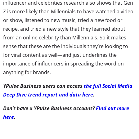
influencer and celebrities research also shows that Gen
Z is more likely than Millennials to have watched a video
or show, listened to new music, tried a new food or
recipe, and tried a new style that they learned about
from an online celebrity than Millennials. So it makes
sense that these are the individuals they’re looking to
for viral content as well—and just underlines the
importance of influencers in spreading the word on
anything for brands.
YPulse Business users can access
the full Social Media
Deep Dive trend report and data here
.
Don’t have a YPulse Business account?
Find out more
here
.