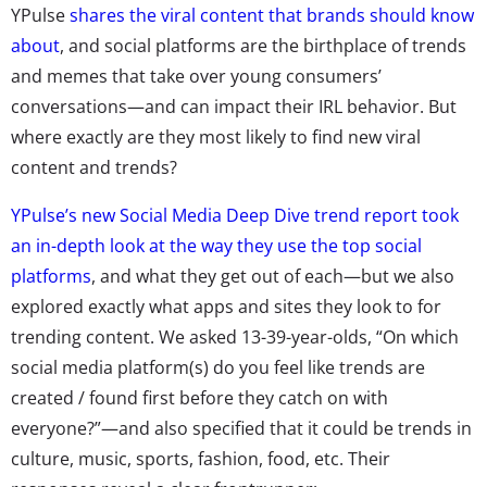
YPulse
shares the viral content that brands should know
about
, and social platforms are the birthplace of trends
and memes that take over young consumers’
conversations—and can impact their IRL behavior. But
where exactly are they most likely to find new viral
content and trends?
YPulse’s new Social Media Deep Dive trend report took
an in-depth look at the way they use the top social
platforms
, and what they get out of each—but we also
explored exactly what apps and sites they look to for
trending content. We asked 13-39-year-olds, “On which
social media platform(s) do you feel like trends are
created / found first before they catch on with
everyone?”—and also specified that it could be trends in
culture, music, sports, fashion, food, etc. Their