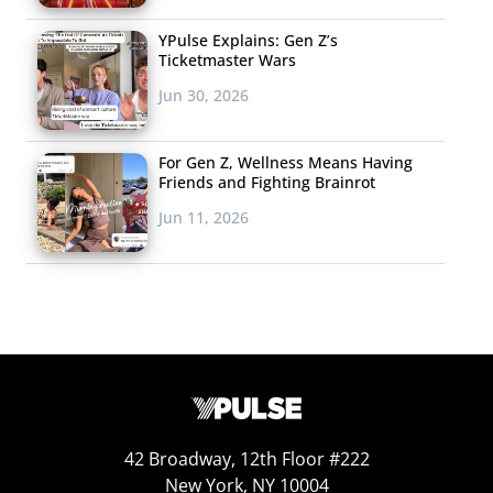
YPulse Explains: Gen Z’s
Ticketmaster Wars
Jun 30, 2026
For Gen Z, Wellness Means Having
Friends and Fighting Brainrot
Jun 11, 2026
42 Broadway, 12th Floor #222
New York, NY 10004