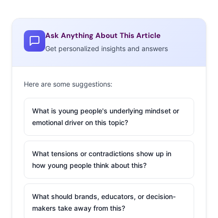
Ask Anything About This Article
Get personalized insights and answers
Here are some suggestions:
What is young people's underlying mindset or
emotional driver on this topic?
What tensions or contradictions show up in
how young people think about this?
What should brands, educators, or decision-
makers take away from this?