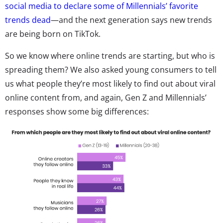
social media to declare some of Millennials’ favorite
trends dead
—and the next generation says new trends
are being born on TikTok.
So we know where online trends are starting, but who is
spreading them? We also asked young consumers to tell
us what people they’re most likely to find out about viral
online content from, and again, Gen Z and Millennials’
responses show some big differences: