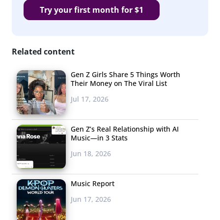
Try your first month for $1
Related content
Gen Z Girls Share 5 Things Worth
Their Money on The Viral List
Jul 17, 2026
Gen Z’s Real Relationship with AI
Music—in 3 Stats
Jun 18, 2026
Music Report
Jun 17, 2026