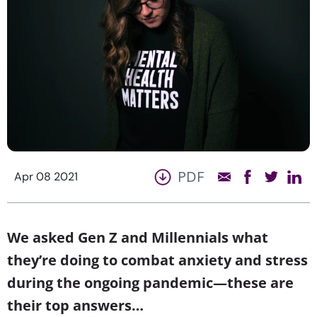
PDF
Apr 08 2021
We asked Gen Z and Millennials what
they’re doing to combat anxiety and stress
during the ongoing pandemic—these are
their top answers…