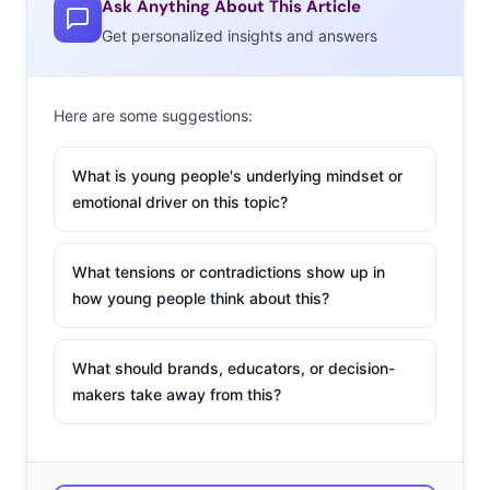
Ask Anything About This Article
Play sports
Get personalized insights and answers
Running
Yoga
Here are some suggestions:
Art / Crafts
What is young people's underlying mindset or
Play video/computer games
emotional driver on this topic?
Sleep
What tensions or contradictions show up in
Puzzles / Brain Training
how young people think about this?
Eat healthy
Watch TV / Movies
What should brands, educators, or decision-
makers take away from this?
Play games
Relaxing
Journaling / Writing