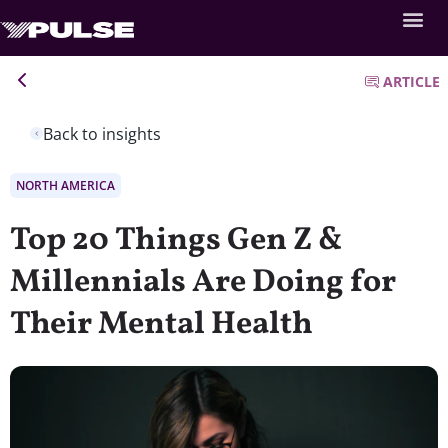
ARTICLE
Back to insights
NORTH AMERICA
Top 20 Things Gen Z &
Millennials Are Doing for
Their Mental Health