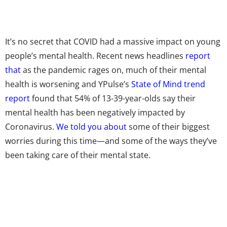
It’s no secret that COVID had a massive impact on young
people’s mental health. Recent news headlines
report
that
as the pandemic rages on, much of their mental
health is worsening and YPulse’s
State of Mind trend
report
found that 54% of 13-39-year-olds say their
mental health has been negatively impacted by
Coronavirus.
We told you about
some of their biggest
worries during this time—and some of the ways they’ve
been taking care of their mental state.
But our State of Mind trend research also asked Gen Z and
Millennials “What is an activity you do to improve / maintain
your mental health?” as an open-end question, to see what
activities they’re turning to keep their mental health in