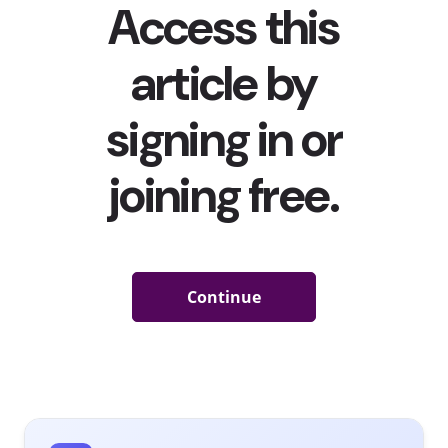
balance in their own words—without our preconceived
notions getting in the way. Their top responses show us the
many things that young consumers consider a part of their
mental wellness–and what they will continue to rely on going
forward:
Activities They’re Doing to Improve / Maintain Their
Mental Health
Among 13-39-year-olds
Exercise
Meditation
Read
Walking
Listen to music