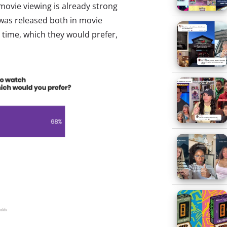
ovie viewing is already strong
 was released both in movie
 time, which they would prefer,