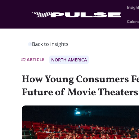
Insigh
Calen
Back to insights
ARTICLE
NORTH AMERICA
How Young Consumers Fe
Future of Movie Theaters,