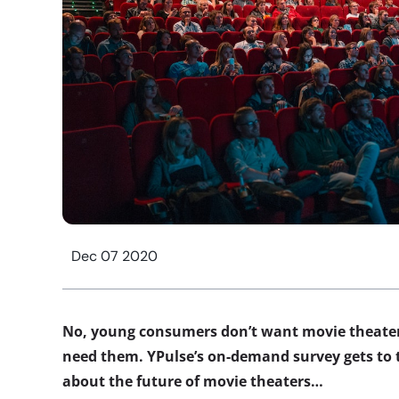
Dec 07 2020
No, young consumers don’t want movie theate
need them. YPulse’s on-demand survey gets to 
about the future of movie theaters…