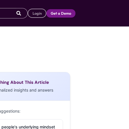
Login
Get a Demo
hing About This Article
nalized insights and answers
uggestions:
 people's underlying mindset