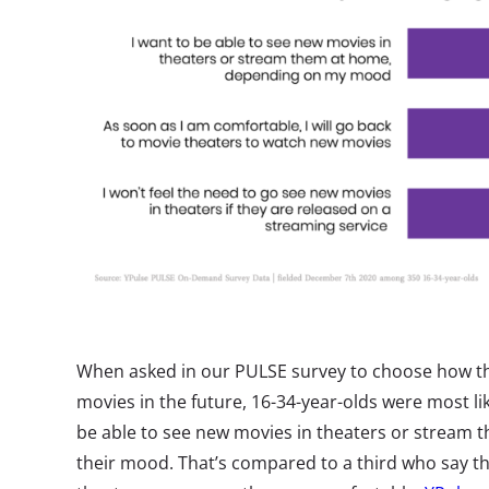
When asked in our PULSE survey to choose how th
movies in the future, 16-34-year-olds were most like
be able to see new movies in theaters or stream
their mood. That’s compared to a third who say th