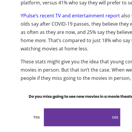
platform, versus 41% who say they will prefer to se
YPulse’s recent TV and entertainment report
also
olds say after COVID-19 passes, they believe they
as often as they are now, and 25% say they believe
home
more.
That’s compared to just 18% who say t
watching movies at home less.
These stats might give you the idea that young co
movies in person. But that isn’t the case. When 
people if they miss going to the movies in person, 