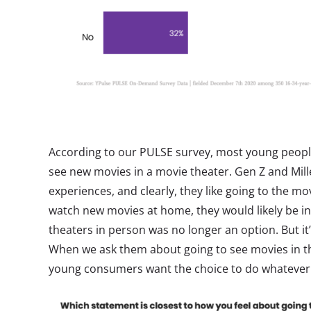
According to our PULSE survey, most young people
see new movies in a movie theater. Gen Z and Mill
experiences, and clearly, they like going to the mo
watch new movies at home, they would likely be in
theaters in person was no longer an option. But it’
When we ask them about going to see movies in the 
young consumers want the choice to do whatever t