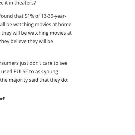
e it in theaters?
 found that 51% of 13-39-year-
 will be watching movies at home
 they will be watching movies at
hey believe they will be
nsumers just don’t care to see
we used PULSE to ask young
the majority said that they do: