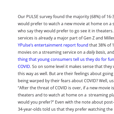
Our PULSE survey found the majority (68%) of 16-3
would prefer to watch a new movie at home on a 
who say they would prefer to go see it in theater
services is already a major part of Gen Z and Mill
YPulse’s entertainment report found
that 38% of 1
movies on a streaming service on a
daily basis
, an
thing that young consumers tell us they do for fun
COVID
. So on some level it makes sense that they
this way as well. But are their feelings about goin
being warped by their fears about COVID? Well, u
“After the threat of COVID is over, if a new movie 
theaters and to watch at home on a streaming pl
would you prefer?” Even with the note about post
34-year-olds told us that they prefer watching th