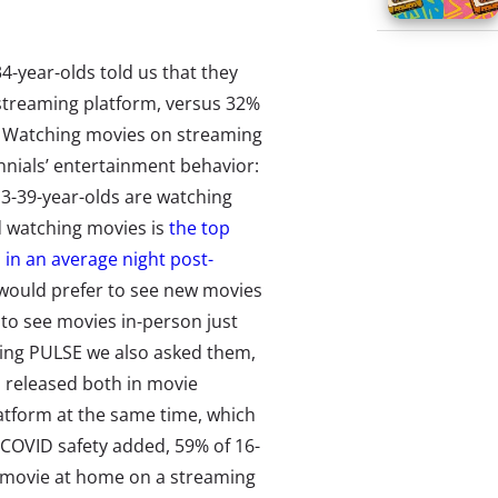
4-year-olds told us that they
streaming platform, versus 32%
s. Watching movies on streaming
ennials’ entertainment behavior:
3-39-year-olds are watching
d watching movies is
the top
 in an average night post-
 would prefer to see new movies
g to see movies in-person just
sing PULSE we also asked them,
is released both in movie
atform at the same time, which
-COVID safety added, 59% of 16-
e movie at home on a streaming