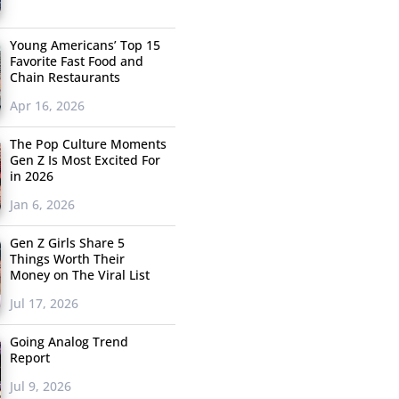
Young Americans’ Top 15
Favorite Fast Food and
Chain Restaurants
Apr 16, 2026
The Pop Culture Moments
Gen Z Is Most Excited For
in 2026
Jan 6, 2026
Gen Z Girls Share 5
Things Worth Their
Money on The Viral List
Jul 17, 2026
Going Analog Trend
Report
Jul 9, 2026