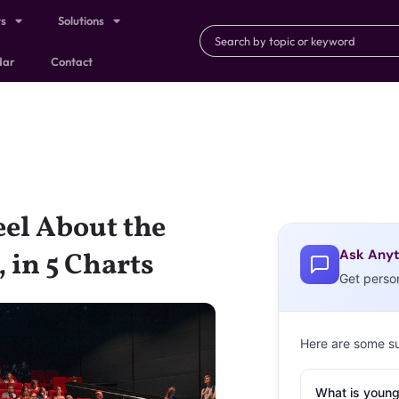
ts
Solutions
dar
Contact
el About the
Ask Anyt
 in 5 Charts
Get perso
Here are some s
What is young