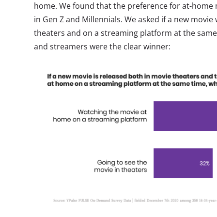
home. We found that the preference for at-home m
in Gen Z and Millennials. We asked if a new movie
theaters and on a streaming platform at the same
and streamers were the clear winner: