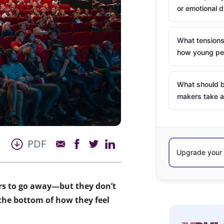
or emotional d
What tensions
how young peo
What should b
makers take a
PDF
rs to go away—but they don’t
the bottom of how they feel