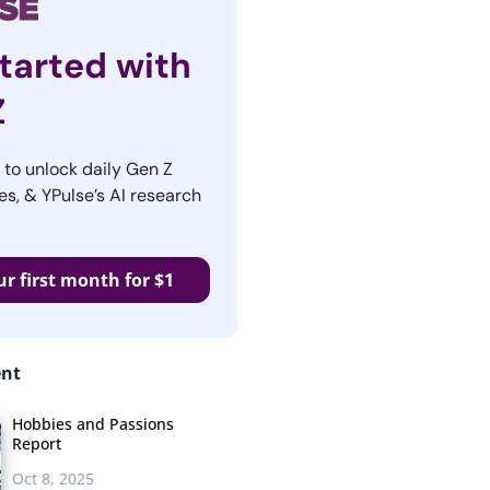
tarted with
Z
r to unlock daily Gen Z
es, & YPulse’s AI research
ur first month for $1
ent
Hobbies and Passions
Report
Oct 8, 2025