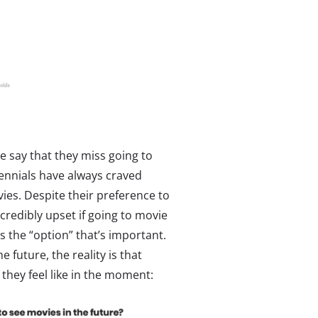
 say that they miss going to
ennials have always craved
vies. Despite their preference to
credibly upset if going to movie
s the “option” that’s important.
future, the reality is that
hey feel like in the moment: