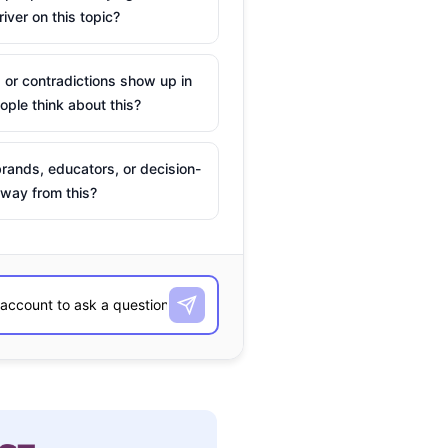
river on this topic?
 or contradictions show up in
ple think about this?
rands, educators, or decision-
way from this?