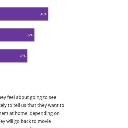
ey feel about going to see
ly to tell us that they want to
 them at home, depending on
ey will go back to movie