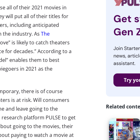
se all of their 2021 movies in
Get s
ill put all of their titles for
rs, including anticipated
Gen 
n the industry. As
The
ve” is likely to catch theaters
Join Starte
ce for decades.” According to a
news, articl
del” enables them to best
assistant.
viegoers in 2021 as the
Try yo
mporary, there is of course
ters is at risk. Will consumers
Related cont
me and leave going to the
 research platform PULSE to get
out going to the movies, their
bout paying to watch a movie at