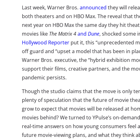
Last week, Warner Bros.
announced
they will relea
both theaters and on HBO Max. The reveal that they w
next year on HBO Max the same day they hit theate
movies like
The Matrix 4
and
Dune
, shocked some i
Hollywood Reporter
put it, this “unprecedented mo
off guard and “upset a model that has been in pla
Warner Bros. executive, the “hybrid exhibition mo
support their films, creative partners, and the mo
pandemic persists.
Though the studio claims that the move is only te
plenty of speculation that the future of movie thea
grow to expect that movies will be released at ho
movies behind? We turned to YPulse’s on-demand
real-time answers on how young consumers feel ab
future movie-viewing plans, and what they think a