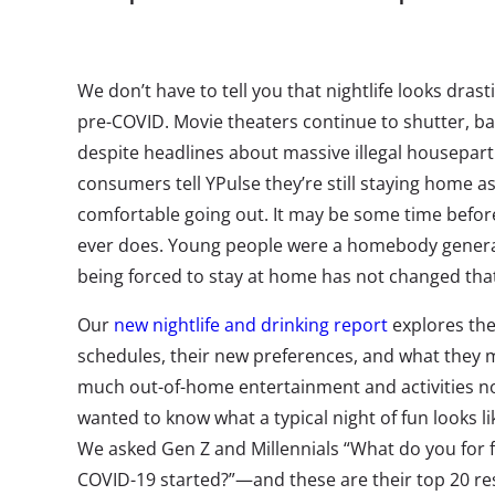
We don’t have to tell you that nightlife looks drasti
pre-COVID. Movie theaters continue to shutter, ba
despite headlines about massive illegal housepart
consumers tell YPulse they’re still staying home 
comfortable going out. It may be some time before
ever does. Young people were a homebody gener
being forced to stay at home has not changed tha
Our
new nightlife and drinking report
explores the
schedules, their new preferences, and what they 
much out-of-home entertainment and activities no
wanted to know what a typical night of fun looks l
We asked Gen Z and Millennials “What do you for f
COVID-19 started?”—and these are their top 20 r