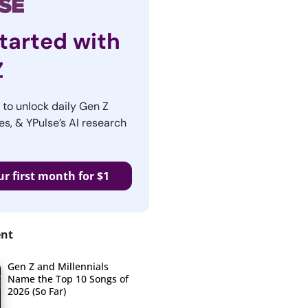
tarted with
Z
r to unlock daily Gen Z
es, & YPulse’s AI research
ur first month for $1
ent
Gen Z and Millennials
Name the Top 10 Songs of
2026 (So Far)