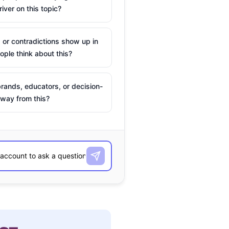
river on this topic?
 or contradictions show up in
ple think about this?
rands, educators, or decision-
way from this?