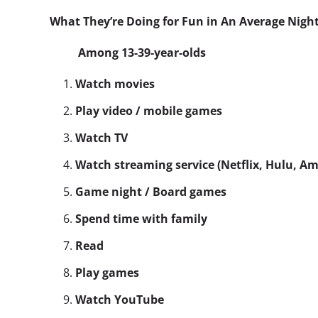
What They’re Doing for Fun in An Average Nigh
Among 13-39-year-olds
Watch movies
Play video / mobile games
Watch TV
Watch streaming service (Netflix, Hulu, A
Game night / Board games
Spend time with family
Read
Play games
Watch YouTube