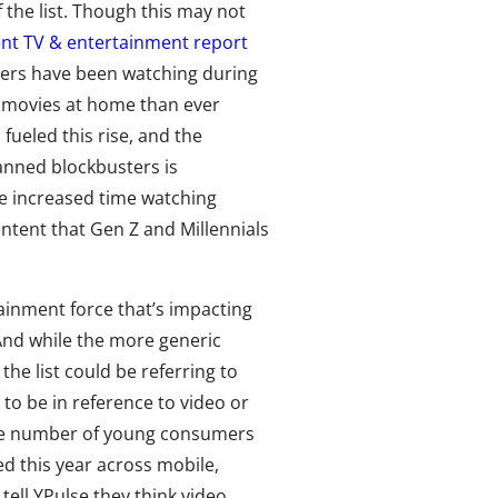
 the list. Though this may not
ent TV & entertainment report
mers have been watching during
e movies at home than ever
fueled this rise, and the
anned blockbusters is
he increased time watching
ntent that Gen Z and Millennials
ainment force that’s impacting
And while the more generic
he list could be referring to
y to be in reference to video or
the number of young consumers
d this year across mobile,
ell YPulse they think video