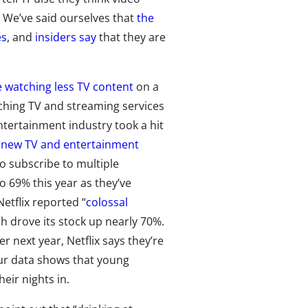
 We’ve said ourselves that
the
es
, and
insiders say
that they are
 watching less TV content
on a
atching TV and streaming services
ntertainment industry took a hit
s
new TV and entertainment
 subscribe to multiple
 69% this year as they’ve
etflix reported “
colossal
ch drove its stock up nearly 70%.
 next year, Netflix says they’re
ur data shows that young
eir nights in.