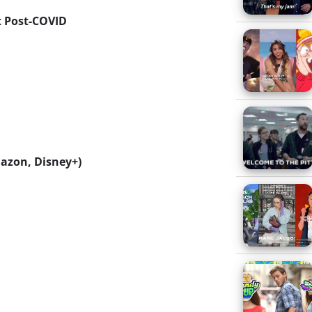
t Post-COVID
mazon, Disney+)