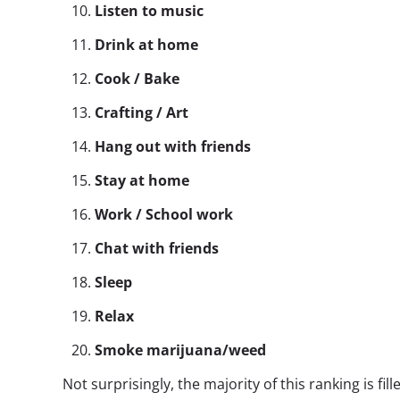
Listen to music
Drink at home
Cook / Bake
Crafting / Art
Hang out with friends
Stay at home
Work / School work
Chat with friends
Sleep
Relax
Smoke marijuana/weed
Not surprisingly, the majority of this ranking is fi