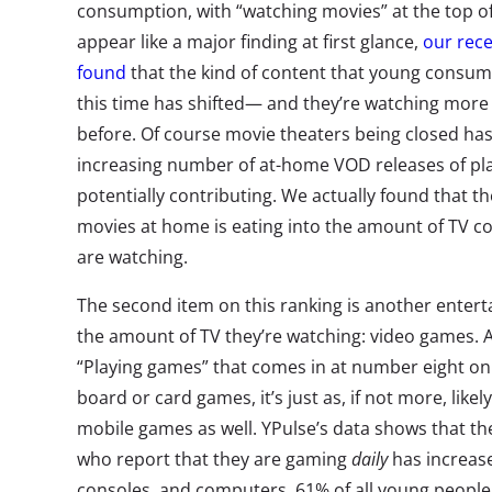
consumption, with “watching movies” at the top of
appear like a major finding at first glance,
our rec
found
that the kind of content that young consu
this time has shifted— and they’re watching mor
before. Of course movie theaters being closed has 
increasing number of at-home VOD releases of pl
potentially contributing. We actually found that t
movies at home is eating into the amount of TV co
are watching.
The second item on this ranking is another entert
the amount of TV they’re watching: video games. 
“Playing games” that comes in at number eight on t
board or card games, it’s just as, if not more, likel
mobile games as well. YPulse’s data shows that 
who report that they are gaming
daily
has increase
consoles, and computers, 61% of all young people t