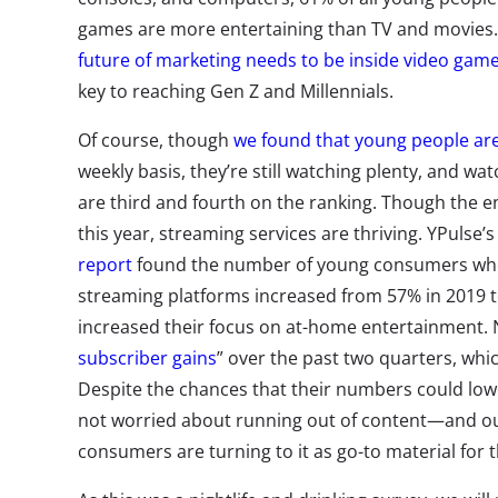
games are more entertaining than TV and movies.
future of marketing needs to be inside video gam
key to reaching Gen Z and Millennials.
Of course, though
we found that young people are
weekly basis, they’re still watching plenty, and w
are third and fourth on the ranking. Though the e
this year, streaming services are thriving. YPulse’
report
found the number of young consumers who
streaming platforms increased from 57% in 2019 to
increased their focus on at-home entertainment. N
subscriber gains
” over the past two quarters, whi
Despite the chances that their numbers could lower
not worried about running out of content—and o
consumers are turning to it as go-to material for th