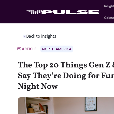
Insigh
Calen
Back to insights
ARTICLE
NORTH AMERICA
The Top 20 Things Gen Z 
Say They’re Doing for Fu
Night Now