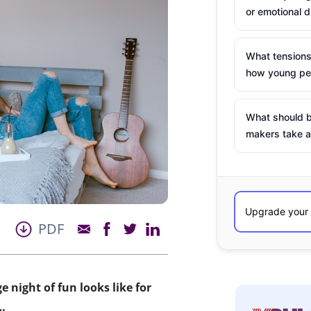
or emotional d
What tensions
how young peo
What should b
makers take a
PDF
 night of fun looks like for
…