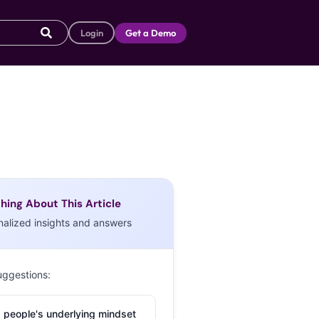
Login
Get a Demo
hing About This Article
nalized insights and answers
uggestions:
 people's underlying mindset