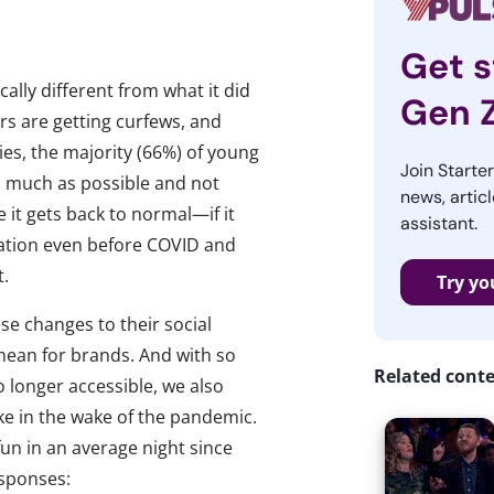
Get s
cally different from what it did
Gen 
rs are getting curfews, and
ies, the majority (66%) of young
Join Starte
as much as possible and not
news, articl
 it gets back to normal—if it
assistant.
ation even before COVID and
t.
Try yo
se changes to their social
mean for brands. And with so
Related cont
 longer accessible, we also
ike in the wake of the pandemic.
un in an average night since
esponses: