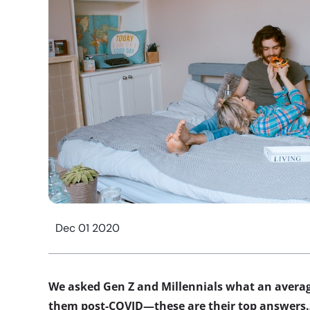
Dec 01 2020
We asked Gen Z and Millennials what an average
them post-COVID—these are their top answers