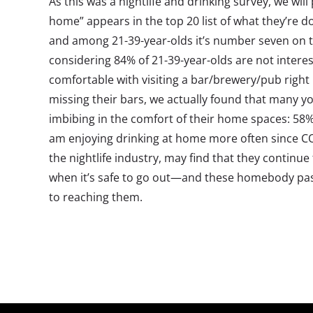
As this was a nightlife and drinking survey, we will
home” appears in the top 20 list of what they’re do
and among 21-39-year-olds it’s number seven on th
considering 84% of 21-39-year-olds are not interes
comfortable with visiting a bar/brewery/pub righ
missing their bars, we actually found that many y
imbibing in the comfort of their home spaces: 58%
am enjoying drinking at home more often since CO
the nightlife industry, may find that they continu
when it’s safe to go out—and these homebody pasti
to reaching them.