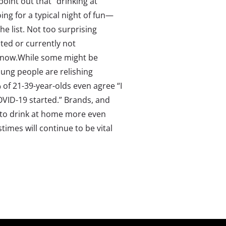
 point out that “drinking at
ing for a typical night of fun—
e list. Not too surprising
ted or currently not
t now.While some might be
oung people are relishing
 of 21-39-year-olds even agree “I
VID-19 started.” Brands, and
e to drink at home more even
mes will continue to be vital