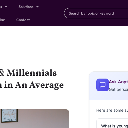
ts
Solutions
dar
Contact
& Millennials
Ask Anyt
n in An Average
Get perso
Here are some s
What is young