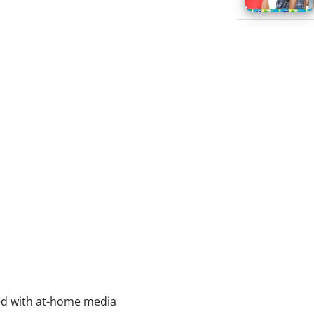
lled with at-home media