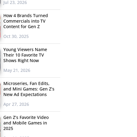
Jul 23, 2026
How 4 Brands Turned
Commercials into TV
Content for Gen Z
Oct 30, 2025
Young Viewers Name
Their 10 Favorite TV
Shows Right Now
May 21, 2026
Microseries, Fan Edits,
and Mini Games: Gen Z’s
New Ad Expectations
Apr 27, 2026
Gen Z’s Favorite Video
and Mobile Games in
2025