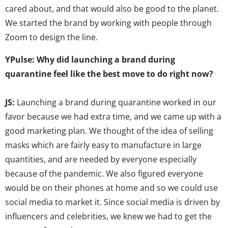
cared about, and that would also be good to the planet.
We started the brand by working with people through
Zoom to design the line.
YPulse: Why did launching a brand during
quarantine feel like the best move to do right now?
JS:
Launching a brand during quarantine worked in our
favor because we had extra time, and we came up with a
good marketing plan. We thought of the idea of selling
masks which are fairly easy to manufacture in large
quantities, and are needed by everyone especially
because of the pandemic. We also figured everyone
would be on their phones at home and so we could use
social media to market it. Since social media is driven by
influencers and celebrities, we knew we had to get the