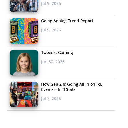
Jul 9, 2026
Going Analog Trend Report
Jul 9, 2026
Tweens: Gaming
Jun 30, 2026
How Gen Z is Going All in on IRL
Events—In 3 Stats
Jul 7, 2026