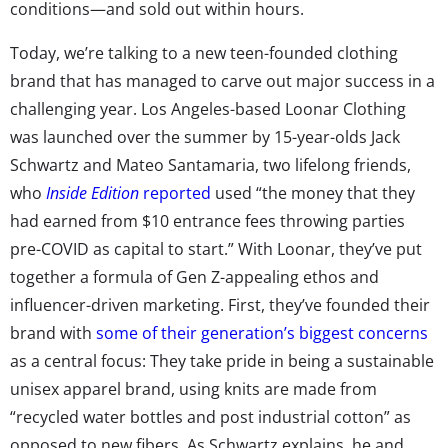
conditions—and sold out within hours.
Today, we’re talking to a new teen-founded clothing
brand that has managed to carve out major success in a
challenging year. Los Angeles-based Loonar Clothing
was launched over the summer by 15-year-olds Jack
Schwartz and Mateo Santamaria, two lifelong friends,
who
Inside Edition
reported
used “the money that they
had earned from $10 entrance fees throwing parties
pre-COVID as capital to start.” With Loonar, they’ve put
together a formula of Gen Z-appealing ethos and
influencer-driven marketing. First, they’ve founded their
brand with
some of their generation’s biggest concerns
as a central focus: They take pride in being a sustainable
unisex apparel brand, using knits are made from
“recycled water bottles and post industrial cotton” as
opposed to new fibers. As Schwartz explains, he and