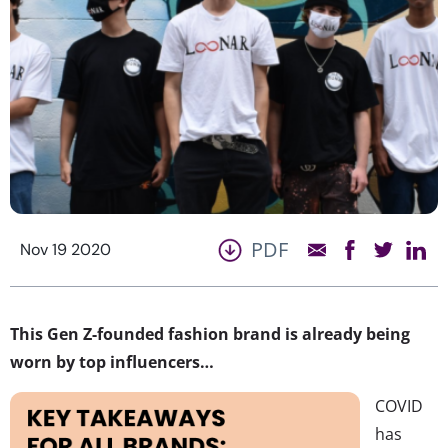
PDF
Nov 19 2020
This Gen Z-founded fashion brand is already being
worn by top influencers…
COVID
has