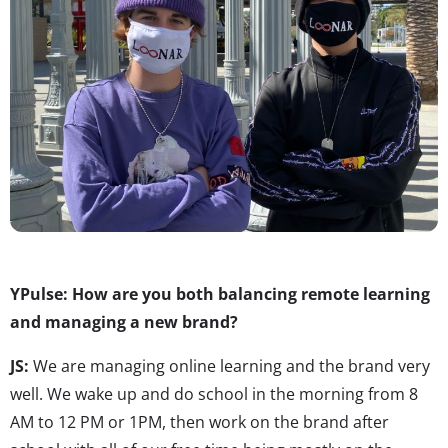
YPulse: How are you both balancing remote learning
and managing a new brand?
JS:
We are managing online learning and the brand very
well. We wake up and do school in the morning from 8
AM to 12 PM or 1PM, then work on the brand after