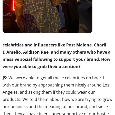
celebrities and influencers like Post Malone, Charli
D’Amelio, Addison Rae, and many others who have a
massive social following to support your brand. How
were you able to grab their attention?
JS:
We were able to get all these celebrities on board
with our brand by approaching them nicely around Los
Angeles, and asking them if they could wear our
products. We told them about how we are trying to grow
our business and the meaning of our brand, and since
then, they all have been super supportive of our hustle