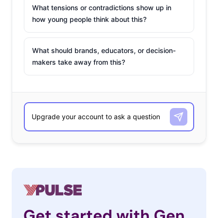
What tensions or contradictions show up in
how young people think about this?
What should brands, educators, or decision-
makers take away from this?
Get started with Gen