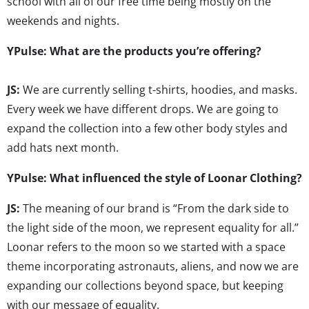
school with all of our free time being mostly on the
weekends and nights.
YPulse: What are the products you’re offering?
JS:
We are currently selling t-shirts, hoodies, and masks.
Every week we have different drops. We are going to
expand the collection into a few other body styles and
add hats next month.
YPulse: What influenced the style of Loonar Clothing?
JS:
The meaning of our brand is “From the dark side to
the light side of the moon, we represent equality for all.”
Loonar refers to the moon so we started with a space
theme incorporating astronauts, aliens, and now we are
expanding our collections beyond space, but keeping
with our message of equality.