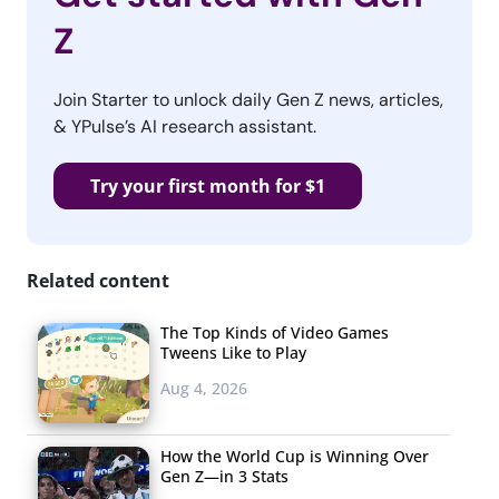
Z
Join Starter to unlock daily Gen Z news, articles,
& YPulse’s AI research assistant.
Try your first month for $1
Related content
The Top Kinds of Video Games
Tweens Like to Play
Aug 4, 2026
How the World Cup is Winning Over
Gen Z—in 3 Stats