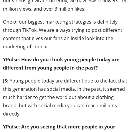
our videos go viral. Currently, we have 34K followers, 16
million views, and over 3 million likes.
One of our biggest marketing strategies is definitely
through TikTok. We are always trying to post different
content that gives our fans an inside look into the
marketing of Loonar.
YPulse: How do you think young people today are
different from young people in the past?
JS:
Young people today are different due to the fact that
this generation has social media. In the past, it seemed
much harder to get the word out about a clothing
brand, but with social media you can reach millions
directly.
YPulse: Are you seeing that more people in your