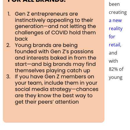
been
creating
a new
reality
for
retail
,
and
with
82% of
young