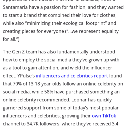
Santamaria have a passion for fashion, and they wanted
to start a brand that combined their love for clothes,
while also “minimizing their ecological footprint” and
creating pieces for everyone (“…we represent equality
for all.”)
The Gen Z-team has also fundamentally understood
how to employ the social media they’ve grown up with
as a tool to gain attention, and wield the influencer
effect. YPulse’s
influencers and celebrities report
found
that 70% of 13-18-year-olds follow an online celebrity on
social media, while 58% have purchased something an
online celebrity recommended. Loonar has quickly
garnered support from some of today’s most popular
influencers and celebrities, growing their
own TikTok
channel to 34.7K followers, where they’ve received 3.4