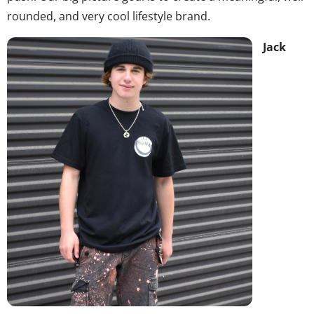
rounded, and very cool lifestyle brand.
Jack