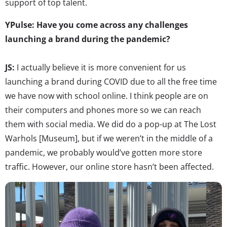
support of top talent.
YPulse: Have you come across any challenges
launching a brand during the pandemic?
JS:
I actually believe it is more convenient for us
launching a brand during COVID due to all the free time
we have now with school online. I think people are on
their computers and phones more so we can reach
them with social media. We did do a pop-up at The Lost
Warhols [Museum], but if we weren’t in the middle of a
pandemic, we probably would’ve gotten more store
traffic. However, our online store hasn’t been affected.