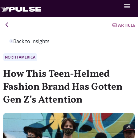
ARTICLE
Back to insights
NORTH AMERICA
How This Teen-Helmed
Fashion Brand Has Gotten
Gen Z’s Attention