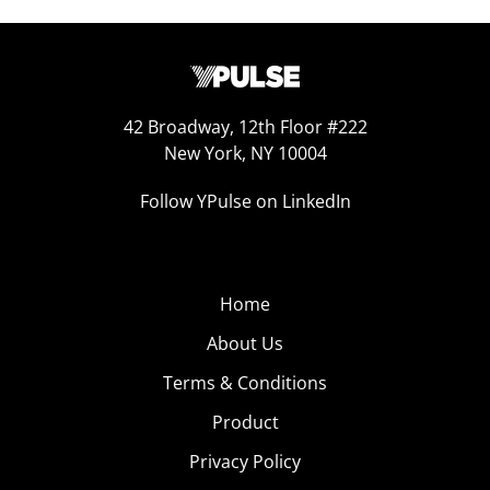
42 Broadway, 12th Floor #222
New York, NY 10004
Follow YPulse on LinkedIn
Home
About Us
Terms & Conditions
Product
Privacy Policy