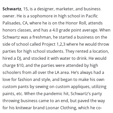
Schwartz
, 15, is a designer, marketer, and business
owner. He is a sophomore in high school in Pacific
Palisades, CA, where he is on the Honor Roll, attends
honors classes, and has a 4.0 grade point average. When
Schwartz was a freshman, he started a business on the
side of school called Project 1,2,3 where he would throw
parties for high school students. They rented a location,
hired a DJ, and stocked it with water to drink. He would
charge $10, and the parties were attended by high
schoolers from all over th
e LA area. He’s always had a
love for fashion and style, and began to make his own
custom pants by sewing on custom appliques, utilizing
paints, etc. When the pandemic hit, Schwartz’s party
throwing business came to an end, but paved the way
for his knitwear brand Loonar Clothing, which he co-