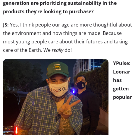
generation are prioritizing sustainability in the
products they’re looking to purchase?
JS:
Yes, I think people our age are more thoughtful about
the environment and how things are made. Because
most young people care about their futures and taking
care of the Earth. We
really
do!
YPulse:
Loonar
has
gotten
popular