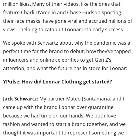
million likes. Many of their videos, like the ones that
feature Charli D’Amelio and Chase Hudson sporting
their face masks, have gone viral and accrued millions of
views—helping to catapult Loonar into early success.
We spoke with Schwartz about why the pandemic was a
perfect time for the brand to debut, how they’ve tapped
influencers and online celebrities to get Gen Z’s
attention, and what the future has in store for Loonar:
YPulse: How did Loonar Clothing get started?
Jack Schwartz:
My partner Mateo [Santamaria] and I
came up with the brand Loonar over quarantine
because we had time on our hands. We both love
fashion and wanted to start a brand together, and we
thought it was important to represent something we