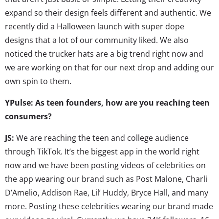
expand so their design feels different and authentic. We
recently did a Halloween launch with super dope
designs that a lot of our community liked. We also
noticed the trucker hats are a big trend right now and
we are working on that for our next drop and adding our
own spin to them.
YPulse: As teen founders, how are you reaching teen
consumers?
JS:
We are reaching the teen and college audience
through TikTok. It’s the biggest app in the world right
now and we have been posting videos of celebrities on
the app wearing our brand such as Post Malone, Charli
D’Amelio, Addison Rae, Lil’ Huddy, Bryce Hall, and many
more. Posting these celebrities wearing our brand made