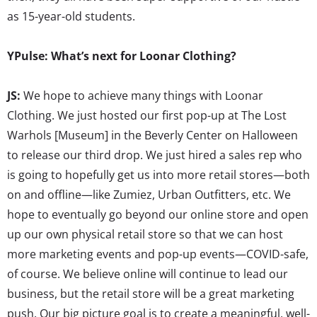
as 15-year-old students.
YPulse: What’s next for Loonar Clothing?
JS:
We hope to achieve many things with Loonar
Clothing. We just hosted our first pop-up at The Lost
Warhols [Museum] in the Beverly Center on Halloween
to release our third drop. We just hired a sales rep who
is going to hopefully get us into more retail stores—both
on and offline—like Zumiez, Urban Outfitters, etc. We
hope to eventually go beyond our online store and open
up our own physical retail store so that we can host
more marketing events and pop-up events—COVID-safe,
of course. We believe online will continue to lead our
business, but the retail store will be a great marketing
push. Our big picture goal is to create a meaningful, well-