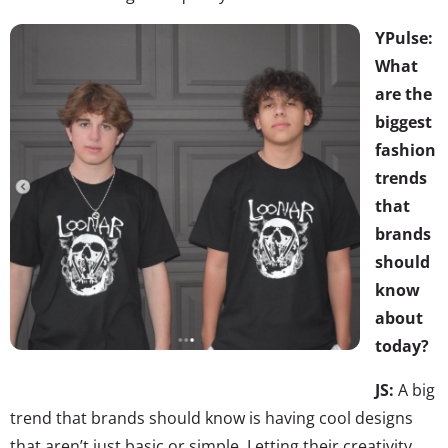
YPulse:
What
are the
biggest
fashion
trends
that
brands
should
know
about
today?
JS:
A big
trend that brands should know is having cool designs
that aren’t just basic or simple. Letting their creativity