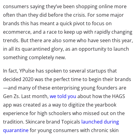
consumers saying they’ve been shopping online more
often than they did before the crisis. For some major
brands this has meant a quick pivot to focus on
ecommerce, and a race to keep up with rapidly changing
trends. But there are also some who have seen this year,
in all its quarantined glory, as an opportunity to launch
something completely new.
In fact, YPulse has spoken to several startups that
decided 2020 was the perfect time to begin their brands
—and many of these enterprising young founders are
Gen Zs. Last month,
we told you
about how the HAGS
app was created as a way to digitize the yearbook
experience for high schoolers who missed out on the
tradition. Skincare brand Topicals
launched during
quarantine
for young consumers with chronic skin