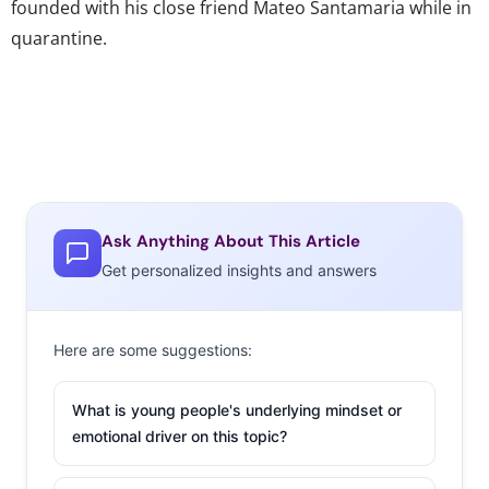
founded with his close friend Mateo Santamaria while in
quarantine.
Ask Anything About This Article
Get personalized insights and answers
Here are some suggestions:
What is young people's underlying mindset or
emotional driver on this topic?