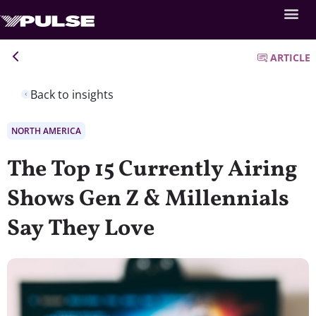
ARTICLE
Back to insights
NORTH AMERICA
The Top 15 Currently Airing
Shows Gen Z & Millennials
Say They Love