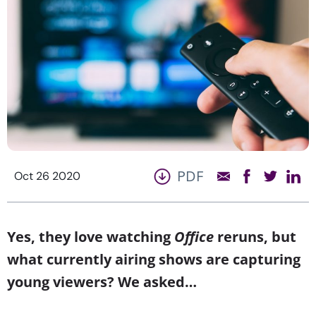
PDF
Oct 26 2020
Yes, they love watching
Office
reruns, but
what currently airing shows are capturing
young viewers? We asked…