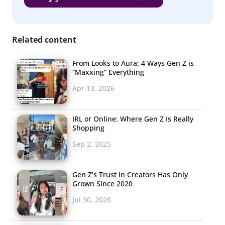
Stranger Things
The Walking Dead
Related content
All American
Riverdale
From Looks to Aura: 4 Ways Gen Z is
“Maxxing” Everything
The 100
Apr 13, 2026
Supernatural
IRL or Online: Where Gen Z Is Really
The Masked Singer
Shopping
South Park
Sep 2, 2025
Shameless
Gen Z’s Trust in Creators Has Only
Ratched
Grown Since 2020
Jul 30, 2026
Though comedy is the top type of TV show genre that