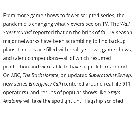
From more game shows to fewer scripted series, the
pandemic is changing what viewers see on TV. The
Wall
Street Journal
reported that on the brink of fall TV season,
major networks have been scrambling to find backup
plans. Lineups are filled with reality shows, game shows,
and talent competitions—all of which resumed
production and were able to have a quick turnaround.
On ABC,
The Bachelorette
, an updated
Supermarket Sweep
,
new series
Emergency Call
(centered around real-life 911
operators), and reruns of popular shows like
Grey’s
Anatomy
will take the spotlight until flagship scripted
series can return. Streaming services like Netflix and
Disney+, which finished the new season of
The
Mandalorian
right before lockdowns, have a pipeline of
never-ending programming. Meanwhile, pandemic-