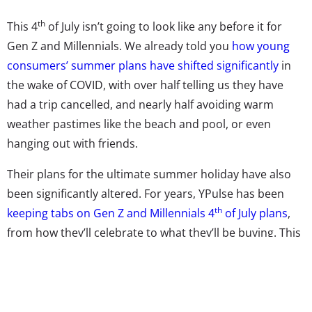
th
This 4
of July isn’t going to look like any before it for
Gen Z and Millennials. We already told you
how young
consumers’ summer plans have shifted significantly
in
the wake of COVID, with over half telling us they have
had a trip cancelled, and nearly half avoiding warm
weather pastimes like the beach and pool, or even
hanging out with friends.
Their plans for the ultimate summer holiday have also
been significantly altered. For years, YPulse has been
th
keeping tabs on Gen Z and Millennials 4
of July plans
,
from how they’ll celebrate to what they’ll be buying. This
year,
our data on their holiday weekend
shows the
impact of COVID on 13-39-year-olds: