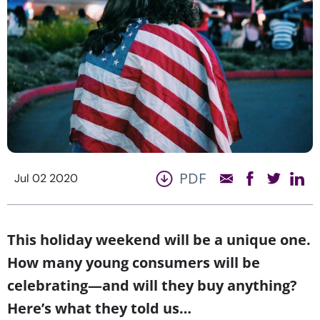
PDF
Jul 02 2020
This holiday weekend will be a unique one.
How many young consumers will be
celebrating—and will they buy anything?
Here’s what they told us…