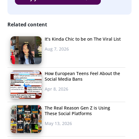
numbers are still far lower than 2019 among this group.
(And they were also more likely to do these things last
Related content
year.)
But though this holiday weekend is looking far more
It’s Kinda Chic to be on The Viral List
subdued than usual, the majority
do
plan to celebrate in
Aug 7, 2026
some way, and interestingly, among those who are
celebrating spending is looking strong:
How European Teens Feel About the
Social Media Bans
Apr 8, 2026
The Real Reason Gen Z is Using
These Social Platforms
May 13, 2026