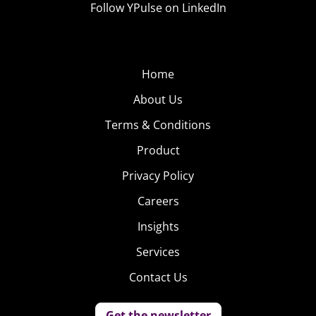
Follow YPulse on LinkedIn
buy fireworks increased from 35% in 2019 to to 42% in
2020. In other words, the party and the displays will be
found in the backyard this year.
Home
Those celebrating t
ell YPulse that they anticipate
About Us
spending an average of $200
, lower than their planned
Terms & Conditions
spend in 2019, but much of a drop considering how
significantly their plans have changed.
Product
Privacy Policy
Though young consumers are clearly cautious about
risky activities during COVID, these numbers indicate
Careers
that their spending is still significant, especially on those
Insights
items that allow them to have some of those joyful
Services
moments close to home.
Contact Us
Get the newsletter