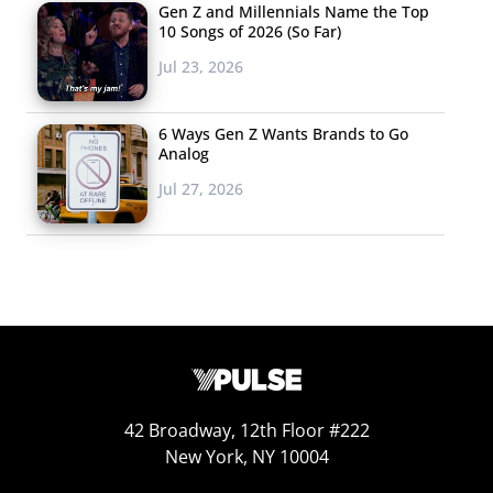
Gen Z and Millennials Name the Top
10 Songs of 2026 (So Far)
Jul 23, 2026
6 Ways Gen Z Wants Brands to Go
Analog
Jul 27, 2026
When we ask young consumers what they plan to buy
for the 4th, the number who plan to shop for food,
fireworks, decorations, clothing, and alcohol (among
those 21+) has stayed consistent with 2019’s numbers.
And with so many celebrating at home, those who plan
42 Broadway, 12th Floor #222
New York, NY 10004
to spend on games or sporting equipment increased.
Looking at Millennials specifically, those who planned to