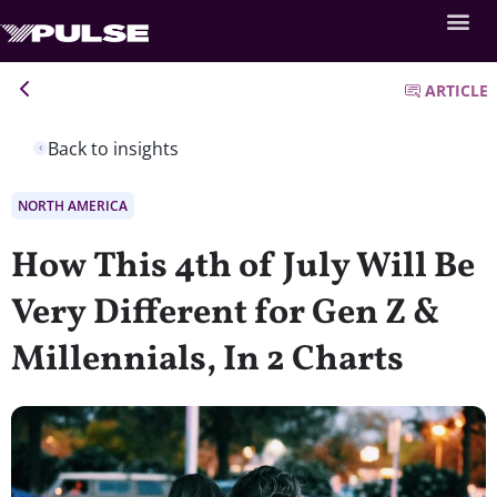
ARTICLE
Back to insights
NORTH AMERICA
How This 4th of July Will Be
Very Different for Gen Z &
Millennials, In 2 Charts