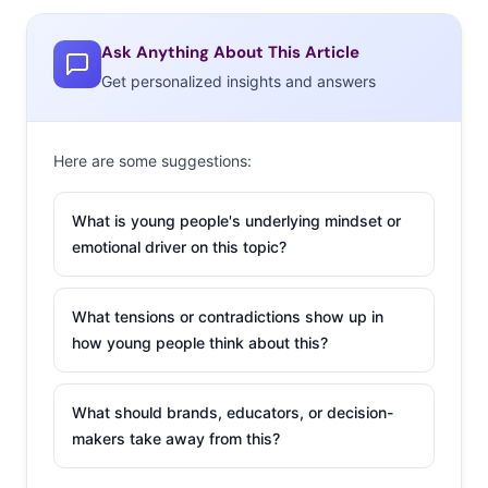
Ask Anything About This Article
Get personalized insights and answers
Here are some suggestions:
What is young people's underlying mindset or
emotional driver on this topic?
What tensions or contradictions show up in
how young people think about this?
What should brands, educators, or decision-
makers take away from this?