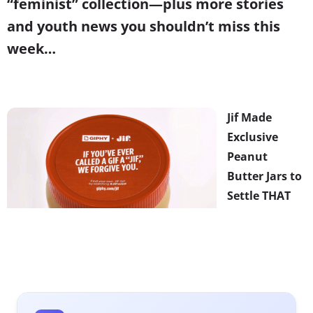
“feminist” collection—plus more stories
and youth news you shouldn’t miss this
week…
Jif Made
Exclusive
Peanut
Butter Jars to
Settle THAT
Debate
Is GIF
pronounced
with a hard “G”
or not? The