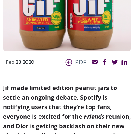
PDF
Feb 28 2020
Jif made limited edition peanut jars to
settle an ongoing debate, Spotify is
notifying users that they’re top fans,
everyone is excited for the
Friends
reunion,
and Dior is getting backlash on their new