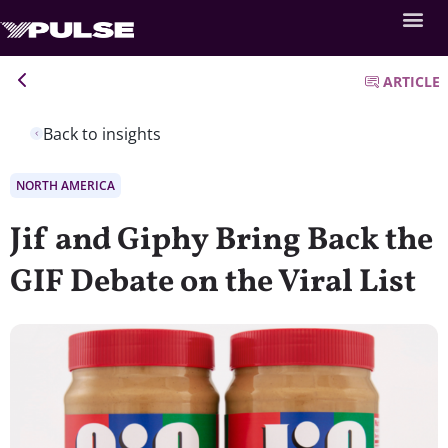
ARTICLE
Back to insights
NORTH AMERICA
Jif and Giphy Bring Back the
GIF Debate on the Viral List