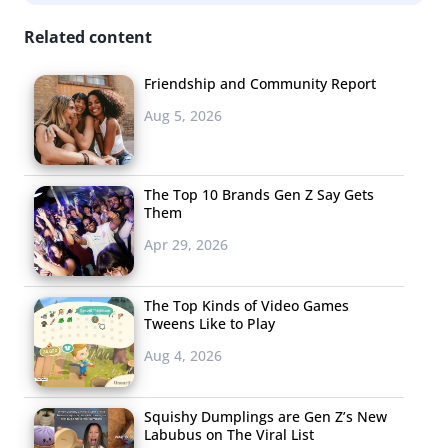
the
New York Times
, Spotify declined to speak about how
Related content
they determined who’s a top fan, but said the campaign
was simply a “test.” Analysts believe it’s just another way
Friendship and Community Report
for the music streaming app to collect user’s data.
Aug 5, 2026
Whatever the reason, Spotify knows
how to keep fans
interested
.
The Top 10 Brands Gen Z Say Gets
The
Friends
Them
Reunion is
Apr 29, 2026
Finally
Happening &
The Top Kinds of Video Games
Everyone Is
Tweens Like to Play
Really Excited
Aug 4, 2026
This week, the
cast of
Friends
Squishy Dumplings are Gen Z’s New
Labubus on The Viral List
set Instagram