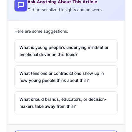
was shot by
Ask Anything About This Article
teens, on their
Get personalized insights and answers
Here are some suggestions:
What is young people's underlying mindset or
iPhones. Adweek reported that the brand scoured social
emotional driver on this topic?
media posts hash tagged #AExMe to find talented Gen Z
creators to hand over the advertising reigns to. Those
What tensions or contradictions show up in
who were selected had the opportunity to style
how young people think about this?
themselves with their favorite American Eagle pieces
and shoot ads they would want to see. The campaign
What should brands, educators, or decision-
also showcased how diverse Gen Z is, with one creator
makers take away from this?
saying they had the opportunity to show that “brown
women and LGBTQ+ members…can be represented
commercially.” YPulse cited the campaign as an example