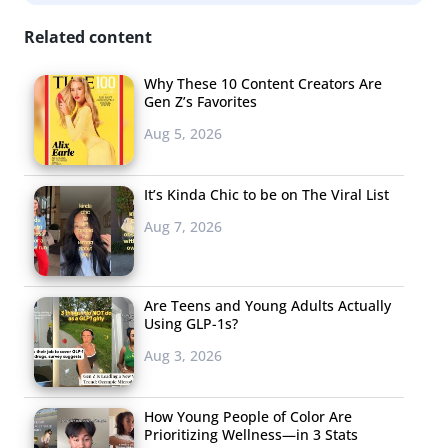
A new rosé brand won over Millennials with
Related content
its Instagrammable bottle. According to Adweek
,
The
Wonderful Company, known for brands like Fiji Water
Why These 10 Content Creators Are
and Pistachios, brought a new wine brand to market just
Gen Z’s Favorites
in time for Valentine’s Day—and it quickly began
Aug 5, 2026
outselling their other labels. JNSQ (an acronym for the
French phrase “je ne sais quoi”) sells rosé and sauvignon
It’s Kinda Chic to be on The Viral List
blanc that come in glass containers designed to look like
Aug 7, 2026
retro perfume bottles. Influencers and a national
marketing campaign helped propel the brand. The wine
is just one example that products designed to be shared
Are Teens and Young Adults Actually
on social media continue to thrive, even as
Using GLP-1s?
Instagrammability is being redefined.
Aug 3, 2026
And the
How Young People of Color Are
Prioritizing Wellness—in 3 Stats