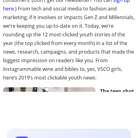
here
.) From tech and social media to fashion and
marketing, if it involves or impacts Gen Z and Millennials,
we’re keeping you up-to-date on it. Today, we’re
rounding up the 12 most-clicked youth stories of the
year (the top clicked from every month) in a list of the
news, research, campaigns, and products that made the
biggest impression on readers like you. From
Instagrammable wine and bibles to, yes, VSCO girls,
here’s 2019’s most clickable youth news:
The teen-shot
campaign
American
Eagle’s Spring
’19 campaign