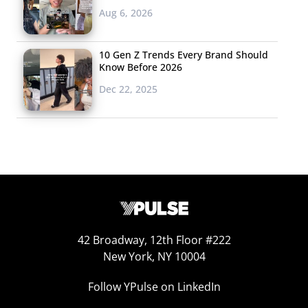
Aug 6, 2026
10 Gen Z Trends Every Brand Should
Know Before 2026
Dec 22, 2025
Instagrammable Bible
Alabaster’s Instagrammable bible turns Christianity into
42 Broadway, 12th Floor #222
a “content-rich lifestyle brand,”
according to the
New York, NY 10004
Washington P
ost
. The young founders took cues from
trendy magazines and startups like Kinfolk and Warby
Follow YPulse on LinkedIn
Parker to create a version of the bible that Millennials