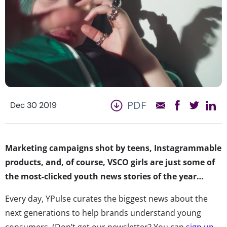
PDF
Dec 30 2019
Marketing campaigns shot by teens, Instagrammable
products, and, of course, VSCO girls are just some of
the most-clicked youth news stories of the year…
Every day, YPulse curates the biggest news about the
next generations to help brands understand young
consumers. (Don’t get our newsletter? You can
sign up