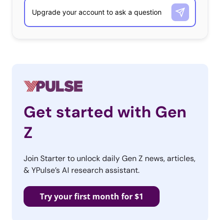
of the
Cult of Ugly trend
– a shift away from too-perfect
imagery on social media and in marketing.
The
Get started with Gen
Z
Join Starter to unlock daily Gen Z news, articles,
& YPulse’s AI research assistant.
Try your first month for $1
Instagrammable rosé