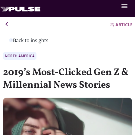
ARTICLE
Back to insights
NORTH AMERICA
2019’s Most-Clicked Gen Z &
Millennial News Stories