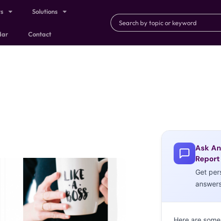
ts
Solutions
dar
Contact
Ask An
Report
Get per
answer
Here are some