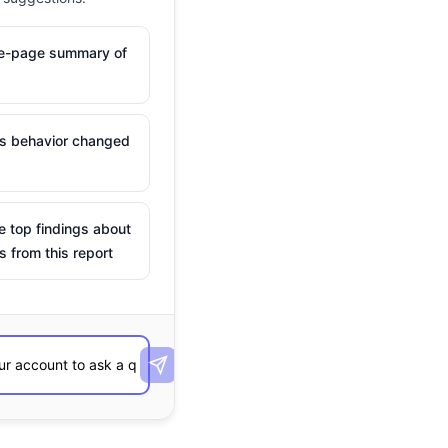
ne-page summary of
is behavior changed
e top findings about
s from this report