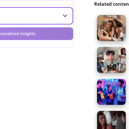
Related conten
sonalized insights