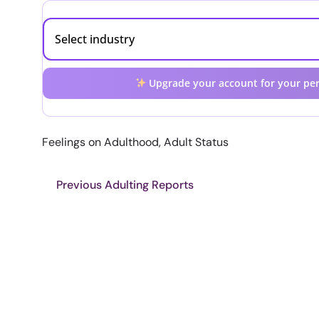
Upgrade your account for your per
Feelings on Adulthood, Adult Status
Previous Adulting Reports