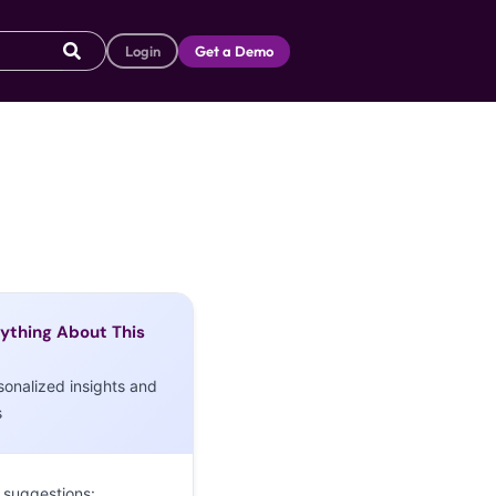
Login
Get a Demo
ything About This
sonalized insights and
s
 suggestions: