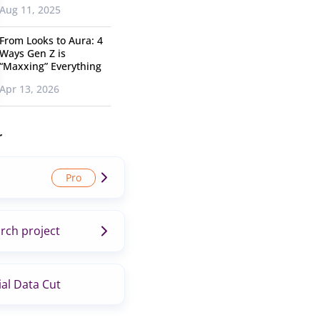
Aug 11, 2025
From Looks to Aura: 4
Ways Gen Z is
“Maxxing” Everything
Apr 13, 2026
r
rch project
al Data Cut