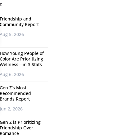
t
Friendship and
Community Report
Aug 5, 2026
How Young People of
Color Are Prioritizing
Wellness—in 3 Stats
Aug 6, 2026
Gen Z’s Most
Recommended
Brands Report
Jun 2, 2026
Gen Z is Prioritizing
Friendship Over
Romance