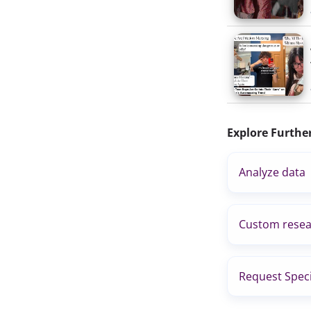
Explore Furthe
Analyze data
Custom resea
Request Speci