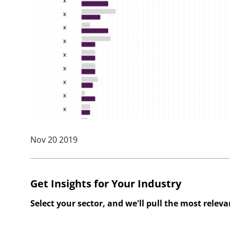
Nov 20 2019
Get Insights for Your Industry
Select your sector, and we'll pull the most relev