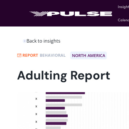
Insigh
Calen
Back to insights
REPORT
BEHAVIORAL
NORTH AMERICA
Adulting Report