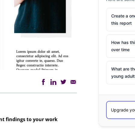
Create a o
this report
How has th
over time
What are th
young adult
ant findings to your work