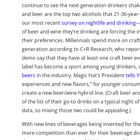
continue to see the next generation drinkers shak
and beer are the top two alcohols that 21-36-year-o
our most recent
survey on nightlife and drinking
—
of beer and wine they’re drinking are forcing the 
their preferences. Millennials spend more on craf
generation according to C+R Research, who report 
demo say that they have at least one craft beer e
label has become a sport among young drinkers, 
beers
in the industry. Magic Hat’s President
tells 
experiences and new flavors,” for younger cons
create a new beer/wine hybrid line. (Craft beer an
of the list of their go-to drinks on a typical night 
data, so mixing those two could be appealing.)
With new lines of beverages being invented for them
more competition than ever for their beverage do