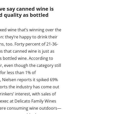
ive say canned wine is
d quality as bottled
boxed wine that’s winning over the
n: they’re happy to drink their
ns, too. Forty percent of 21-36-
us that canned wine is just as
s bottled wine. According to
, even though the category still
for less than 1% of
, Nielsen reports it spiked 69%
ports the industry has come out
kers’ interest, with sales of
exec at Delicato Family Wines
 where consuming wine outdoors—