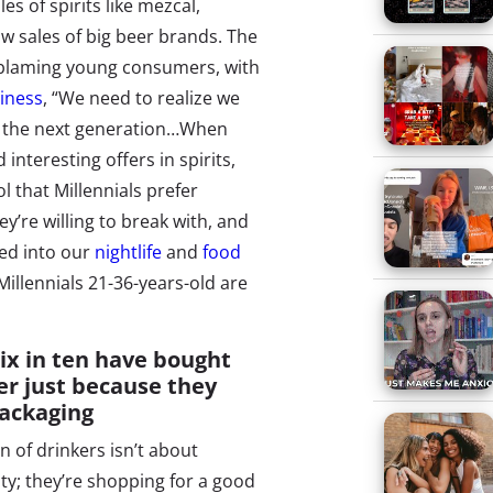
es of spirits like mezcal,
ow sales of big beer brands. The
d blaming young consumers, with
iness
, “We need to realize we
of the next generation…When
nteresting offers in spirits,
ol that Millennials prefer
ey’re willing to break with, and
ed into our
nightlife
and
food
illennials 21-36-years-old are
ix in ten have bought
er just because they
packaging
n of drinkers isn’t about
ty; they’re shopping for a good