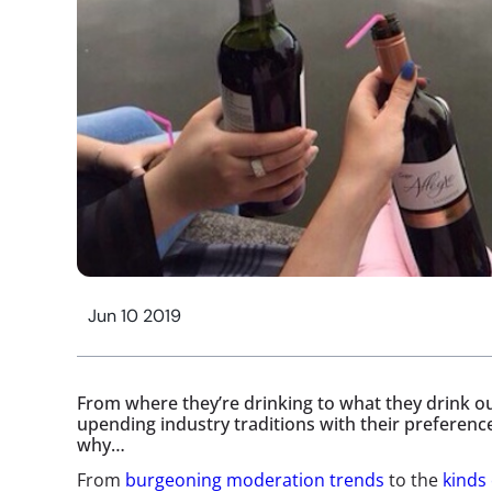
Jun 10 2019
From where they’re drinking to what they drink ou
upending industry traditions with their preferen
why…
From
burgeoning moderation trends
to the
kinds 