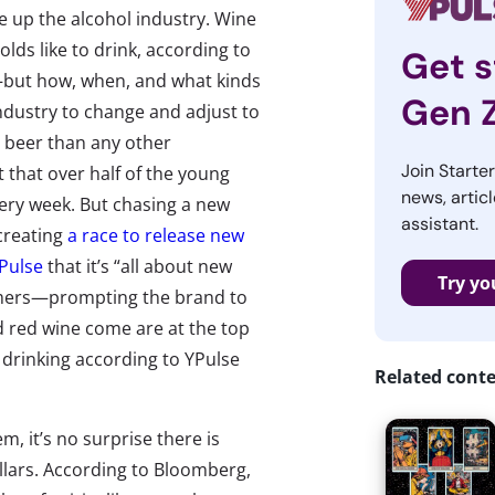
e up the alcohol industry. Wine
lds like to drink, according to
Get s
but how, when, and what kinds
Gen 
industry to change and adjust to
t beer than any other
Join Starte
that over half of the young
news, articl
very week. But chasing a new
assistant.
creating
a race to release new
YPulse
that it’s “all about new
Try yo
umers—prompting the brand to
d red wine come are at the top
of drinking according to YPulse
Related cont
, it’s no surprise there is
llars. According to Bloomberg,