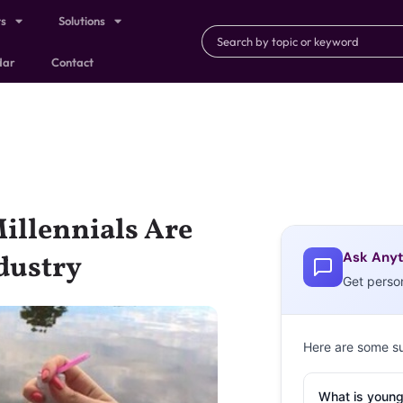
ts
Solutions
dar
Contact
illennials Are
Ask Anyt
dustry
Get perso
Here are some s
What is young