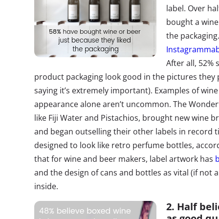
label. Over ha
bought a wine 
the packaging.
Instagrammabi
After all, 52% 
product packaging look good in the pictures they 
saying it’s extremely important). Examples of win
appearance alone aren’t uncommon. The Wonder
like Fiji Water and Pistachios, brought new wine 
and began outselling their other labels in record 
designed to look like retro perfume bottles, accor
that for wine and beer makers, label artwork has
and the design of cans and bottles as vital (if not
inside.
2. Half bel
as good qu