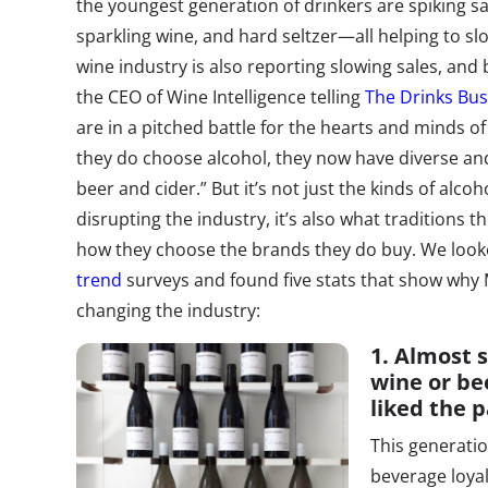
the youngest generation of drinkers are spiking sal
sparkling wine, and hard seltzer—all helping to sl
wine industry is also reporting slowing sales, an
the CEO of Wine Intelligence telling
The Drinks Bus
are in a pitched battle for the hearts and minds 
they do choose alcohol, they now have diverse and i
beer and cider.” But it’s not just the kinds of alcoh
disrupting the industry, it’s also what traditions th
how they choose the brands they do buy. We look
trend
surveys and found five stats that show why M
changing the industry:
1.
Almost s
wine or be
liked the 
This generatio
beverage loyal