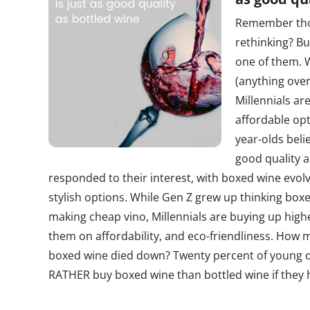
Remember thos
rethinking? Buy
one of them. 
(anything over
Millennials a
affordable opt
year-olds beli
good quality a
responded to their interest, with boxed wine evol
stylish options. While Gen Z grew up thinking bo
making cheap vino, Millennials are buying up highe
them on affordability, and eco-friendliness. How 
boxed wine died down? Twenty percent of young dr
RATHER buy boxed wine than bottled wine if they