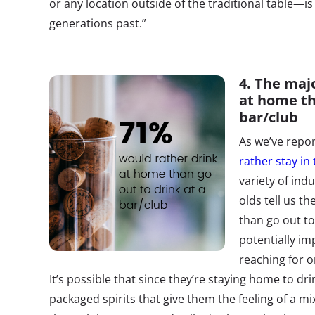
or any location outside of the traditional table—
generations past.”
4. The maj
at home th
bar/club
As we’ve repor
rather stay in
variety of indu
olds tell us t
than go out to
potentially im
reaching for on
It’s possible that since they’re staying home to dri
packaged spirits that give them the feeling of a m