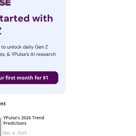
tarted with
Z
r to unlock daily Gen Z
es, & YPulse’s AI research
ur first month for $1
ent
YPulse’s 2026 Trend
Predictions
Dec 4, 2025