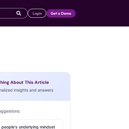
Login
Get a Demo
hing About This Article
nalized insights and answers
uggestions:
 people's underlying mindset