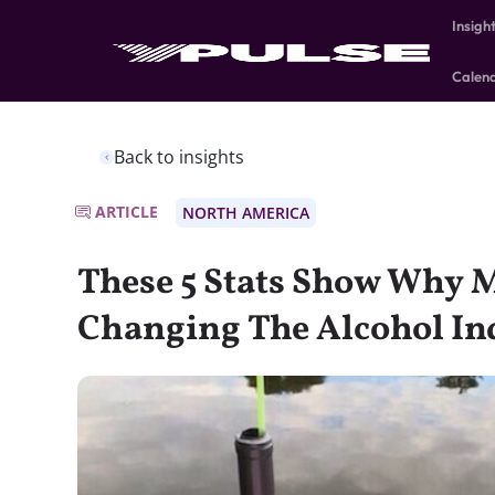
Insigh
Calen
Back to insights
ARTICLE
NORTH AMERICA
These 5 Stats Show Why M
Changing The Alcohol In