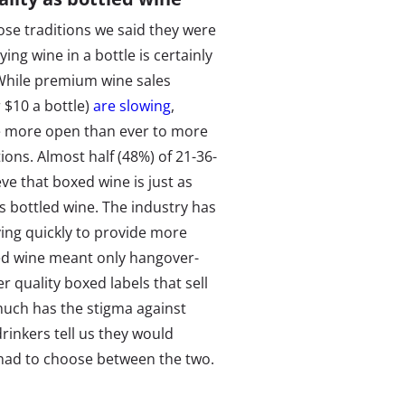
e traditions we said they were
ing wine in a bottle is certainly
While premium wine sales
 $10 a bottle)
are slowing
,
re more open than ever to more
ions. Almost half (48%) of 21-36-
eve that boxed wine is just as
s bottled wine. The industry has
ving quickly to provide more
xed wine meant only hangover-
r quality boxed labels that sell
much has the stigma against
inkers tell us they would
 had to choose between the two.