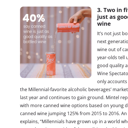
3. Two in f
just as goo
wine
It’s not just 
next generatio
wine out of ca
year-olds tell 
good quality a
Wine Spectator
only accounts 
the Millennial-favorite alcoholic beverages’ market
last year and continues to gain ground. Mintel re
with more canned wine options based on young drin
canned wine jumping 125% from 2015 to 2016. An 
explains, “Millennials have grown up in a world