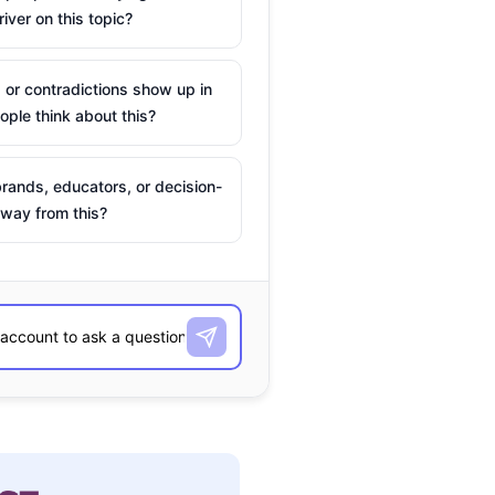
river on this topic?
 or contradictions show up in
ple think about this?
rands, educators, or decision-
way from this?