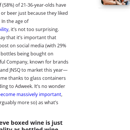
lf (58%) of 21-36-year-olds have
or beer just because they liked
 In the age of
lity
, it’s not too surprising.
say that it’s important that
post on social media (with 29%
e bottles being bought on
ful Company, known for brands
brand JNSQ to market this year—
time thanks to glass containers
ding to Adweek. It’s no wonder
become massively important
,
 arguably more so) as what’s
ieve boxed wine is just
ality as bottled wine