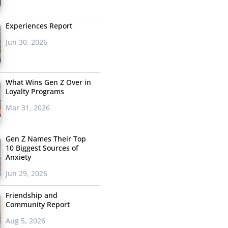
Experiences Report
Jun 30, 2026
What Wins Gen Z Over in
Loyalty Programs
Mar 31, 2026
Gen Z Names Their Top
10 Biggest Sources of
Anxiety
Jun 29, 2026
Friendship and
Community Report
Aug 5, 2026