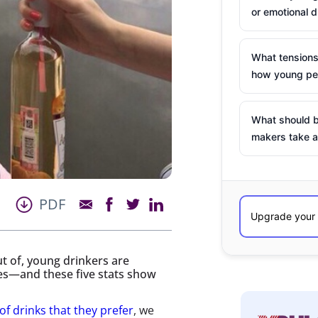
or emotional d
What tensions
how young peo
What should b
makers take a
PDF
t of, young drinkers are
ces—and these five stats show
of drinks that they prefer
, we