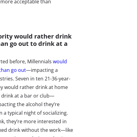
is more acceptable than
ority would rather drink
an go out to drink at a
ted before, Millennials
would
 than go out
—impacting a
stries. Seven in ten 21-36-year-
hey would rather drink at home
 drink at a bar or club—
pacting the alcohol they’re
 a typical night of socializing.
nk, they’re more interested in
ixed drink without the work—like