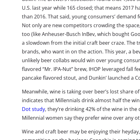
U.S. last year while 165 closed; that means 2017 h
than 2016. That said, young consumers’ demand fo
Not only are new competitors crowding the space,
too (like Anheuser-Busch InBev, which bought Goo
a slowdown from the initial craft beer craze. The 
brands, who want in on the action. This year, a b
unlikely beer collabs would win over young consu
flavored “Mr. IPA-Nut” brew, IHOP leveraged fall fe
pancake flavored stout, and Dunkin’ launched a Cof
Meanwhile, wine is taking over beer’s lost share o
indicates that Millennials drink almost half the wi
Dot study
, they’re drinking 42% of the wine in the
Millennial women say they prefer wine over any ot
Wine and craft beer may be enjoying their heyday,