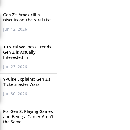
Gen Z’s Amoxicillin
Biscuits on The Viral List
Jun 12, 2026
10 Viral Wellness Trends
Gen Z is Actually
Interested in
Jun 23, 2026
YPulse Explains: Gen Z’s
Ticketmaster Wars
Jun 30, 2026
For Gen Z, Playing Games
and Being a Gamer Aren’t
the Same