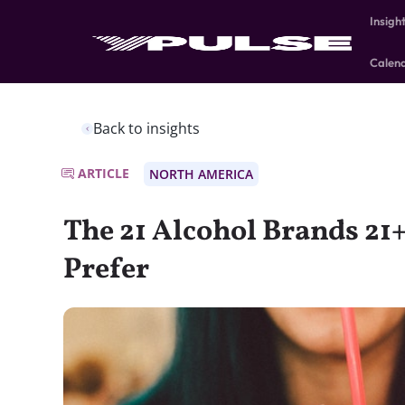
Insigh
Calen
Back to insights
ARTICLE
NORTH AMERICA
The 21 Alcohol Brands 21
Prefer