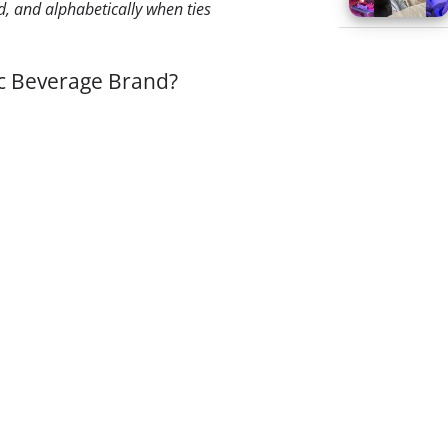
, and alphabetically when ties
ic Beverage Brand?