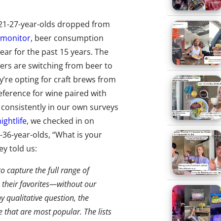
21-27-year-olds dropped from
omonitor
, beer consumption
ar for the past 15 years. The
ers are switching from beer to
y’re opting for craft brews from
eference for wine paired with
d consistently in our own surveys
ightlife
, we checked in on
-36-year-olds, “What is your
y told us:
 capture the full range of
 their favorites—without our
y qualitative question, the
 that are most popular. The lists