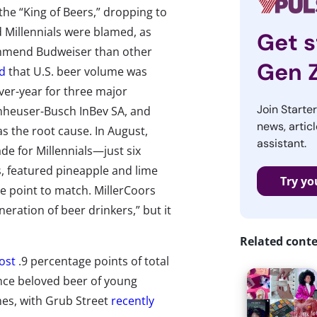
the “King of Beers,” dropping to
d Millennials were blamed, as
Get s
commend Budweiser than other
Gen 
d
that U.S. beer volume was
over-year for three major
Join Starte
nheuser-Busch InBev SA, and
news, articl
 the root cause. In August,
assistant.
de for Millennials—just six
, featured pineapple and lime
Try yo
ce point to match. MillerCoors
eration of beer drinkers,” but it
Related cont
ost
.9 percentage points of total
once beloved beer of young
mes, with Grub Street
recently