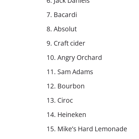
6. Jack Daniels
7. Bacardi
8. Absolut
9. Craft cider
10. Angry Orchard
11. Sam Adams
12. Bourbon
13. Ciroc
14. Heineken
15. Mike’s Hard Lemonade