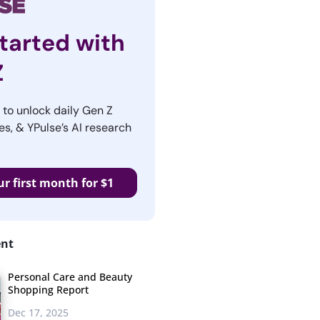
tarted with
Z
r to unlock daily Gen Z
es, & YPulse’s AI research
ur first month for $1
ent
Personal Care and Beauty
Shopping Report
Dec 17, 2025