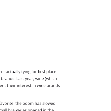
n—actually tying for first place
e brands. Last year, wine (which
ent their interest in wine brands
 favorite, the boom has slowed
mall breweries opened in the