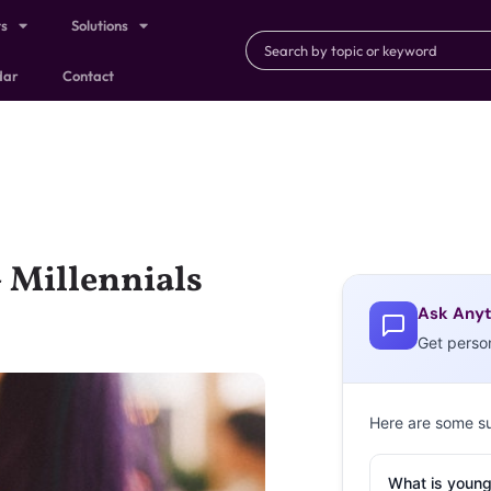
ts
Solutions
dar
Contact
+ Millennials
Ask Anyt
Get perso
Here are some s
What is young