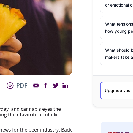
or emotional d
What tensions
how young peo
What should b
makers take a
PDF
eyday, and cannabis eyes the
g their favorite alcoholic
news for the beer industry. Back