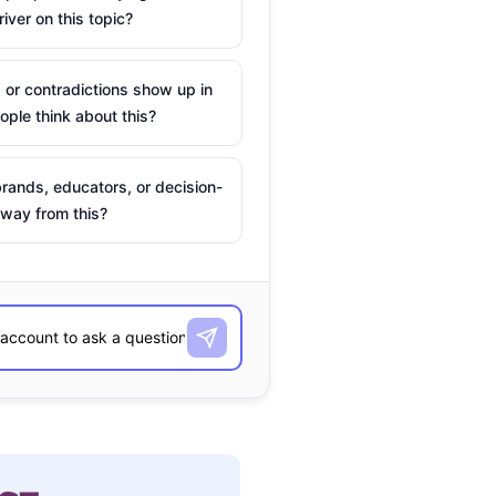
river on this topic?
 or contradictions show up in
ple think about this?
rands, educators, or decision-
way from this?