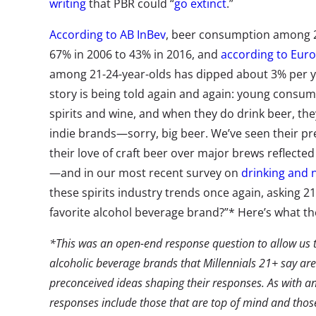
writing
that PBR could “
go extinct
.”
According to AB InBev
, beer consumption among 
67% in 2006 to 43% in 2016, and
according to Eur
among 21-24-year-olds has dipped about 3% per ye
story is being told again and again: young consum
spirits and wine, and when they do drink beer, the
indie brands—sorry, big beer. We’ve seen their pr
their love of craft beer over major brews reflecte
—and in our most recent survey on
drinking and n
these spirits industry trends once again, asking 21
favorite alcohol beverage brand?”* Here’s what the
*This was an open-end response question to allow us to
alcoholic beverage brands that Millennials 21+ say are
preconceived ideas shaping their responses. As with an
responses include those that are top of mind and those