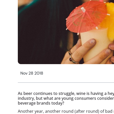
Nov 28 2018
As beer continues to struggle, wine is having a h
industry, but what are young consumers considerin
beverage brands today?
Another year, another round (after round) of bad 