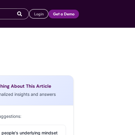
Login
Get a Demo
hing About This Article
nalized insights and answers
uggestions:
 people's underlying mindset