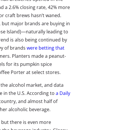
ad a 2.6% closing rate, 42% more
r craft brews hasn’t waned.
 but major brands are buying in
se Island)—naturally leading to
trend is also being continued by
evy of brands
were betting that
mers. Planters made a peanut-
els for its pumpkin spice
fee Porter at select stores.
f the alcohol market, and data
ne in the U.S. According to
a Daily
 country, and almost half of
her alcoholic beverage.
 but there is even more