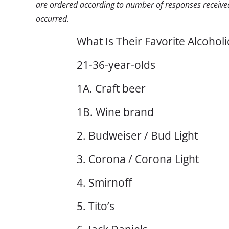
are ordered according to number of responses received
occurred.
What Is Their Favorite Alcohol
21-36-year-olds
1A. Craft beer
1B. Wine brand
2. Budweiser / Bud Light
3. Corona / Corona Light
4. Smirnoff
5. Tito’s