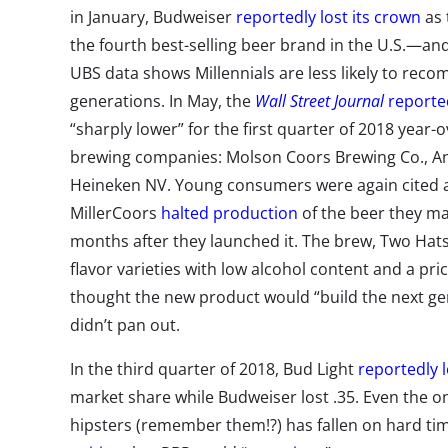
in January, Budweiser
reportedly lost its crown
as 
the fourth best-selling beer brand in the U.S.—an
UBS data shows Millennials are less likely to re
generations. In May, the
Wall Street Journal
reporte
“sharply lower” for the first quarter of 2018 year-
brewing companies: Molson Coors Brewing Co., A
Heineken NV. Young consumers were again cited as
MillerCoors
halted production
of the beer they ma
months after they launched it. The brew, Two Hats
flavor varieties with low alcohol content and a pri
thought the new product would “build the next gen
didn’t pan out.
In the third quarter of 2018, Bud Light
reportedly l
market share while Budweiser lost .35. Even the 
hipsters (remember them!?) has fallen on hard ti