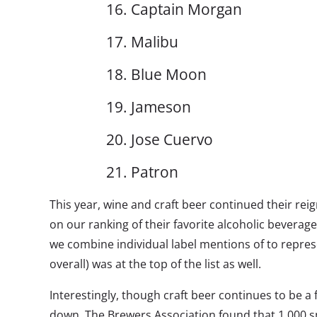
16. Captain Morgan
17. Malibu
18. Blue Moon
19. Jameson
20. Jose Cuervo
21. Patron
This year, wine and craft beer continued their reig
on our ranking of their favorite alcoholic beverag
we combine individual label mentions of to repres
overall) was at the top of the list as well.
Interestingly, though craft beer continues to be a
down. The Brewers Association found that 1,000 s