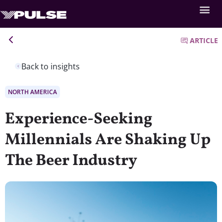
ARTICLE
Back to insights
NORTH AMERICA
Experience-Seeking
Millennials Are Shaking Up
The Beer Industry