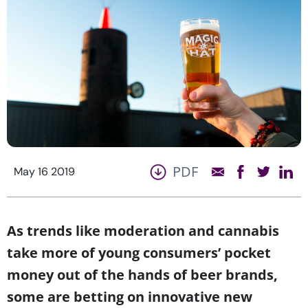
PDF
May 16 2019
As trends like moderation and cannabis
take more of young consumers’ pocket
money out of the hands of beer brands,
some are betting on innovative new