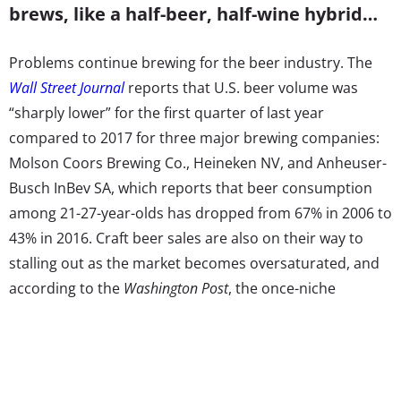
brews, like a half-beer, half-wine hybrid…
Problems continue brewing for the beer industry. The
Wall Street Journal
reports that U.S. beer volume was
“sharply lower” for the first quarter of last year
compared to 2017 for three major brewing companies:
Molson Coors Brewing Co., Heineken NV, and Anheuser-
Busch InBev SA, which reports that beer consumption
among 21-27-year-olds has dropped from 67% in 2006 to
43% in 2016. Craft beer sales are also on their way to
stalling out as the market becomes oversaturated, and
according to the
Washington Post
, the once-niche
industry’s boom has slowed down as new competitors
and major brands alike buy in. Millennials’ drop in
consumption is also being attributed to an increased
interest in moderation
as they seek healthier lifestyles