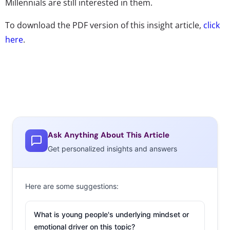
Millennials are still interested in them.
To download the PDF version of this insight article,
click
here
.
Ask Anything About This Article
Get personalized insights and answers
Here are some suggestions:
What is young people's underlying mindset or
emotional driver on this topic?