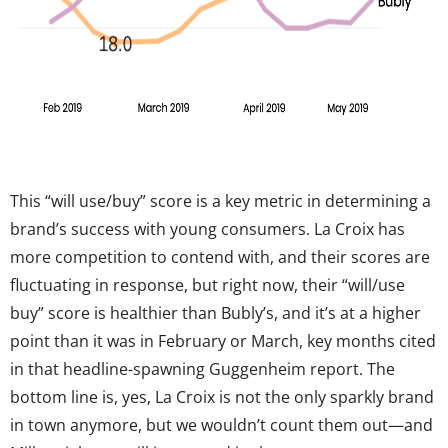
This “will use/buy” score is a key metric in determining a
brand’s success with young consumers. La Croix has
more competition to contend with, and their scores are
fluctuating in response, but right now, their “will/use
buy” score is healthier than Bubly’s, and it’s at a higher
point than it was in February or March, key months cited
in that headline-spawning Guggenheim report. The
bottom line is, yes, La Croix is not the only sparkly brand
in town anymore, but we wouldn’t count them out—and