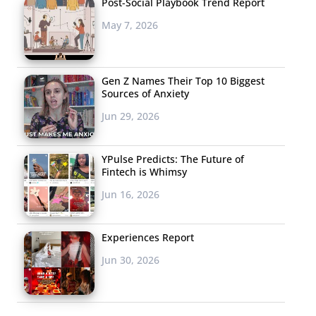
Post-Social Playbook Trend Report
May 7, 2026
Gen Z Names Their Top 10 Biggest
Sources of Anxiety
Jun 29, 2026
YPulse Predicts: The Future of
Fintech is Whimsy
Jun 16, 2026
Experiences Report
Jun 30, 2026