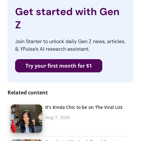
Get started with Gen
Z
Join Starter to unlock daily Gen Z news, articles,
& YPulse’s AI research assistant.
Try your first month for $1
Related content
It’s Kinda Chic to be on The Viral List
Aug 7, 2026