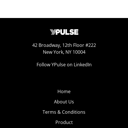
42 Broadway, 12th Floor #222
New York, NY 10004
Follow YPulse on LinkedIn
Home
About Us
Terms & Conditions
Product