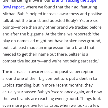
the marketing move in our
Brand Tracking the Super
Bowl report
, where we found that their ad, featuring
Michael Bublé, helped increase awareness and positive
talk about the brand, and boosted Bubly’s Yscore six
points—more than any other brand we tracked before
and after the big game. At the time, we reported: “the
play-on-names ad might not have broken new ground,
but it at least made an impression for a brand that
needed to get their name out there. Seltzer is a
competitive industry—and we’re not being sarcastic.”
The increase in awareness and positive perception
around one of their big competitors put a dent in La
Croix’s standing, but in more recent months, they
actually surpassed Bubly’s Yscore once again, and now
the two brands are reaching even ground. Things look
even more positive for La Croix when we look at a few