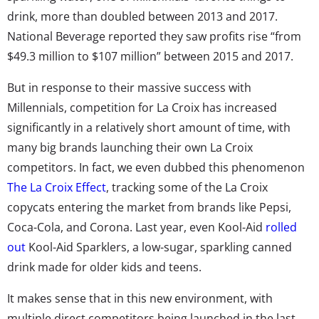
drink, more than doubled between 2013 and 2017.
National Beverage reported they saw profits rise “from
$49.3 million to $107 million” between 2015 and 2017.
But in response to their massive success with
Millennials, competition for La Croix has increased
significantly in a relatively short amount of time, with
many big brands launching their own La Croix
competitors. In fact, we even dubbed this phenomenon
The La Croix Effect
, tracking some of the La Croix
copycats entering the market from brands like Pepsi,
Coca-Cola, and Corona. Last year, even Kool-Aid
rolled
out
Kool-Aid Sparklers, a low-sugar, sparkling canned
drink made for older kids and teens.
It makes sense that in this new environment, with
multiple direct competitors being launched in the last