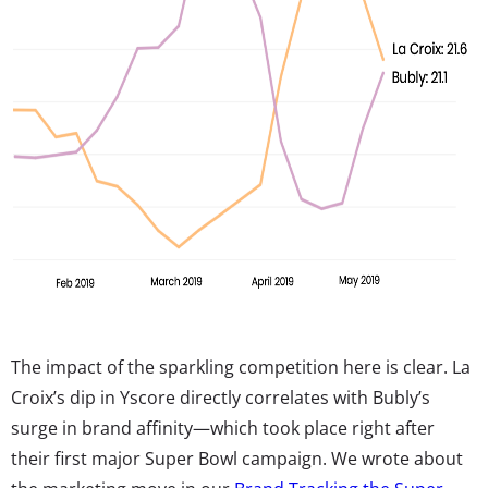
The impact of the sparkling competition here is clear. La
Croix’s dip in Yscore directly correlates with Bubly’s
surge in brand affinity—which took place right after
their first major Super Bowl campaign. We wrote about