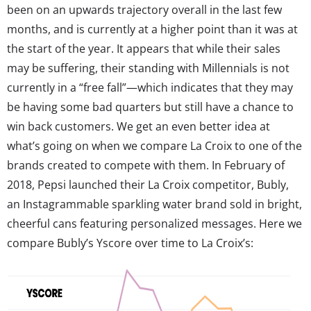
been on an upwards trajectory overall in the last few
months, and is currently at a higher point than it was at
the start of the year. It appears that while their sales
may be suffering, their standing with Millennials is not
currently in a “free fall”—which indicates that they may
be having some bad quarters but still have a chance to
win back customers. We get an even better idea at
what’s going on when we compare La Croix to one of the
brands created to compete with them. In February of
2018, Pepsi launched their La Croix competitor, Bubly,
an Instagrammable sparkling water brand sold in bright,
cheerful cans featuring personalized messages. Here we
compare Bubly’s Yscore over time to La Croix’s: