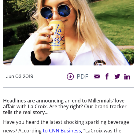
PDF
Jun 03 2019
Headlines are announcing an end to Millennials’ love
affair with La Croix. Are they right? Our brand tracker
tells the real story…
Have you heard the latest shocking sparkling beverage
news? According
to CNN Business
, “LaCroix was the