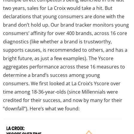
two years, sales for La Croix would take a hit. But
declarations that young consumers are done with the
brand don’t hold up. Our brand tracker monitors young
consumers’ affinity for over 400 brands, across 16 core
diagnostics (like whether a brand is trustworthy,
supports causes, is recommended to others, and has a
bright future, as just a few examples). The Yscore
aggregates performance across these 16 measures to
determine a brand’s success among young
consumers. We first looked at La Croix’s Yscore over
time among 18-36-year-olds (since Millennials were
credited for their success, and now by many for their
“downfall”). Here’s what we found: