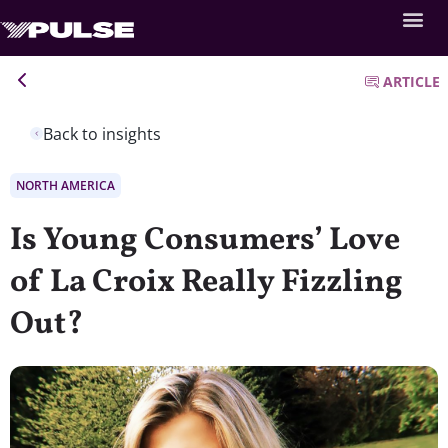
ARTICLE
Back to insights
NORTH AMERICA
Is Young Consumers’ Love
of La Croix Really Fizzling
Out?