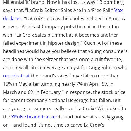
Millennial ‘it’ brand. Now it has lost its way.” Bloomberg
says that, “LaCroix Seltzer Sales Are in a ‘Free Fall.”
Vox
declares
,
“
LaCroix’s era as the coolest seltzer in America
is over.” And Fast Company puts the nail in the coffin
with, “La Croix sales plummet as it becomes another
failed experiment in hipster design.” Ouch. All of these
headlines would have you believe that young consumers
are done with the seltzer that was once a cult favorite,
and they all cite a beverage analyst for Guggenheim who
reports that
the brand’s sales “have fallen more than
15% in May after tumbling nearly 7% in April, 5% in
March and 6% in February.” In response, the stock price
for parent company National Beverage has fallen. But
are young consumers really over La Croix? We looked to
the
YPulse brand tracker
to find out what’s really going
on—and found it’s not time to carve La Croix’s