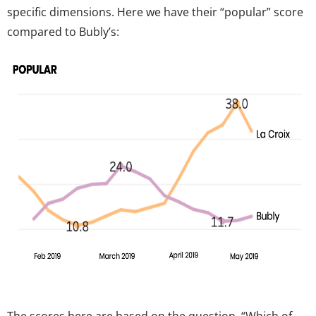
specific dimensions. Here we have their “popular” score
compared to Bubly’s:
The scores here are based on the question, “Which of