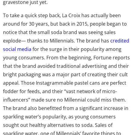
gravestone just yet.
To take a quick step back, La Croix has actually been
around for 30 years, but back in 2015, people began to
notice that the small soda brand was seeing sales
explode— thanks to Millennials. The brand has
credited
social media
for the surge in their popularity among
young consumers. From the beginning, Fortune reports
that the brand avoided traditional advertising and their
bright packaging was a major part of creating their cult
appeal. Those Instagrammable pastel cans are perfect
fodder for feeds, and their “vast network of micro-
influencers” made sure no Millennial could miss them.
The brand also benefitted from a significant increase in
sparkling water’s popularity, as young consumers
sought out healthy alternatives to soda. Sales of
sparkling water, one of Millennials’ favorite things to