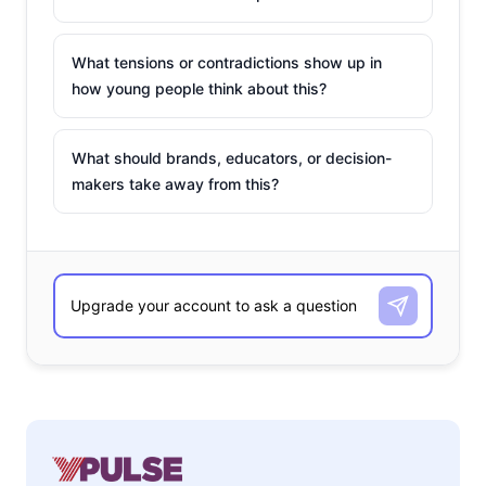
What tensions or contradictions show up in
how young people think about this?
What should brands, educators, or decision-
makers take away from this?