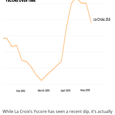
While La Croix’s Yscore has seen a recent dip, it’s actually