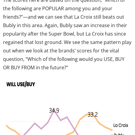
the following are POPULAR among you and your
friends?”—and we can see that La Croix still beats out
Bubly in this area. Again, Bubly saw an increase in their
popularity after the Super Bowl, but La Croix has since
regained that lost ground. We see the same pattern play
out when we look at the brands’ scores for the vital
question, “Which of the following would you USE, BUY
OR BUY FROM in the future?”