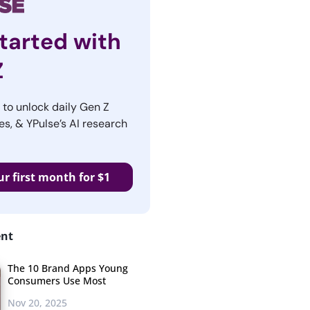
tarted with
Z
r to unlock daily Gen Z
es, & YPulse’s AI research
ur first month for $1
ent
The 10 Brand Apps Young
Consumers Use Most
Nov 20, 2025