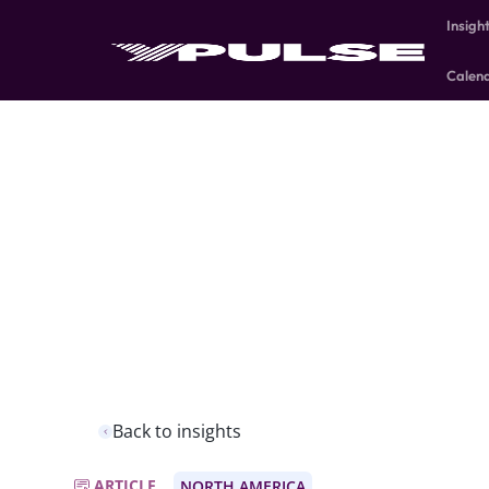
Insigh
Calen
Back to insights
ARTICLE
NORTH AMERICA