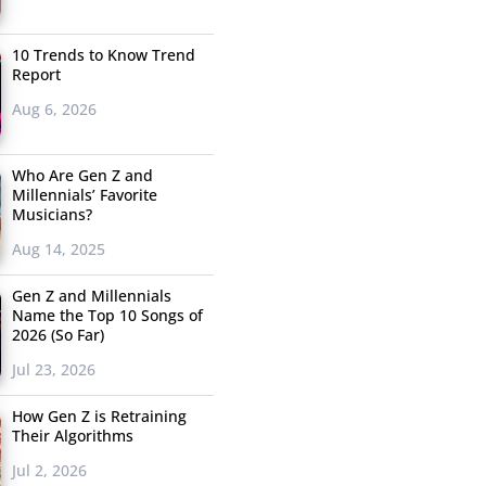
10 Trends to Know Trend
Report
Aug 6, 2026
Who Are Gen Z and
Millennials’ Favorite
Musicians?
Aug 14, 2025
Gen Z and Millennials
Name the Top 10 Songs of
2026 (So Far)
Jul 23, 2026
How Gen Z is Retraining
Their Algorithms
Jul 2, 2026