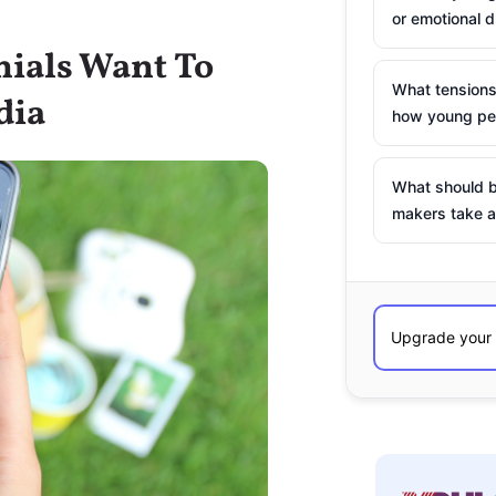
or emotional d
nials Want To
What tensions
dia
how young peo
What should b
makers take a