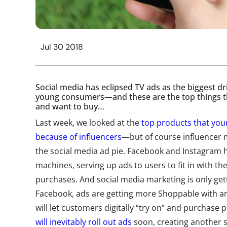
Jul 30 2018
Social media has eclipsed TV ads as the biggest d
young consumers—and these are the top things th
and want to buy…
Last week, we looked at the
top products that yo
because of influencers
—but of course influencer ma
the social media ad pie. Facebook and Instagram
machines, serving up ads to users to fit in with th
purchases. And social media marketing is only ge
Facebook, ads are getting more Shoppable with a
will let customers digitally “try on” and purchase
will inevitably roll out ads
soon, creating another s