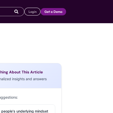
Login
Get a Demo
hing About This Article
nalized insights and answers
uggestions:
 people's underlying mindset