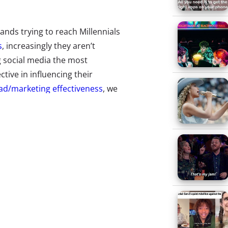
ands trying to reach Millennials
s
, increasingly they aren’t
g social media the most
tive in influencing their
ad/marketing effectiveness
, we
saw that made you want to
e 27% said a TV commercial, 40%
, Snapchat, and Twitter).
cial media feeds is making them
ut exactly what they’re most
ear-olds “What was the last
”* Here are their top 15