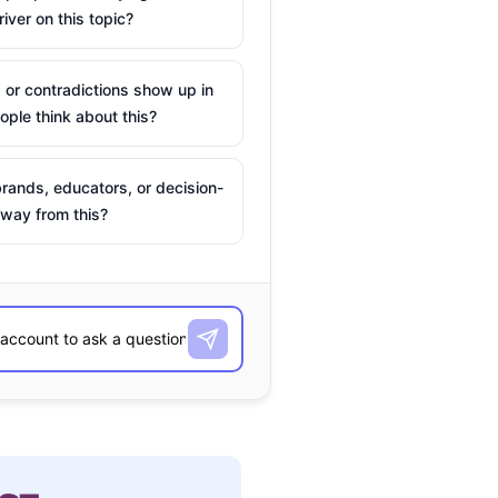
river on this topic?
 or contradictions show up in
ple think about this?
rands, educators, or decision-
way from this?