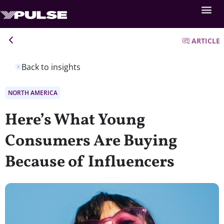
ARTICLE
Back to insights
NORTH AMERICA
Here’s What Young
Consumers Are Buying
Because of Influencers