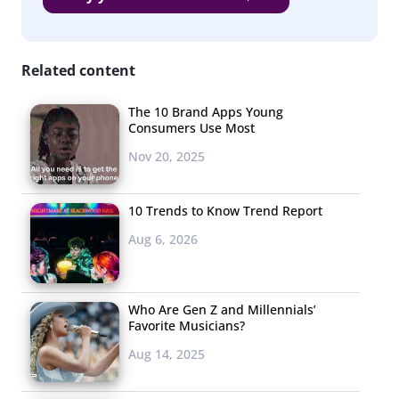
13-35-year-olds
Beauty / personal care product
Related content
Clothes / Accessories
The 10 Brand Apps Young
Food / Bev
Consumers Use Most
Electronics / Accessories
Nov 20, 2025
Game
10 Trends to Know Trend Report
Book
Aug 6, 2026
Shoes
Subscription Box
Who Are Gen Z and Millennials’
Favorite Musicians?
Kitchen supplies
Aug 14, 2025
Phone