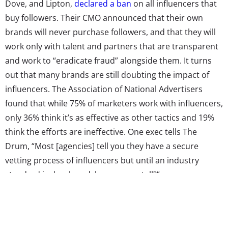
Dove, and Lipton,
declared a ban
on all influencers that
buy followers. Their CMO announced that their own
brands will never purchase followers, and that they will
work only with talent and partners that are transparent
and work to “eradicate fraud” alongside them. It turns
out that many brands are still doubting the impact of
influencers. The Association of National Advertisers
found that while 75% of marketers work with influencers,
only 36% think it’s as effective as other tactics and 19%
think the efforts are ineffective. One exec tells The
Drum, “Most [agencies] tell you they have a secure
vetting process of influencers but until an industry
standard is developed, how can we tell?”
But! Though there are serious problems with influencer
marketing that brands are still figuring out, it remains a
massively important way to reach young consumers.