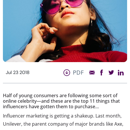
PDF
Jul 23 2018
Half of young consumers are following some sort of
online celebrity—and these are the top 11 things that
influencers have gotten them to purchase…
Influencer marketing is getting a shakeup. Last month,
Unilever, the parent company of major brands like Axe,