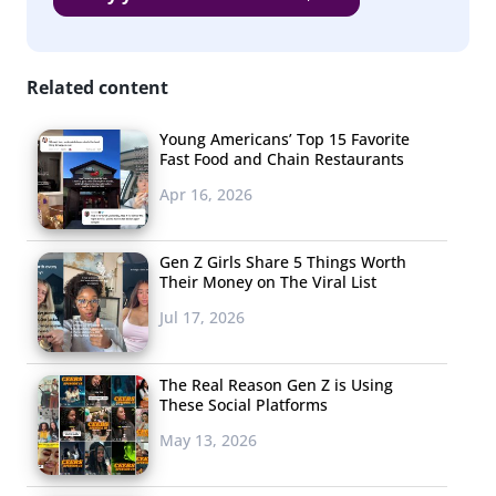
as fans claim, publications will no doubt continue to dig
up new details in the coming weeks.
Related content
Young Americans’ Top 15 Favorite
Influencer-Only LA
Fast Food and Chain Restaurants
Mural Backlash
Apr 16, 2026
The internet was
outraged this week
Gen Z Girls Share 5 Things Worth
Their Money on The Viral List
when a new mural
appeared in Los
Jul 17, 2026
Angeles. Why? A sign
in front of the mural
The Real Reason Gen Z is Using
These Social Platforms
explained it was
“private,” and was “for verified influencers and people
May 13, 2026
with over 20,000 followers only.” A white tent and a