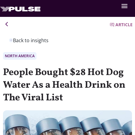
ARTICLE
Back to insights
NORTH AMERICA
People Bought $28 Hot Dog
Water As a Health Drink on
The Viral List