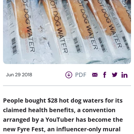
PDF
Jun 29 2018
People bought $28 hot dog waters for its
claimed health benefits, a convention
arranged by a YouTuber has become the
new Fyre Fest, an influencer-only mural