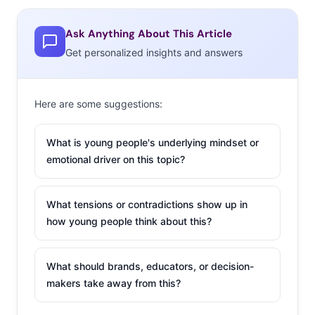
Water in its absurdity hopes to encourage critical
thinking related to product marketing and the significant
Ask Anything About This Article
role it can play in our purchasing choices.” According to
Get personalized insights and answers
Bevans, he sold 60 bottles that day.
Here are some suggestions:
What is young people's underlying mindset or
The Latest
emotional driver on this topic?
Convention To Go
Down in Flames
What tensions or contradictions show up in
how young people think about this?
A convention
arranged by a
YouTuber has
What should brands, educators, or decision-
makers take away from this?
become the new
Fyre Festival
(which