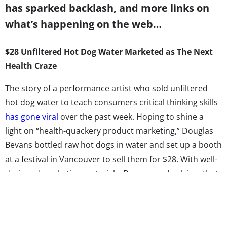
has sparked backlash, and more links on
what’s happening on the web…
$28 Unfiltered Hot Dog Water Marketed as The Next
Health Craze
The story of a performance artist who sold unfiltered
hot dog water to teach consumers critical thinking skills
has gone viral
over the past week. Hoping to shine a
light on “health-quackery product marketing,” Douglas
Bevans bottled raw hot dogs in water and set up a booth
at a festival in Vancouver to sell them for $28. With well-
designed marketing materials, Bevans made claims that
the drink would “help the drinker increase brain
function, look younger and have more vitality.” On closer
look, the fine print on the bottle also stated: “Hot Dog