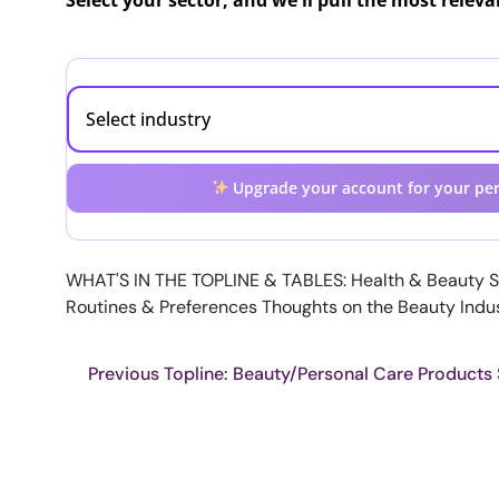
Select your sector, and we'll pull the most relev
Upgrade your account for your per
WHAT'S IN THE TOPLINE & TABLES: Health & Beauty 
Routines & Preferences Thoughts on the Beauty Indu
Previous Topline: Beauty/Personal Care Products