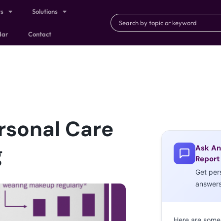
ts
Solutions
dar
Contact
rsonal Care
g
Ask An
Report
Get per
answer
Here are some