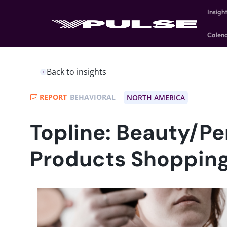
Insigh
Calen
Back to insights
REPORT
BEHAVIORAL
NORTH AMERICA
Topline: Beauty/Pe
Products Shoppin