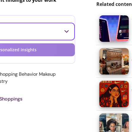
ant findings to your work
Related conten
sonalized insights
Shopping Behavior Makeup
stry
 Shoppings