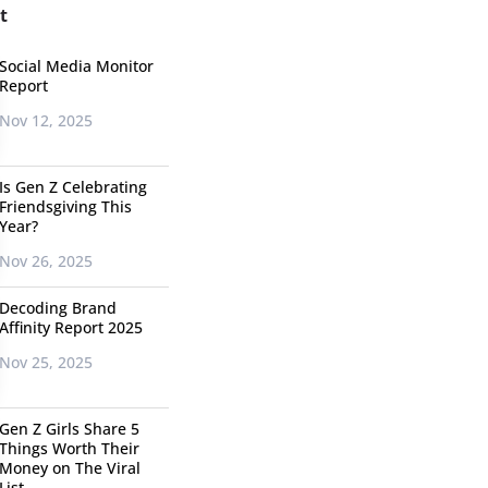
t
Social Media Monitor
Report
Nov 12, 2025
Is Gen Z Celebrating
Friendsgiving This
Year?
Nov 26, 2025
Decoding Brand
Affinity Report 2025
Nov 25, 2025
Gen Z Girls Share 5
Things Worth Their
Money on The Viral
List