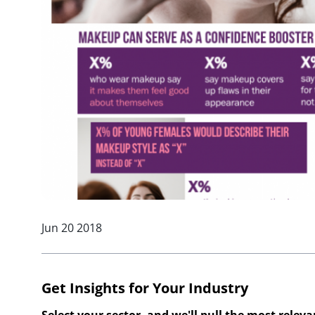
Jun 20 2018
Get Insights for Your Industry