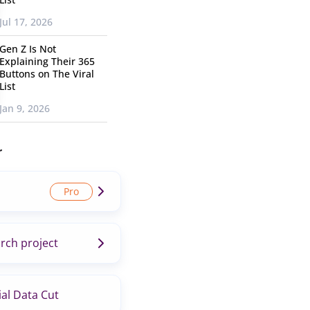
Jul 17, 2026
Gen Z Is Not
Explaining Their 365
Buttons on The Viral
List
Jan 9, 2026
r
rch project
al Data Cut