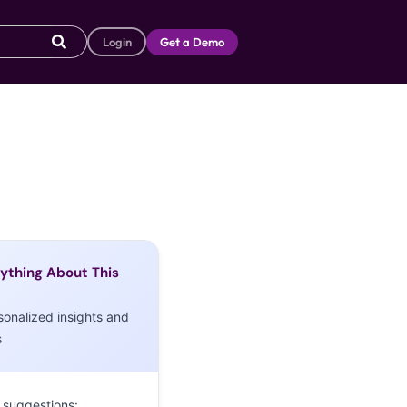
Login
Get a Demo
ything About This
sonalized insights and
s
 suggestions: