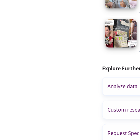
Explore Furthe
Analyze data
Custom resea
Request Speci