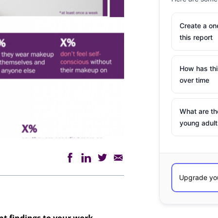
Create a o
this report
How has th
over time
What are th
young adult