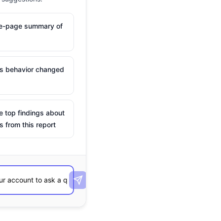
ne-page summary of
is behavior changed
e top findings about
s from this report