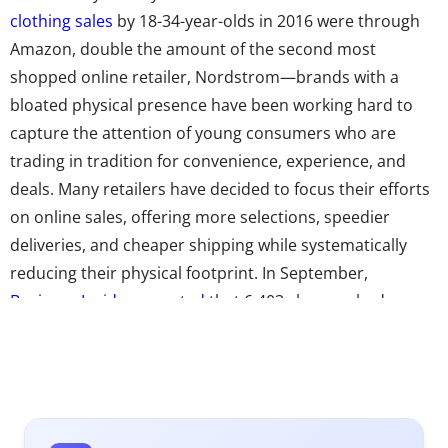
clothing sales
by 18-34-year-olds in 2016 were through
Amazon, double the amount of the second most
shopped online retailer, Nordstrom—brands with a
bloated physical presence have been working hard to
capture the attention of young consumers who are
trading in tradition for convenience, experience, and
deals. Many retailers have decided to focus their efforts
on online sales, offering more selections, speedier
deliveries, and cheaper shipping while systematically
reducing their physical footprint. In September,
Business Insider reported
that 6,403 closures had
already been announced in 2017, from long-snubbed
Macy’s to American Apparel. And
the retail wasteland
is
only
predicted to get worse
in 2018, with over 12,000
stores expected to close—a 33% jump from last year,
according to Cushman & Wakefield. If they’re right, not