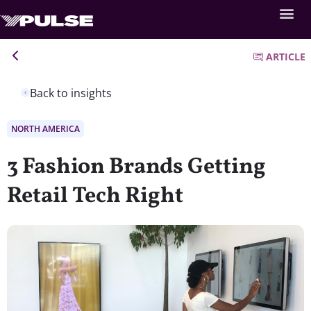
ARTICLE
Back to insights
NORTH AMERICA
3 Fashion Brands Getting
Retail Tech Right