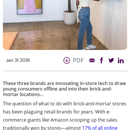
PDF
Jan 31 2018
These three brands are innovating in-store tech to draw
young consumers offline and into their brick-and-
mortar locations…
The question of what to do with brick-and-mortar stores
has been plaguing retail brands for years. With e-
commerce giants like Amazon scooping up the sales
traditionally won by stores—almost
17% of all online