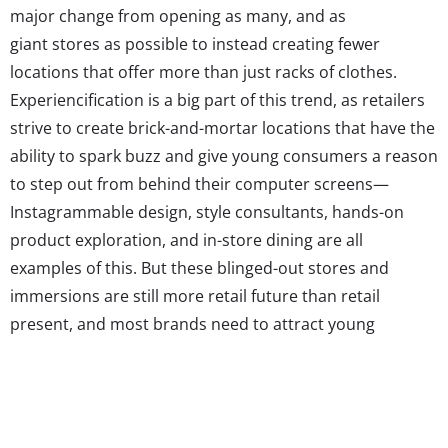
major change from opening as many, and as
giant stores as possible to instead creating fewer
locations that offer more than just racks of clothes.
Experiencification is a big part of this trend, as retailers
strive to create brick-and-mortar locations that have the
ability to spark buzz and give young consumers a reason
to step out from behind their computer screens—
Instagrammable design, style consultants, hands-on
product exploration, and in-store dining are all
examples of this. But these blinged-out stores and
immersions are still more retail future than retail
present, and most brands need to attract young
shoppers with the basics: product, ambiance, aesthetics,
staff, etc. Unfortunately, as we found out when we asked
about their least favorite place to buy clothing, this is
where many are missing the mark.