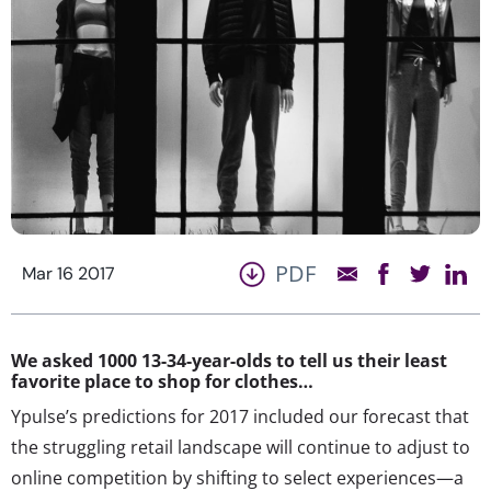
PDF
Mar 16 2017
We asked 1000 13-34-year-olds to tell us their least
favorite place to shop for clothes…
Ypulse’s predictions for 2017 included our forecast that
the struggling retail landscape will continue to adjust to
online competition by shifting to select experiences—a