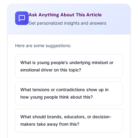
To find out what stores are failing to deliver the retail
Ask Anything About This Article
experiences that Millennials and Gen Z want, we asked
Get personalized insights and answers
1000 13-34-year-olds, “What is your least favorite place
to shop for clothing?”* Here are the 20 brands that were
mentioned the most:
Here are some suggestions:
*
These were open-end response questions to allow us to
What is young people's underlying mindset or
capture the full range of clothing brands that 13-34-year-olds
emotional driver on this topic?
consider their least favorites. As with any qualitative question,
the responses include those that are top of mind and those
What tensions or contradictions show up in
that are least favored. The lists are ordered according to
how young people think about this?
number of responses received, and alphabetically when ties
occurred.
What should brands, educators, or decision-
What’s Their LEAST Favorite Place to Shop for Clothing?
makers take away from this?
13-34-year-olds