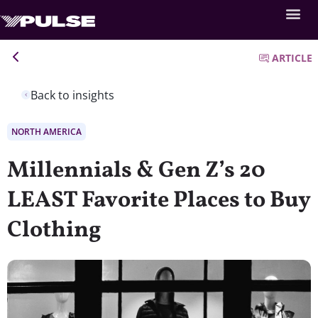
ARTICLE
Back to insights
NORTH AMERICA
Millennials & Gen Z’s 20
LEAST Favorite Places to Buy
Clothing