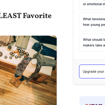
or emotional d
 LEAST Favorite
What tensions
how young peo
What should b
makers take a