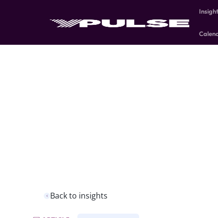
Insigh
Calen
Back to insights