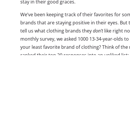
stay in their good graces.
We’ve been keeping track of their favorites for so
brands that are staying positive in their eyes. But
tell us what clothing brands they
don’t
like right n
monthly survey, we asked 1000 13-34-year-olds to
your least favorite brand of clothing? Think of the
ranked their top 20 responses into an unliked list:
*
These were open-end response questions to allow us t
clothing brands that 13-34-year-olds consider their leas
question, the responses include those that are top of 
favored. The lists are ordered according to number of
alphabetically when ties occurred.
What Are Their Least Favorite Clothing Brands?
13-34-year-olds
Abercrombie & Fitch