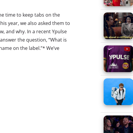
me time to keep tabs on the
 this year, we also asked them to
ow, and why. In a recent Ypulse
 answer the question, “What is
 name on the label.”* We’ve
o capture the full range of
t favorites. As with any qualitative
mind an
d those that are least
 responses received, and