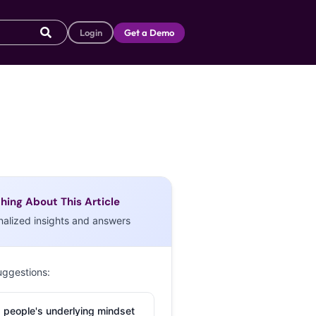
Login
Get a Demo
hing About This Article
nalized insights and answers
uggestions:
 people's underlying mindset