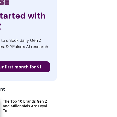
tarted with
Z
r to unlock daily Gen Z
es, & YPulse’s AI research
ur first month for $1
ent
The Top 10 Brands Gen Z
and Millennials Are Loyal
To