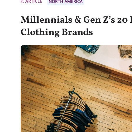
ARTICLE
NORTH AMERICA
Millennials & Gen Z’s 20
Clothing Brands