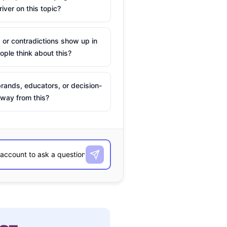
river on this topic?
 or contradictions show up in
ple think about this?
rands, educators, or decision-
way from this?