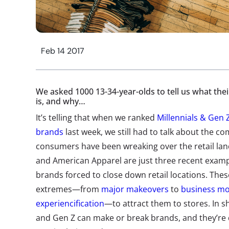
Feb 14 2017
We asked 1000 13-34-year-olds to tell us what thei
is, and why…
It’s telling that when we ranked
Millennials & Gen Z
brands
last week, we still had to talk about the c
consumers have been wreaking over the retail lan
and American Apparel are just three recent examp
brands forced to close down retail locations. The
extremes—from
major makeovers
to
business mo
experiencification
—to attract them to stores. In sh
and Gen Z can make or break brands, and they’re 