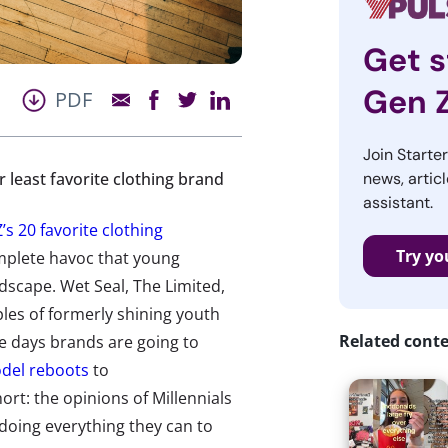
Get s
Gen 
PDF
Join Starte
r least favorite clothing brand
news, articl
assistant.
’s 20 favorite clothing
Try yo
omplete havoc that young
dscape. Wet Seal, The Limited,
les of formerly shining youth
Related cont
se days brands are going to
del reboots
to
ort: the opinions of Millennials
doing everything they can to