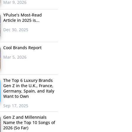
Mar 9, 2026
YPulse’s Most-Read
Article in 2025 is...
Dec 30, 2025
Cool Brands Report
Mar 5, 2026
The Top 6 Luxury Brands
Gen Z in the U.K., France,
Germany, Spain, and Italy
Want to Own
Sep 17, 2025
Gen Z and Millennials
Name the Top 10 Songs of
2026 (So Far)