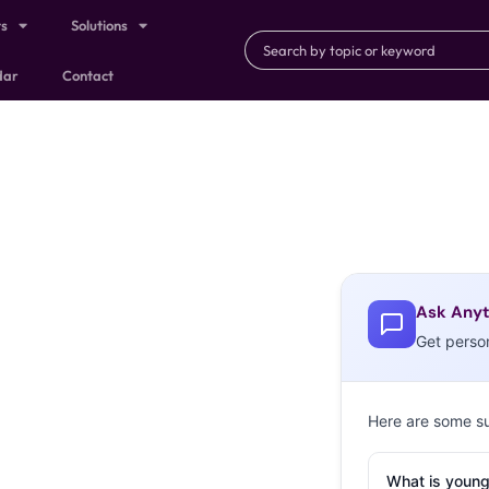
ts
Solutions
dar
Contact
Ask Anyt
Get perso
Here are some s
What is young