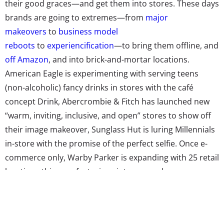
their good graces—and get them into stores. These days
brands are going to extremes—from
major
makeovers
to
business model
reboots
to
experiencification
—to bring them offline, and
off Amazon
, and into brick-and-mortar locations.
American Eagle is experimenting with serving teens
(non-alcoholic) fancy drinks in stores with the café
concept Drink, Abercrombie & Fitch has launched new
“warm, inviting, inclusive, and open” stores to show off
their image makeover, Sunglass Hut is luring Millennials
in-store with the promise of the perfect selfie. Once e-
commerce only, Warby Parker is expanding with 25 retail
locations this year featuring vintage arcade games,
photo booths, and salespeople armed with past online
consumers’ preferences, with the mentality that it isn’t
“retail [that] is dead, [but] mediocre retail experiences”—