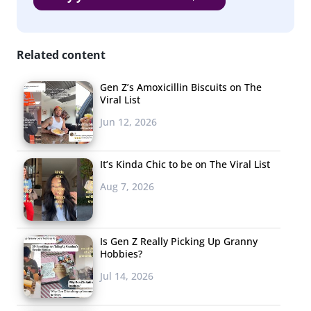
consider their least favorites. As with any qualitative question,
the responses include those that are top of mind and those
Related content
that are least favored. The lists are ordered according to
number of responses received, and alphabetically when ties
Gen Z’s Amoxicillin Biscuits on The
occurred.
Viral List
Jun 12, 2026
What’s Their Favorite Place to Buy
Clothing?
It’s Kinda Chic to be on The Viral List
13-34-year-olds
Aug 7, 2026
Kohl’s
Mall
Is Gen Z Really Picking Up Granny
Hobbies?
Macy’s
Jul 14, 2026
Target