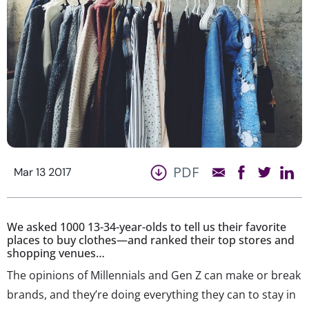
PDF
Mar 13 2017
We asked 1000 13-34-year-olds to tell us their favorite
places to buy clothes—and ranked their top stores and
shopping venues…
The opinions of Millennials and Gen Z can make or break
brands, and they’re doing everything they can to stay in