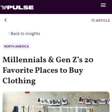
ARTICLE
Back to insights
NORTH AMERICA
Millennials & Gen Z’s 20
Favorite Places to Buy
Clothing