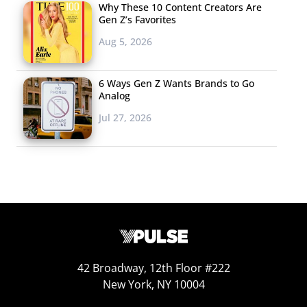
Why These 10 Content Creators Are
Old Navy / OldNavy.com
Gen Z’s Favorites
Amazon
Aug 5, 2026
Walmart
6 Ways Gen Z Wants Brands to Go
Forever21 / Forever21.com
Analog
Jul 27, 2026
JC Penney
H&M
Thrift Stores / Goodwill
Online
American Eagle / AE.com
TJ Maxx
42 Broadway, 12th Floor #222
Gap / Gap.com
New York, NY 10004