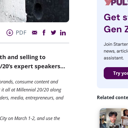
Get s
Gen 
PDF
Join Starte
news, articl
th and selling to
assistant.
0/20’s expert speakers…
Try yo
 brands, consume content and
t all at Millennial 20/20 along
Related cont
viders, media, entrepreneurs, and
City on March 1-2, and use the