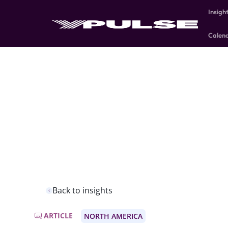
Insigh
Calen
Back to insights
ARTICLE
NORTH AMERICA