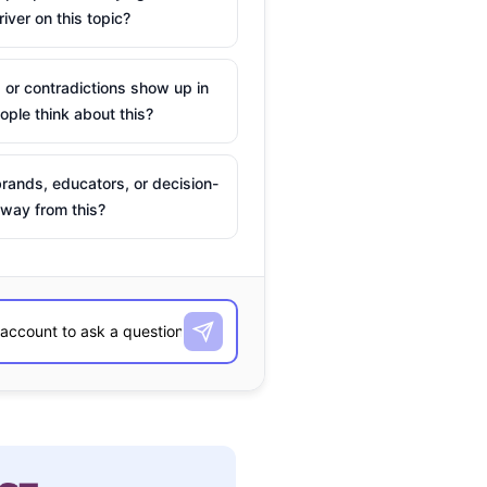
river on this topic?
 or contradictions show up in
ple think about this?
rands, educators, or decision-
way from this?