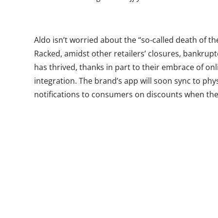
Aldo isn’t worried about the “so-called death of t
Racked, amidst other retailers’ closures, bankrupt
has thrived, thanks in part to their embrace of on
integration. The brand’s app will soon sync to phy
notifications to consumers on discounts when they
allowing employees to pull up information on th
behavior, including the shoes they might have been
We asked Vice President of ALDO Group North Am
will be speaking at Millennial 20/20—to answer fiv
consumers and what brands need to know about c
of shoppers:
Ypulse: How would you describe the Millennial