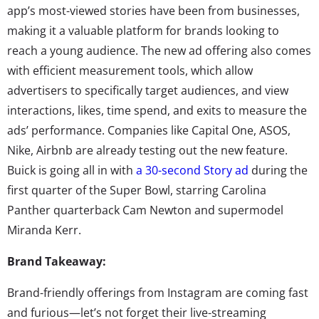
app’s most-viewed stories have been from businesses,
making it a valuable platform for brands looking to
reach a young audience. The new ad offering also comes
with efficient measurement tools, which allow
advertisers to specifically target audiences, and view
interactions, likes, time spend, and exits to measure the
ads’ performance. Companies like Capital One, ASOS,
Nike, Airbnb are already testing out the new feature.
Buick is going all in with
a 30-second Story ad
during the
first quarter of the Super Bowl, starring Carolina
Panther quarterback Cam Newton and supermodel
Miranda Kerr.
Brand Takeaway:
Brand-friendly offerings from Instagram are coming fast
and furious—let’s not forget their live-streaming