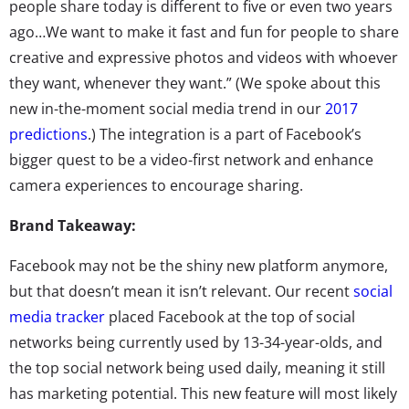
people share today is different to five or even two years
ago…We want to make it fast and fun for people to share
creative and expressive photos and videos with whoever
they want, whenever they want.” (We spoke about this
new in-the-moment social media trend in our
2017
predictions
.) The integration is a part of Facebook’s
bigger quest to be a video-first network and enhance
camera experiences to encourage sharing.
Brand Takeaway:
Facebook may not be the shiny new platform anymore,
but that doesn’t mean it isn’t relevant. Our recent
social
media tracker
placed Facebook at the top of social
networks being currently used by 13-34-year-olds, and
the top social network being used daily, meaning it still
has marketing potential. This new feature will most likely