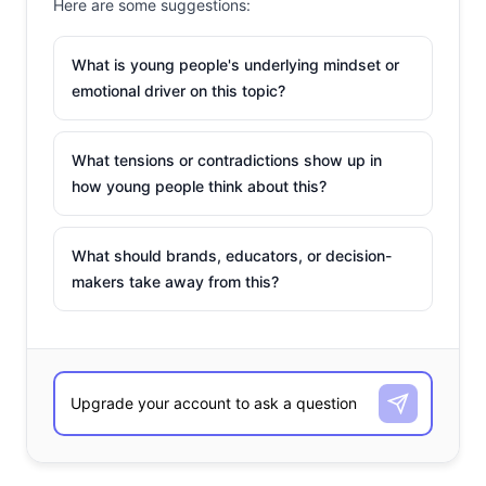
Here are some suggestions:
What is young people's underlying mindset or
emotional driver on this topic?
What tensions or contradictions show up in
how young people think about this?
What should brands, educators, or decision-
makers take away from this?