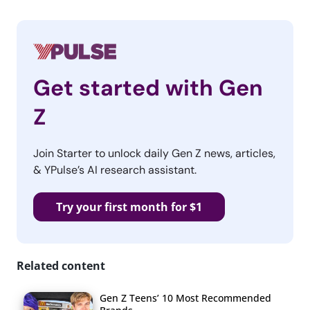
Get started with Gen
Z
Join Starter to unlock daily Gen Z news, articles,
& YPulse’s AI research assistant.
Try your first month for $1
Related content
Gen Z Teens’ 10 Most Recommended