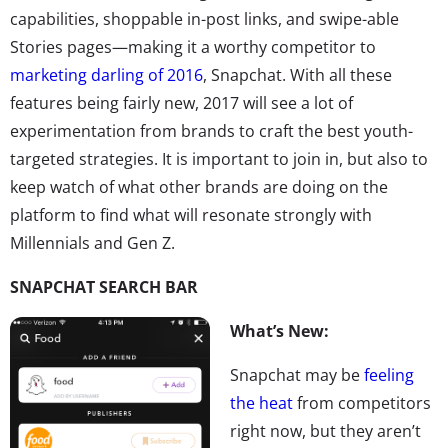
capabilities, shoppable in-post links, and swipe-able
Stories pages—making it a worthy competitor to
marketing darling of 2016
, Snapchat. With all these
features being fairly new, 2017 will see a lot of
experimentation from brands to craft the best youth-
targeted strategies. It is important to join in, but also to
keep watch of what other brands are doing on the
platform to find what will resonate strongly with
Millennials and Gen Z.
SNAPCHAT SEARCH BAR
What’s New:
Snapchat may be
feeling
the heat
from competitors
right now, but they aren’t