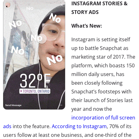
INSTAGRAM STORIES &
STORY ADS
What’s New:
Instagram is setting itself
up to battle Snapchat as
marketing star of 2017. The
platform, which boasts 150
million daily users, has
been closely following
Snapchat’s footsteps with
their launch of Stories last
year and now the
incorporation of full screen
ads
into the feature.
According to Instagram
, 70% of its
users follow at least one business, and one-third of the