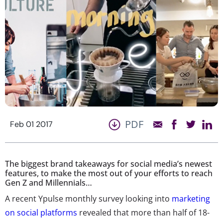
PDF
Feb 01 2017
The biggest brand takeaways for social media’s newest
features, to make the most out of your efforts to reach
Gen Z and Millennials…
A recent Ypulse monthly survey looking into
marketing
on social platforms
revealed that more than half of 18-