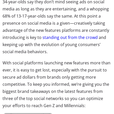
34-year-olds say they don’t mind seeing ads on social
media as long as they are entertaining, and a whopping
68% of 13-17-year-olds say the same. At this point a
presence on social media is a given—creatively taking
advantage of the new features platforms are constantly
introducing is key to
standing out from the crowd
and
keeping up with the evolution of young consumers’
social media behaviors.
With social platforms launching new features more than
ever, it is easy to get lost, especially with the pursuit to
secure ad dollars from brands only getting more
competitive. To keep you informed, we’re giving you the
biggest brand takeaways on the latest features from
three of the top social networks so you can optimize
your efforts to reach Gen Z and Millennials: