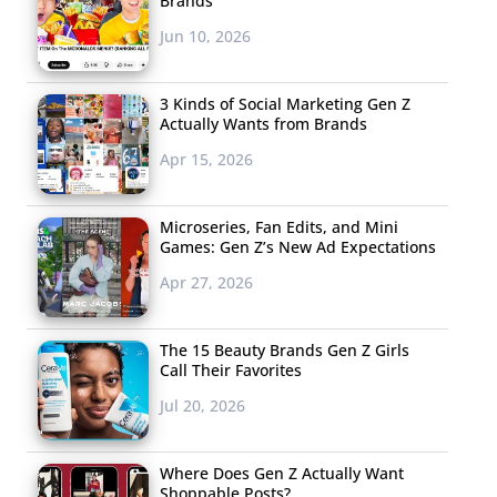
Brands
Jun 10, 2026
3 Kinds of Social Marketing Gen Z
Actually Wants from Brands
Apr 15, 2026
Microseries, Fan Edits, and Mini
Games: Gen Z’s New Ad Expectations
Apr 27, 2026
The 15 Beauty Brands Gen Z Girls
Call Their Favorites
Jul 20, 2026
Where Does Gen Z Actually Want
Shoppable Posts?