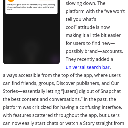
slowing down. The
platform with the “we won’t
tell you what’s
cool” attitude is now
making it a little bit easier
for users to find new—
possibly brand—accounts.
They recently added a
universal search bar
,
always accessible from the top of the app, where users
can find friends, groups, Discover publishers, and Our
Stories—essentially letting “[users] dig out of Snapchat
the best content and conversations.” In the past, the
platform was criticized for having a confusing interface,
with features scattered throughout the app, but users
can now easily start chats or watch a Story straight from