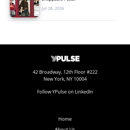
Jul 28, 2026
42 Broadway, 12th Floor #222
New York, NY 10004
Follow YPulse on LinkedIn
Home
About Us