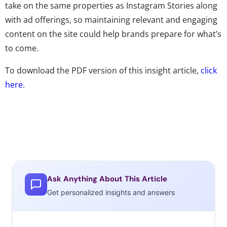
take on the same properties as Instagram Stories along
with ad offerings, so maintaining relevant and engaging
content on the site could help brands prepare for what’s
to come.
To download the PDF version of this insight article,
click
here.
Ask Anything About This Article
Get personalized insights and answers