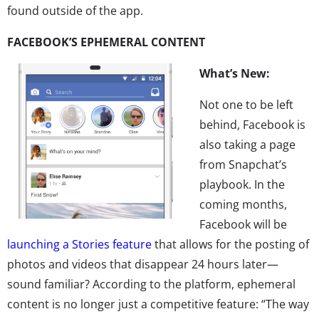
found outside of the app.
FACEBOOK’S EPHEMERAL CONTENT
What’s New:
Not one to be left
behind, Facebook is
also taking a page
from Snapchat’s
playbook. In the
coming months,
Facebook will be
launching a Stories feature
that allows for the posting of
photos and videos that disappear 24 hours later—
sound familiar? According to the platform, ephemeral
content is no longer just a competitive feature: “The way