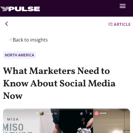
ARTICLE
Back to insights
NORTH AMERICA
What Marketers Need to
Know About Social Media
Now