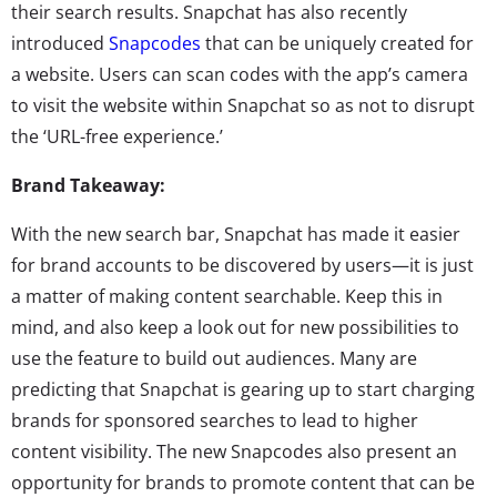
their search results. Snapchat has also recently
introduced
Snapcodes
that can be uniquely created for
a website. Users can scan codes with the app’s camera
to visit the website within Snapchat so as not to disrupt
the ‘URL-free experience.’
Brand Takeaway:
With the new search bar, Snapchat has made it easier
for brand accounts to be discovered by users—it is just
a matter of making content searchable. Keep this in
mind, and also keep a look out for new possibilities to
use the feature to build out audiences. Many are
predicting that Snapchat is gearing up to start charging
brands for sponsored searches to lead to higher
content visibility. The new Snapcodes also present an
opportunity for brands to promote content that can be