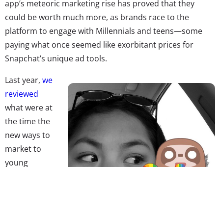
app’s meteoric marketing rise has proved that they
could be worth much more, as brands race to the
platform to engage with Millennials and teens—some
paying what once seemed like exorbitant prices for
Snapchat’s unique ad tools.
Last year,
we
reviewed
what were at
the time the
new ways to
market to
young
consumers
through the
app—lenses,
Discover, and Snapchat influencers—and told readers,