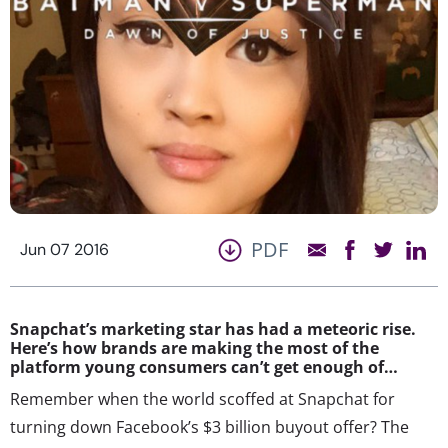
PDF
Jun 07 2016
Snapchat’s marketing star has had a meteoric rise.
Here’s how brands are making the most of the
platform young consumers can’t get enough of…
Remember when the world scoffed at Snapchat for
turning down Facebook’s $3 billion buyout offer? The