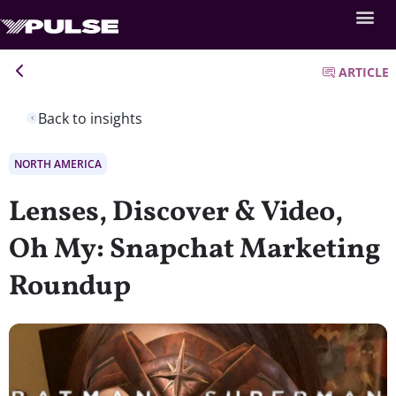
ARTICLE
Back to insights
NORTH AMERICA
Lenses, Discover & Video,
Oh My: Snapchat Marketing
Roundup