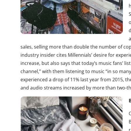
h
o
sales, selling more than double the number of cop
industry insider cites Millennials’ desire for exper
increase, but also says that today’s music fans’ li
channel,” with them listening to music “in so man
experienced a drop of 11% last year from 2015, they
and audio streams increased by more than two-th
O
B
r