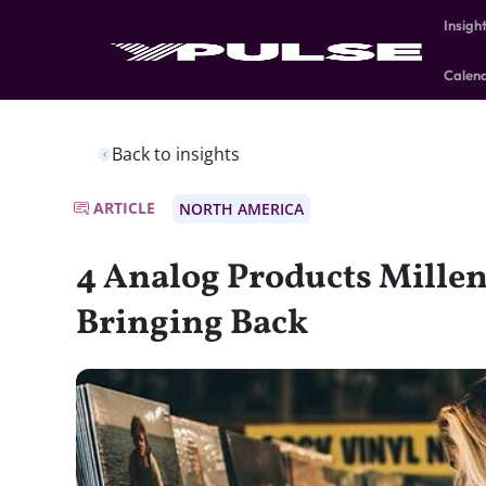
Insigh
Calen
Back to insights
ARTICLE
NORTH AMERICA
4 Analog Products Millen
Bringing Back