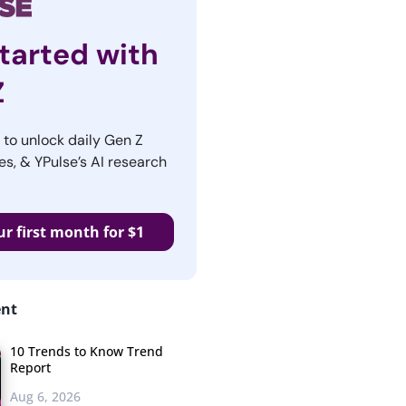
tarted with
Z
r to unlock daily Gen Z
es, & YPulse’s AI research
ur first month for $1
ent
10 Trends to Know Trend
Report
Aug 6, 2026