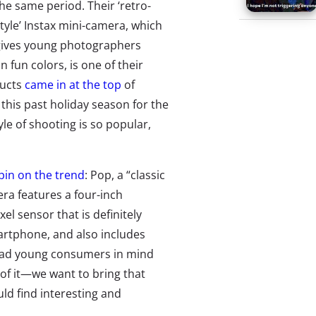
he same period. Their ‘retro-
tyle’ Instax mini-camera, which
gives young photographers
 fun colors, is one of their
ducts
came in at the top
of
his past holiday season for the
le of shooting is so popular,
spin on the trend
: Pop, a “classic
era features a four-inch
el sensor that is definitely
artphone, and also includes
y had young consumers in mind
of it—we want to bring that
ld find interesting and