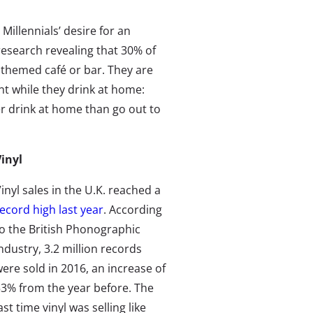
Millennials’ desire for an
 research revealing that 30% of
e themed café or bar. They are
nt while they drink at home:
er drink at home than go out to
inyl
inyl sales in the U.K. reached a
ecord high last year
. According
o the British Phonographic
ndustry, 3.2 million records
ere sold in 2016, an increase of
3% from the year before. The
ast time vinyl was selling like