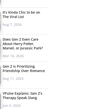
It’s Kinda Chic to be on
The Viral List
Aug 7, 2026
Does Gen Z Even Care
About Harry Potter,
Marvel, or Jurassic Park?
Mar 16, 2026
Gen Z is Prioritizing
Friendship Over Romance
Aug 11, 2025
YPulse Explains: Gen Z’s
Therapy Speak Slang
Jun 4, 2026