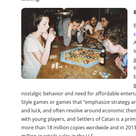
I
f
b
g
nostalgic behavior and need for affordable enterta
Style games or games that “emphasize strategy an
and luck, and often revolve around economic them
with young players, and Settlers of Catan is a pr
more than 18 million copies wordwide and in 201