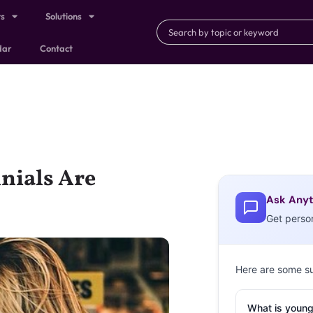
ts
Solutions
dar
Contact
nials Are
Ask Anyt
Get perso
Here are some s
What is young