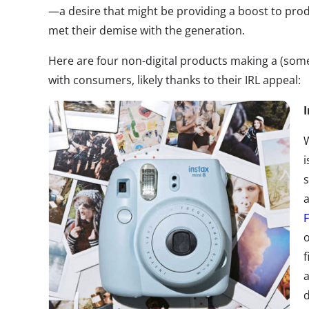
—a desire that might be providing a boost to pr
met their demise with the generation.
Here are four non-digital products making a (s
with consumers, likely thanks to their IRL appeal:
W
i
a
F
o
f
a
d