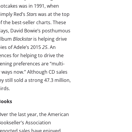
otcakes was in 1991, when
Simply Red’s
Stars
was at the top
f the best-seller charts. These
days, David Bowie’s posthumous
album
Blackstar
is helping drive
ies of Adele’s 2015
25
. An
iences for helping to drive the
stening preferences are “multi-
y ways now.” Although CD sales
 still sold a strong 47.3 million,
irds.
Books
ver the last year, the American
ookseller’s Association
eported sales have enjoyed