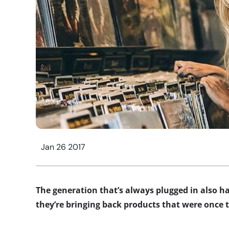
Jan 26 2017
The generation that’s always plugged in also h
they’re bringing back products that were once t