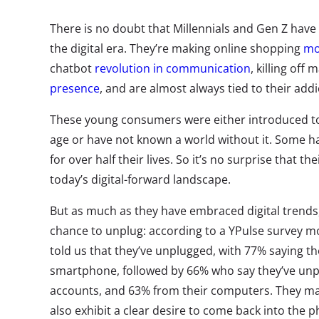
There is no doubt that Millennials and Gen Z have
the digital era. They’re making online shopping
mo
chatbot
revolution in communication
, killing off
presence
, and are almost always tied to their addi
These young consumers were either introduced to 
age or have not known a world without it. Some 
for over half their lives. So it’s no surprise that t
today’s digital-forward landscape.
But as much as they have embraced digital trends, 
chance to unplug: according to a YPulse survey mo
told us that they’ve unplugged, with 77% saying t
smartphone, followed by 66% who say they’ve unp
accounts, and 63% from their computers. They ma
also exhibit a clear desire to come back into the 