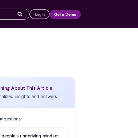
Login
Get a Demo
hing About This Article
nalized insights and answers
uggestions:
 people's underlying mindset