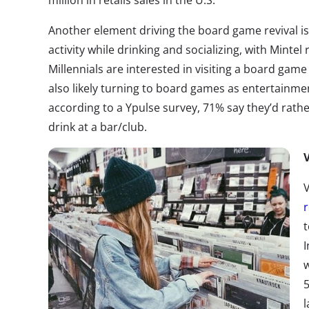
million in retails sales in the U.S.
Another element driving the board game revival is 
activity while drinking and socializing, with Mintel
Millennials are interested in visiting a board gam
also likely turning to board games as entertainme
according to a Ypulse survey, 71% say they’d rath
drink at a bar/club.
V
V
r
t
I
w
5
l