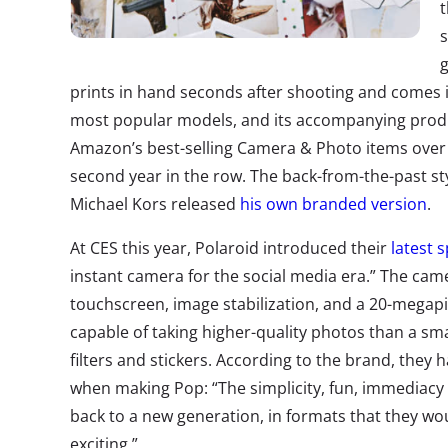
t
s
prints in hand seconds after shooting and comes in
most popular models, and its accompanying pro
Amazon’s best-selling Camera & Photo items over t
second year in the row. The back-from-the-past sty
Michael Kors released
his own branded version
.
At CES this year, Polaroid introduced their
latest 
instant camera for the social media era.” The cam
touchscreen, image stabilization, and a 20-megapix
capable of taking higher-quality photos than a sm
filters and stickers. According to the brand, the
when making Pop: “The simplicity, fun, immediacy 
back to a new generation, in formats that they wou
exciting.”