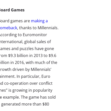
Board Games
Board games are
making a
comeback
, thanks to Millennials.
According to Euromonitor
nternational, global sales of
games and puzzles have gone
rom $9.3 billion in 2013 to $9.6
illion in 2016, with much of the
rowth driven by Millennials’
inment. In particular, Euro
d co-operation over conflict
es” is growing in popularity
ime example. The game has sold
3 generated more than $80