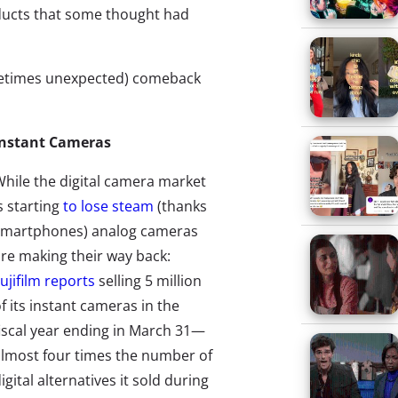
oducts that some thought had
ometimes unexpected) comeback
Instant Cameras
hile the digital camera market
s starting
to lose steam
(thanks
smartphones) analog cameras
re making their way back:
ujifilm reports
selling 5 million
f its instant cameras in the
iscal year ending in March 31—
lmost four times the number of
igital alternatives it sold during