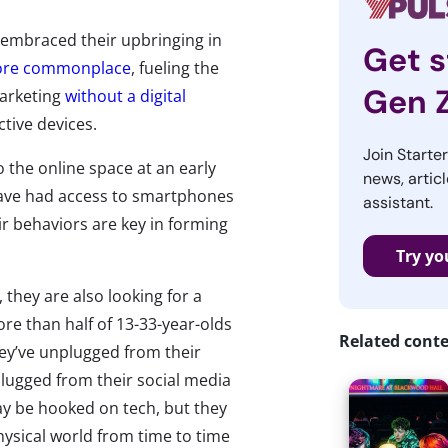
 embraced their upbringing in
Get s
re commonplace
, fueling the
Gen 
 marketing
without a digital
ctive devices.
Join Starte
the online space at an early
news, articl
have had access to smartphones
assistant.
heir behaviors are key in forming
Try yo
they are also looking for a
re than half of 13-33-year-olds
Related cont
hey’ve unplugged from their
lugged from their social media
y be hooked on tech, but they
physical world from time to time