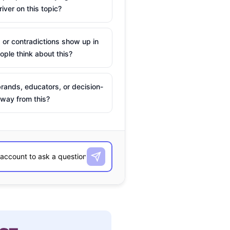
river on this topic?
 or contradictions show up in
ple think about this?
rands, educators, or decision-
way from this?