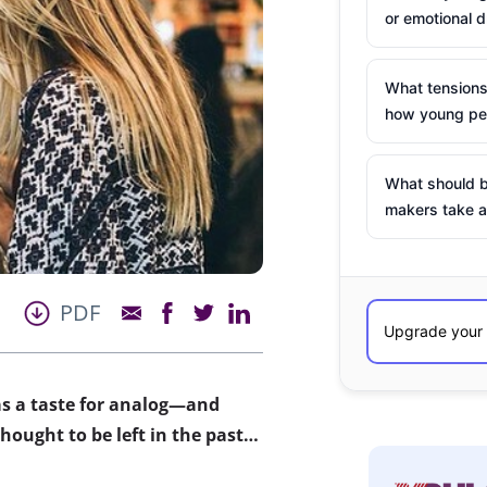
or emotional d
What tensions
how young peo
What should b
makers take a
PDF
as a taste for analog—and
hought to be left in the past…