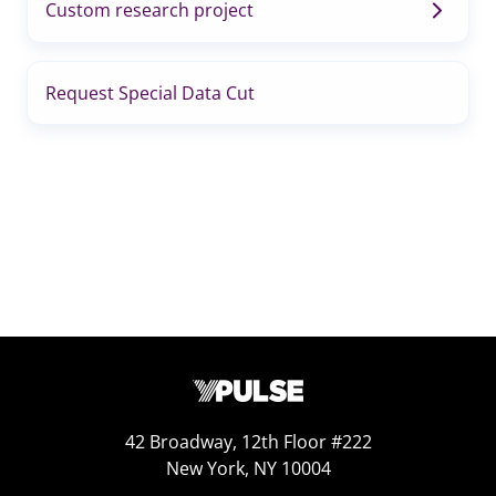
Custom research project
Request Special Data Cut
42 Broadway, 12th Floor #222
New York, NY 10004