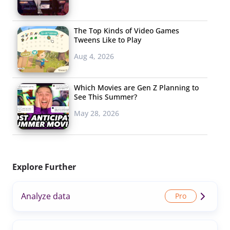
The Top Kinds of Video Games
Tweens Like to Play
Aug 4, 2026
Which Movies are Gen Z Planning to
See This Summer?
May 28, 2026
Explore Further
Analyze data