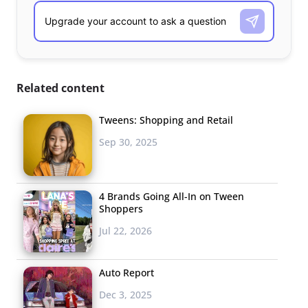
Related content
Tweens: Shopping and Retail
Sep 30, 2025
4 Brands Going All-In on Tween
Shoppers
Jul 22, 2026
Auto Report
Dec 3, 2025