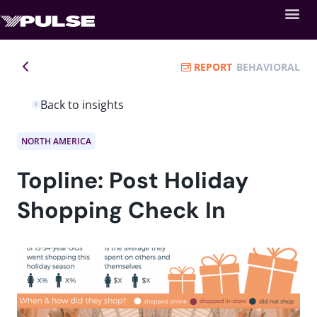
REPORT
BEHAVIORAL
Back to insights
NORTH AMERICA
Topline: Post Holiday
Shopping Check In