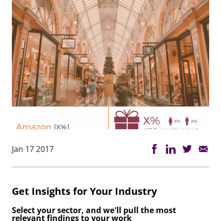
Jan 17 2017
Get Insights for Your Industry
Select your sector, and we'll pull the most
relevant findings to your work