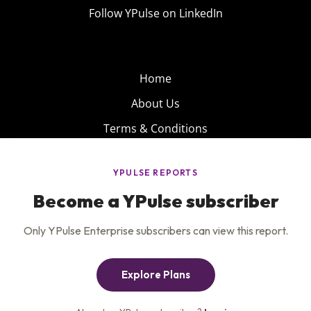
Follow YPulse on LinkedIn
Home
About Us
Terms & Conditions
Product
Privacy Policy
Careers
Insights
Services
Contact Us