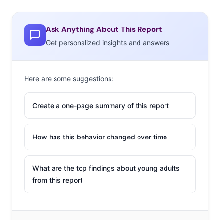
Ask Anything About This Report
Get personalized insights and answers
Here are some suggestions:
Create a one-page summary of this report
How has this behavior changed over time
What are the top findings about young adults
from this report