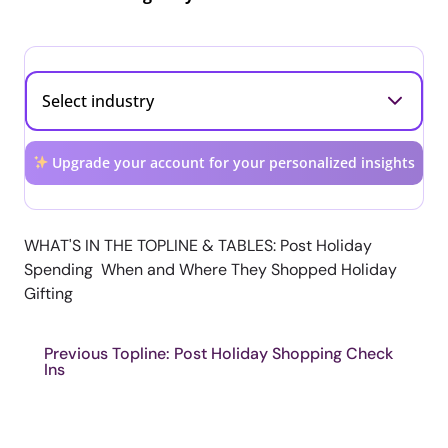
Upgrade your account for your personalized insights
WHAT'S IN THE TOPLINE & TABLES: Post Holiday
Spending When and Where They Shopped Holiday
Gifting
Previous Topline: Post Holiday Shopping Check
Ins