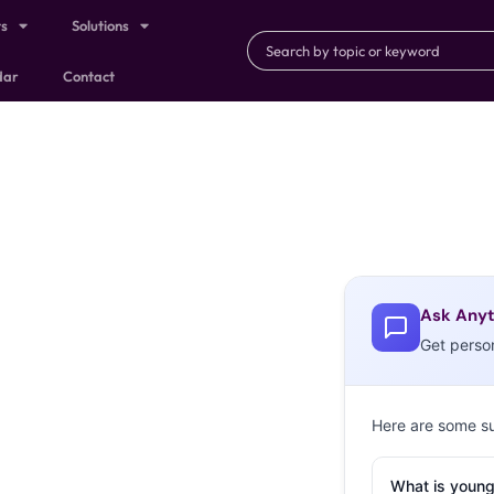
ts
Solutions
dar
Contact
Ask Anyt
Get perso
Here are some s
What is young