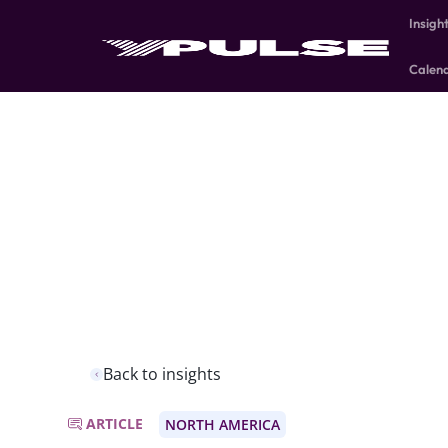
Insigh
Calen
Back to insights
ARTICLE
NORTH AMERICA