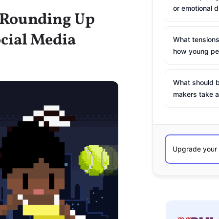
or emotional d
: Rounding Up
cial Media
What tensions
how young peo
What should b
makers take a