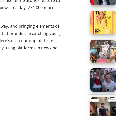
e’s use of the Stories feature to
views in a day, 734,000 more
w way, and bringing elements of
s that brands are catching young
Here’s our roundup of three
 by using platforms in new and
 Snapchat Video Game
ed big with their Super Bowl
 in February, generating 160
sions, and their latest ploy on
 on track to be another hit. As