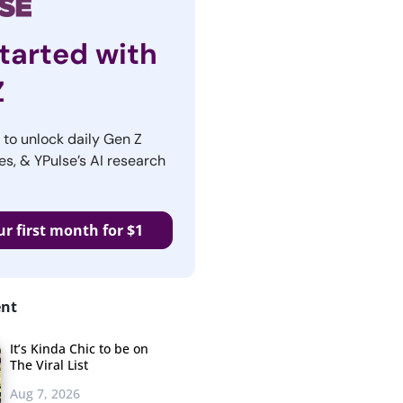
tarted with
Z
r to unlock daily Gen Z
es, & YPulse’s AI research
ur first month for $1
ent
It’s Kinda Chic to be on
The Viral List
Aug 7, 2026