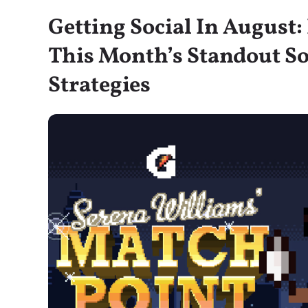
Getting Social In August
This Month’s Standout So
Strategies