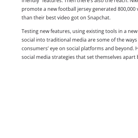
friendly” features. Then there’s also the reach: Nik
promote a new football jersey generated 800,000 
than their best video got on Snapchat.
Testing new features, using existing tools in a ne
social into traditional media are some of the way
consumers’ eye on social platforms and beyond. 
social media strategies that set themselves apart
interesting ways this month…
1.
Gatorade’s
Gatorade scor
Snapchat Lens
million impres
the app may be