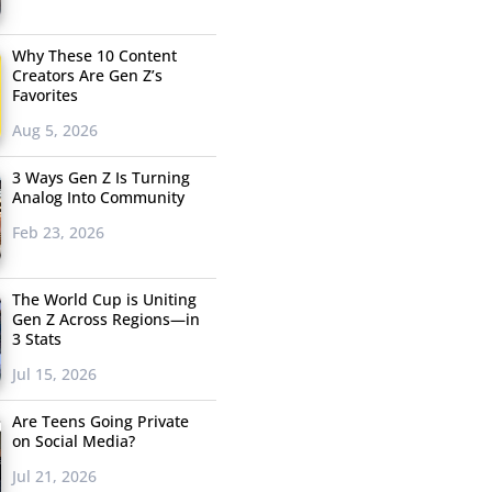
Why These 10 Content
Creators Are Gen Z’s
Favorites
Aug 5, 2026
3 Ways Gen Z Is Turning
Analog Into Community
Feb 23, 2026
The World Cup is Uniting
Gen Z Across Regions—in
3 Stats
Jul 15, 2026
Are Teens Going Private
on Social Media?
Jul 21, 2026