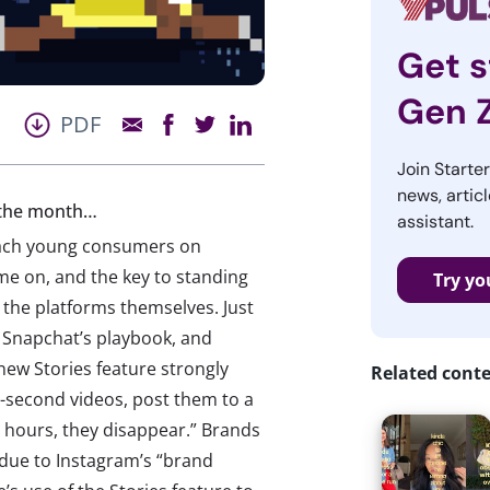
Get s
Gen 
PDF
Join Starte
news, articl
f the month…
assistant.
reach young consumers on
me on, and the key to standing
Try yo
e the platforms themselves. Just
 Snapchat’s playbook, and
new Stories feature strongly
Related cont
0-second videos, post them to a
4 hours, they disappear.” Brands
due to Instagram’s “brand