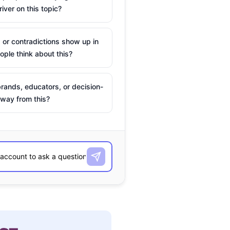
river on this topic?
 or contradictions show up in
ple think about this?
rands, educators, or decision-
way from this?