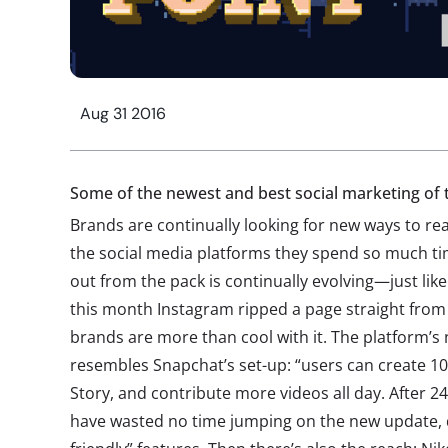
Aug 31 2016
Some of the newest and best social marketing o
Brands are continually looking for new ways to 
the social media platforms they spend so much ti
out from the pack is continually evolving—just lik
this month Instagram ripped a page straight from
brands are more than cool with it. The platform’s 
resembles Snapchat’s set-up: “users can create 1
Story, and contribute more videos all day. After 2
have wasted no time jumping on the new update, 