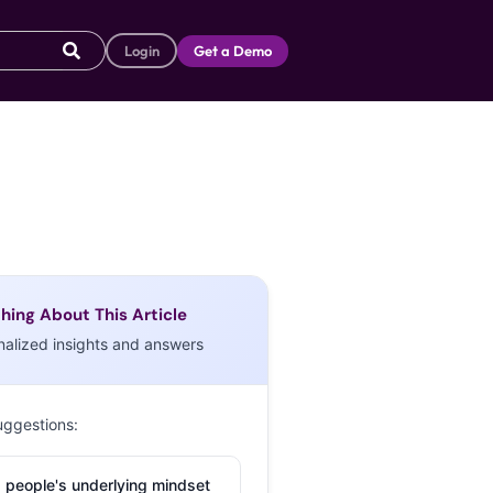
Login
Get a Demo
hing About This Article
nalized insights and answers
uggestions:
 people's underlying mindset