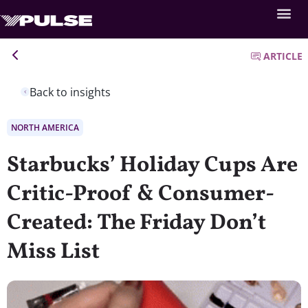
ARTICLE
Back to insights
NORTH AMERICA
Starbucks’ Holiday Cups Are
Critic-Proof & Consumer-
Created: The Friday Don’t
Miss List