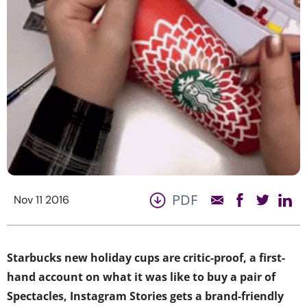
PDF
Nov 11 2016
Starbucks new holiday cups are critic-proof, a first-
hand account on what it was like to buy a pair of
Spectacles, Instagram Stories gets a brand-friendly