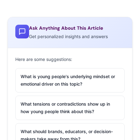
found through Instagram, were actually drawings the
consumers’ made on last year’s highly-criticized cups,
which were meant to be “blank canvases” for
Ask Anything About This Article
personalization. A commercial teasing the cups is all
Get personalized insights and answers
about last years’ controversy.
2. What It Was Like
Here are some suggestions:
to Buy Snapchat’s
Highly Anticipated
What is young people's underlying mindset or
Spectacles
emotional driver on this topic?
This week, a Snapbot
vending machine
What tensions or contradictions show up in
landed on Venice Beach’s boardwalk, kicking off
how young people think about this?
Snapchat’s out-of-the-box initiative of selling their
Spectacles in various locations for one day only. Don’t
What should brands, educators, or decision-
miss one writer’s first-hand account of buying the video
makers take away from this?