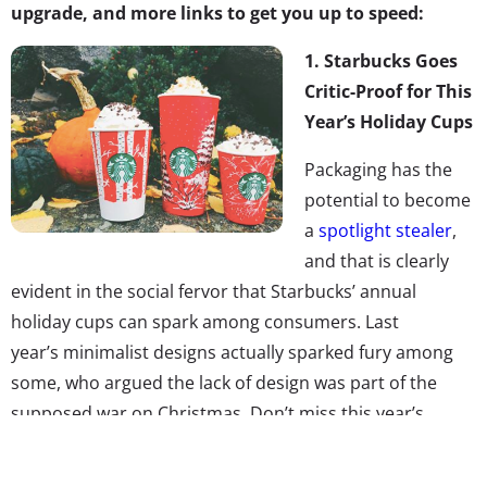
upgrade, and more links to get you up to speed:
1. Starbucks Goes
Critic-Proof for This
Year’s Holiday Cups
Packaging has the
potential to become
a
spotlight stealer
,
and that is clearly
evident in the social fervor that Starbucks’ annual
holiday cups can spark among consumers. Last
year’s minimalist designs actually sparked fury among
some, who argued the lack of design was part of the
supposed war on Christmas. Don’t miss this year’s
“critic-proof” cups, decorated with 13 festive designs
created by a diverse group of women. The designs,