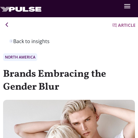
ARTICLE
Back to insights
NORTH AMERICA
Brands Embracing the
Gender Blur