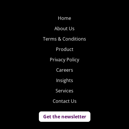
CoverGirl’s new mascara, and posing in photos with Katy
Perry.
Home
Outside of
About Us
marketing, the slow-
Terms & Conditions
growing gender
neutral fashion
Product
movement
Privacy Policy
continues to grow.
Careers
Our Genreless
Insights
Generation trend
revealed that half of
Services
18-33-year-olds like
Contact Us
fashions that can be
worn by either girls
Get the newsletter
or guys, and more