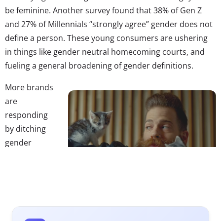
be feminine. Another survey found that 38% of Gen Z
and 27% of Millennials “strongly agree” gender does not
define a person. These young consumers are ushering
in things like gender neutral homecoming courts, and
fueling a general broadening of gender definitions.
More brands
are
responding
by ditching
gender
stereotypes
and labels in
store aisles
and ads, or
breaking out of “old constructs” in marketing, and