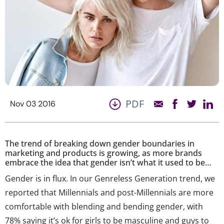
PDF
Nov 03 2016
The trend of breaking down gender boundaries in
marketing and products is growing, as more brands
embrace the idea that gender isn’t what it used to be…
Gender is in flux. In our Genreless Generation trend, we
reported that Millennials and post-Millennials are more
comfortable with blending and bending gender, with
78% saying it’s ok for girls to be masculine and guys to