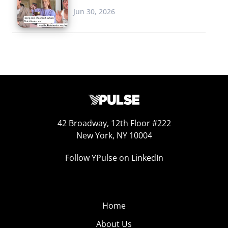
Jun 30, 2026
42 Broadway, 12th Floor #222
New York, NY 10004
Follow YPulse on LinkedIn
Home
About Us