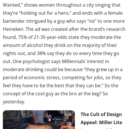
Wanted,” shows women throughout a city singing that
they’re “holding out for a hero,” and ends with a female
bartender intrigued by a guy who says “no” to one more
Heineken. The ad was created after the brand’s research
found, 75% of 21-35-year-olds state they moderate the
amount of alcohol they drink on the majority of their
nights out, and 38% say they do so every time they go
out. One psychologist says Millennials’ interest in
moderate drinking could be because “they grew up in a
period of economic stress, competing for jobs, so they
feel they have to be the best that they can be.” So the
concept of the cool guy as the bro at the keg? So
yesterday.
The Cult of Design
Appeal: Miller Lite