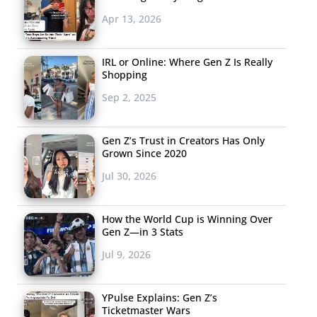
Apr 13, 2026
IRL or Online: Where Gen Z Is Really
Shopping
Sep 2, 2025
Gen Z’s Trust in Creators Has Only
Grown Since 2020
Jul 30, 2026
How the World Cup is Winning Over
Gen Z—in 3 Stats
Jul 9, 2026
YPulse Explains: Gen Z’s
Ticketmaster Wars