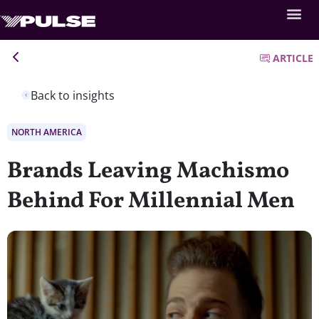
ARTICLE
Back to insights
NORTH AMERICA
Brands Leaving Machismo
Behind For Millennial Men