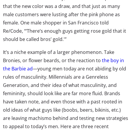
that the new color was a draw, and that just as many
male customers were lusting after the pink phone as
female. One male shopper in San Francisco told
Re/Code, “‘There’s enough guys getting rose gold that it
should be called bros’ gold.'”
It’s a niche example of a larger phenomenon. Take
Bronies, or flower beards, or the reaction to
the boy in
the Barbie ad
—young men today are not abiding by old
rules of masculinity. Millennials are a Genreless
Generation, and their idea of what masculinity, and
femininity, should look like are far more fluid. Brands
have taken note, and even those with a past rooted in
old ideas of what guys like (boobs, beers, bikinis, etc.)
are leaving machismo behind and testing new strategies
to appeal to today’s men. Here are three recent