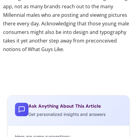
app, not as many brands reach out to the many
Millennial males who are posting and viewing pictures
there every day. Acknowledging that those young male
consumers might also be into design and typography
takes it yet another step away from preconceived
notions of What Guys Like.
Ask Anything About This Article
Get personalized insights and answers
Here are some suggestions: