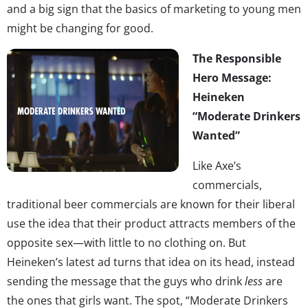
and a big sign that the basics of marketing to young men
might be changing for good.
The Responsible
Hero Message:
Heineken
“Moderate Drinkers
Wanted”
Like Axe’s
commercials,
traditional beer commercials are known for their liberal
use the idea that their product attracts members of the
opposite sex—with little to no clothing on. But
Heineken’s latest ad turns that idea on its head, instead
sending the message that the guys who drink
less
are
the ones that girls want. The spot, “Moderate Drinkers