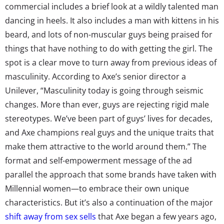
commercial includes a brief look at a wildly talented man
dancing in heels. It also includes a man with kittens in his
beard, and lots of non-muscular guys being praised for
things that have nothing to do with getting the girl. The
spot is a clear move to turn away from previous ideas of
masculinity. According to Axe’s senior director a
Unilever, “Masculinity today is going through seismic
changes. More than ever, guys are rejecting rigid male
stereotypes. We’ve been part of guys’ lives for decades,
and Axe champions real guys and the unique traits that
make them attractive to the world around them.” The
format and self-empowerment message of the ad
parallel the approach that some brands have taken with
Millennial women—to embrace their own unique
characteristics. But it’s also a continuation of the major
shift away from sex sells
that Axe began a few years ago,