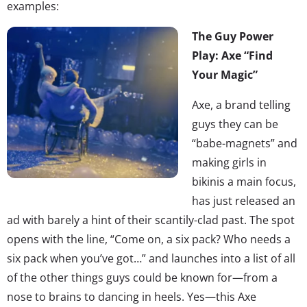
examples:
The Guy Power
Play: Axe “Find
Your Magic”
Axe, a brand telling
guys they can be
“babe-magnets” and
making girls in
bikinis a main focus,
has just released an
ad with barely a hint of their scantily-clad past. The spot
opens with the line, “Come on, a six pack? Who needs a
six pack when you’ve got…” and launches into a list of all
of the other things guys could be known for—from a
nose to brains to dancing in heels. Yes—this Axe