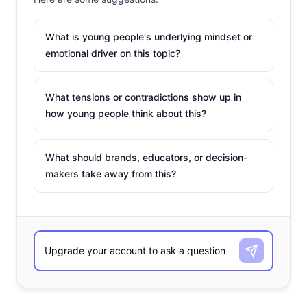
What is young people's underlying mindset or
emotional driver on this topic?
What tensions or contradictions show up in
how young people think about this?
What should brands, educators, or decision-
makers take away from this?