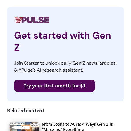
Get started with Gen
Z
Join Starter to unlock daily Gen Z news, articles,
& YPulse’s AI research assistant.
Try your first month for $1
Related content
From Looks to Aura: 4 Ways Gen Z is
“Maxxing” Everything