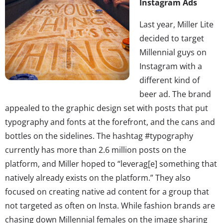
Instagram Ads
Last year, Miller Lite
decided to target
Millennial guys on
Instagram with a
different kind of
beer ad. The brand
appealed to the graphic design set with posts that put
typography and fonts at the forefront, and the cans and
bottles on the sidelines. The hashtag #typography
currently has more than 2.6 million posts on the
platform, and Miller hoped to “leverag[e] something that
natively already exists on the platform.” They also
focused on creating native ad content for a group that
not targeted as often on Insta. While fashion brands are
chasing down Millennial females on the image sharing