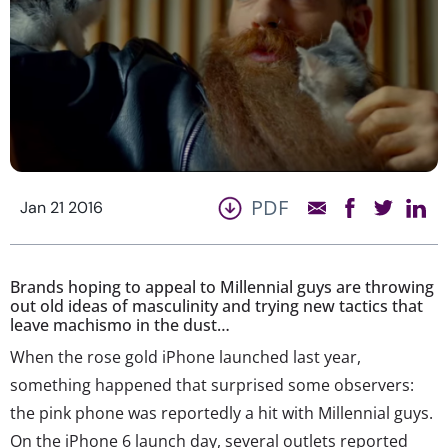
PDF
Jan 21 2016
Brands hoping to appeal to Millennial guys are throwing
out old ideas of masculinity and trying new tactics that
leave machismo in the dust…
When the rose gold iPhone launched last year,
something happened that surprised some observers:
the pink phone was reportedly a hit with Millennial guys.
On the iPhone 6 launch day, several outlets reported