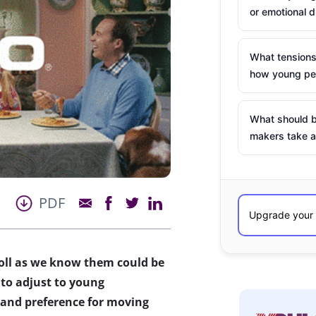
or emotional d
What tensions
how young peo
What should b
makers take a
PDF
roll as we know them could be
 to adjust to young
, and preference for moving