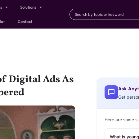
ts
Solutions
dar
Contact
f Digital Ads As
Ask Anyt
bered
Get perso
Here are some s
What is young