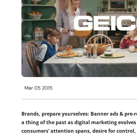
Mar 05 2015
Brands, prepare yourselves: Banner ads & pre-
a thing of the past as digital marketing evolves
consumers’ attention spans, desire for control