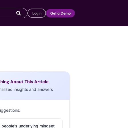
Login
Get a Demo
hing About This Article
nalized insights and answers
uggestions:
 people's underlying mindset