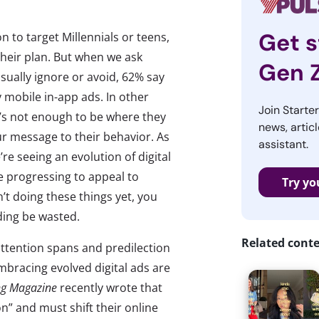
Get s
 to target Millennials or teens,
 their plan. But when we ask
Gen 
ually ignore or avoid, 62% say
 mobile in-app ads. In other
Join Starte
t’s not enough to be where they
news, articl
 message to their behavior. As
assistant.
re seeing an evolution of digital
e progressing to appeal to
Try yo
’t doing these things yet, you
nding be wasted.
Related cont
ttention spans and predilection
 embracing evolved digital ads are
ng Magazine
recently wrote that
” and must shift their online