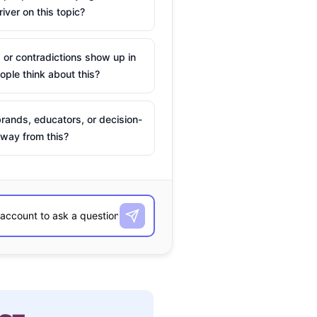
river on this topic?
 or contradictions show up in
ple think about this?
rands, educators, or decision-
way from this?