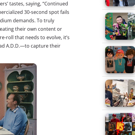
rs’ tastes, saying, “Continued
mercialized 30-second spot fails
edium demands. To truly
reating their own content or
e-roll that needs to evolve, it’s
d A.D.D.—to capture their
.