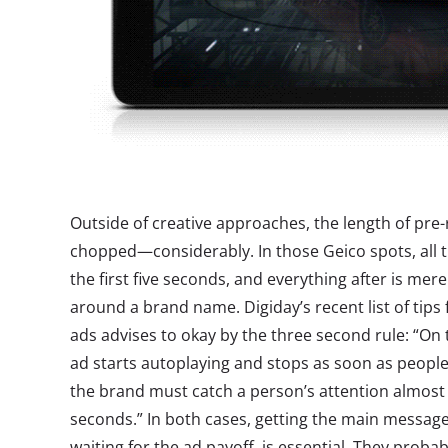
Outside of creative approaches, the length of pre-
chopped—considerably. In those Geico spots, all th
the first five seconds, and everything after is mer
around a brand name. Digiday’s recent list of tips 
ads advises to okay by the three second rule: “On
ad starts autoplaying and stops as soon as people 
the brand must catch a person’s attention almost 
seconds.” In both cases, getting the main message
waiting for the ad payoff, is essential. They prob