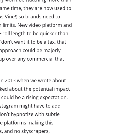
same time, they are now used to
ks Vine!) so brands need to
an limits. New video platform and
roll length to be quicker than
“don’t want it to be a tax, that
 approach could be majorly
ip over any commercial that
. In 2013 when we wrote about
lked about the potential impact
could be a rising expectation.
nstagram might have to add
on’t hypnotize with subtle
ne platforms making this
s, and no skyscrapers,