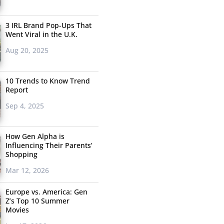
3 IRL Brand Pop-Ups That
Went Viral in the U.K.
Aug 20, 2025
10 Trends to Know Trend
Report
Sep 4, 2025
How Gen Alpha is
Influencing Their Parents’
Shopping
Mar 12, 2026
Europe vs. America: Gen
Z’s Top 10 Summer
Movies