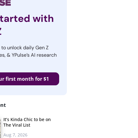
tarted with
Z
r to unlock daily Gen Z
es, & YPulse’s AI research
ur first month for $1
ent
It’s Kinda Chic to be on
The Viral List
Aug 7, 2026