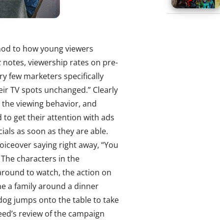
 nod to how young viewers
k
notes, viewership rates on pre-
ery few marketers specifically
heir TV spots unchanged.” Clearly
h the viewing behavior, and
d to get their attention with ads
als as soon as they are able.
oiceover saying right away, “You
” The characters in the
around to watch, the action on
e a family around a dinner
 dog jumps onto the table to take
eed’s review of the campaign