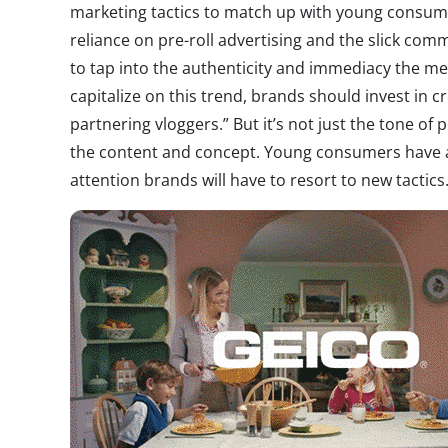
marketing tactics to match up with young consume
reliance on pre-roll advertising and the slick com
to tap into the authenticity and immediacy the m
capitalize on this trend, brands should invest in c
partnering vloggers.” But it’s not just the tone of pr
the content and concept. Young consumers have a
attention brands will have to resort to new tactics