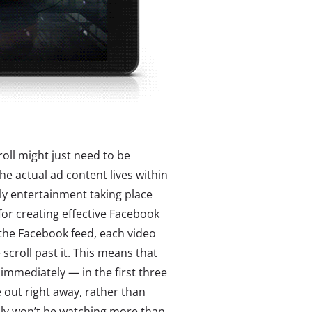
roll might just need to be
e actual ad content lives within
ely entertainment taking place
for creating effective Facebook
 the Facebook feed, each video
scroll past it. This means that
immediately — in the first three
 out right away, rather than
ably won’t be watching more than