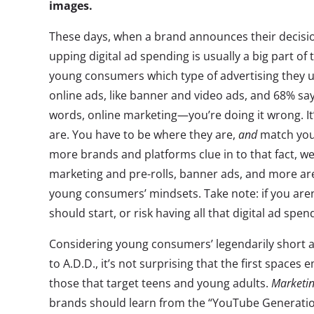
images.
These days, when a brand announces their decision
upping digital ad spending is usually a big part of
young consumers which type of advertising they us
online ads, like banner and video ads, and 68% say
words, online marketing—you’re doing it wrong. I
are. You have to be where they are,
and
match your
more brands and platforms clue in to that fact, we’
marketing and pre-rolls, banner ads, and more ar
young consumers’ mindsets. Take note: if you aren
should start, or risk having all that digital ad spe
Considering young consumers’ legendarily short a
to A.D.D., it’s not surprising that the first spaces
those that target teens and young adults.
Marketi
brands should learn from the “YouTube Generation