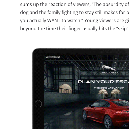
sums up the reaction of viewers, “The absurdity of 
dog and the family fighting to stay still makes for
you actually WANT to watch.” Young viewers are gi
beyond the time their finger usually hits the “skip”