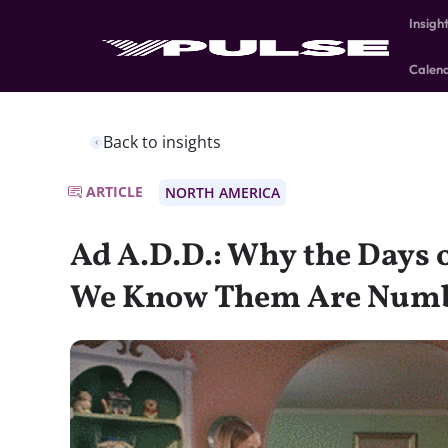
Insigh
Calen
Back to insights
ARTICLE
NORTH AMERICA
Ad A.D.D.: Why the Days o
We Know Them Are Num