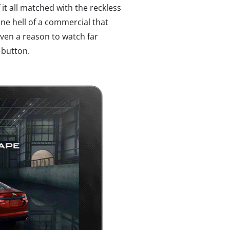
it all matched with the reckless
 one hell of a commercial that
ven a reason to watch far
 button.