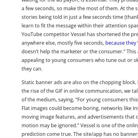
a few seconds, so make the most of them. At the 
stories being told in just a few seconds time (than
learn to fit the message within their attention sp
YouTube competitor Vessel has shortened the pre-
anywhere else, mostly five seconds,
because they
doesn’t help the marketer or the consumer.” This
appealing to young consumers who tune out or sk
they can.
Static banner ads are also on the chopping block
the rise of the GIF in online communication, we ta
of the medium, saying, “For young consumers this 
Flat images could become boring, networks like I
moving image features, and advertisements that d
motion may be ignored.” Vessel is one of the onli
prediction come true. The site/app has no banner