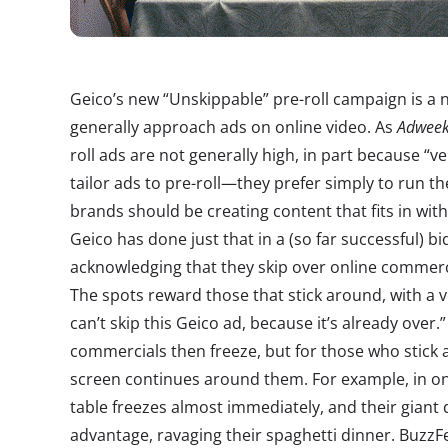
Geico’s new “Unskippable” pre-roll campaign is a
generally approach ads on online video. As
Adwee
roll ads are not generally high, in part because “v
tailor ads to pre-roll—they prefer simply to run t
brands should be creating content that fits in wit
Geico has done just that in a (so far successful) bi
acknowledging that they skip over online commerci
The spots reward those that stick around, with a v
can’t skip this Geico ad, because it’s already over.
commercials then freeze, but for those who stick 
screen continues around them. For example, in on
table freezes almost immediately, and their giant
advantage, ravaging their spaghetti dinner. BuzzF