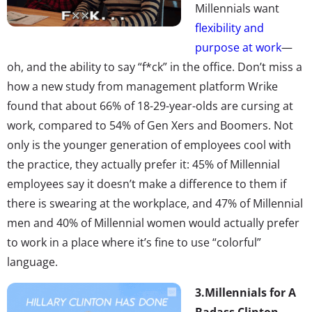
Millennials want
flexibility and
purpose at work
—
oh, and the ability to say “f*ck” in the office. Don’t miss a
how a new study from management platform Wrike
found that about 66% of 18-29-year-olds are cursing at
work, compared to 54% of Gen Xers and Boomers. Not
only is the younger generation of employees cool with
the practice, they actually prefer it: 45% of Millennial
employees say it doesn’t make a difference to them if
there is swearing at the workplace, and 47% of Millennial
men and 40% of Millennial women would actually prefer
to work in a place where it’s fine to use “colorful”
language.
3.
Millennials for A
Badass Clinton