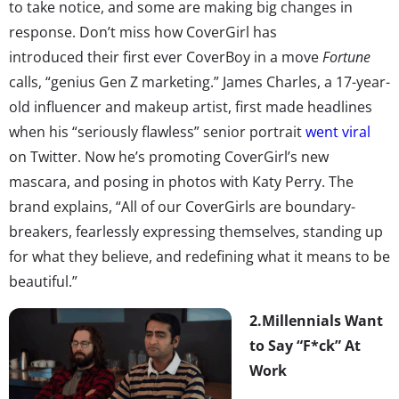
to take notice, and some are making big changes in
response. Don’t miss how CoverGirl has
introduced their first ever CoverBoy in a move
Fortune
calls, “genius Gen Z marketing.” James Charles, a 17-year-
old influencer and makeup artist, first made headlines
when his “seriously flawless” senior portrait
went viral
on Twitter. Now he’s promoting CoverGirl’s new
mascara, and posing in photos with Katy Perry. The
brand explains, “All of our CoverGirls are boundary-
breakers, fearlessly expressing themselves, standing up
for what they believe, and redefining what it means to be
beautiful.”
2.
Millennials Want
to Say “F*ck” At
Work