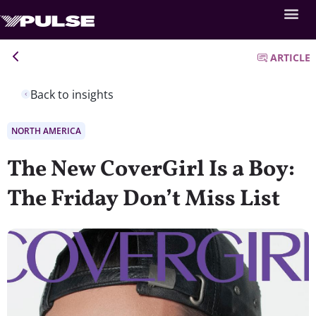
ARTICLE
Back to insights
NORTH AMERICA
The New CoverGirl Is a Boy:
The Friday Don’t Miss List