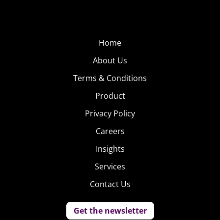
Home
About Us
Terms & Conditions
Product
Privacy Policy
Careers
Insights
Services
Contact Us
Get the newsletter