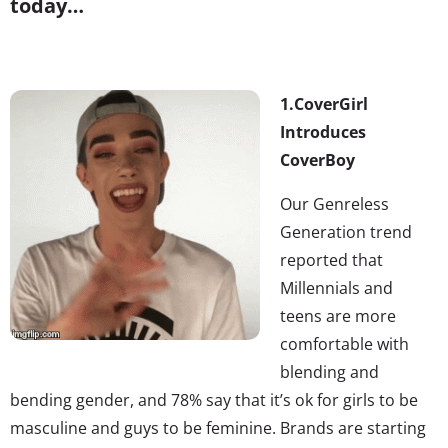
today…
1.
CoverGirl
Introduces
CoverBoy
Our Genreless
Generation trend
reported that
Millennials and
teens are more
comfortable with
blending and
bending gender, and 78% say that it’s ok for girls to be
masculine and guys to be feminine. Brands are starting