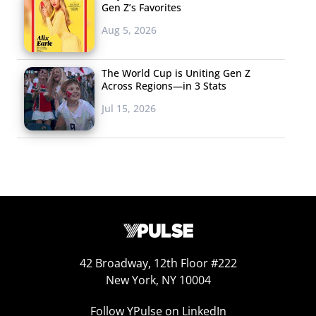
Gen Z’s Favorites
Aug 5, 2026
The World Cup is Uniting Gen Z
Across Regions—in 3 Stats
Jul 15, 2026
42 Broadway, 12th Floor #222
New York, NY 10004
Follow YPulse on LinkedIn