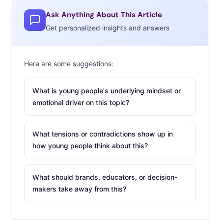
Ask Anything About This Article
Get personalized insights and answers
Here are some suggestions:
What is young people's underlying mindset or
emotional driver on this topic?
What tensions or contradictions show up in
how young people think about this?
What should brands, educators, or decision-
makers take away from this?