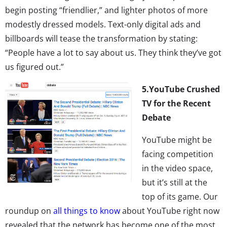
begin posting “friendlier,” and lighter photos of more
modestly dressed models. Text-only digital ads and
billboards will tease the transformation by stating:
“People have a lot to say about us. They think they’ve got
us figured out.”
5.
YouTube Crushed
TV for the Recent
Debate
YouTube might be
facing competition
in the video space,
but it’s still at the
top of its game. Our
roundup on
all things to know
about YouTube right now
revealed that the network has become one of the most