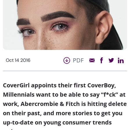
PDF
Oct 14 2016
CoverGirl appoints their first CoverBoy,
Millennials want to be able to say “f*ck” at
work, Abercrombie & Fitch is hitting delete
on their past, and more stories to get you
up-to-date on young consumer trends