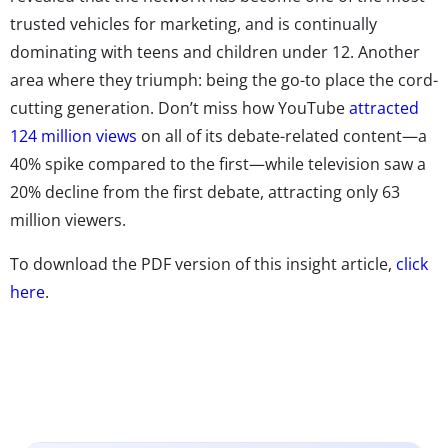
trusted vehicles for marketing, and is continually
dominating with teens and children under 12. Another
area where they triumph: being the go-to place the cord-
cutting generation. Don’t miss how YouTube
attracted
124 million views
on all of its debate-related content—a
40% spike compared to the first—while television saw a
20% decline from the first debate, attracting only 63
million viewers.
To download the PDF version of this insight article,
click
here
.