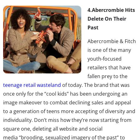
4.
Abercrombie Hits
Delete On Their
Past
Abercrombie & Fitch
is one of the many
youth-focused
retailers that have
fallen prey to the
teenage retail wasteland
of today. The brand that was
once only for the “cool kids” has been undergoing an
image makeover to combat declining sales and appeal
to a generation of teens more accepting of diversity and
individuality. Don’t miss how they’re now starting from
square one, deleting all website and social
media “brooding, sexualized imagery of the past” to