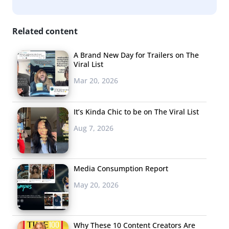
Related content
A Brand New Day for Trailers on The
Viral List
Mar 20, 2026
It’s Kinda Chic to be on The Viral List
Aug 7, 2026
Media Consumption Report
May 20, 2026
Why These 10 Content Creators Are