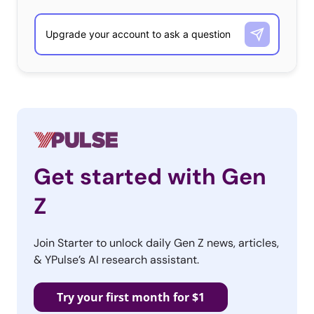
Get started with Gen
Z
Join Starter to unlock daily Gen Z news, articles,
& YPulse’s AI research assistant.
Try your first month for $1