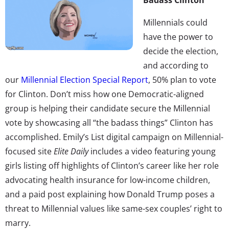
Millennials could
have the power to
decide the election,
and according to
our
Millennial Election Special Report
, 50% plan to vote
for Clinton. Don’t miss how one Democratic-aligned
group is helping their candidate secure the Millennial
vote by showcasing all “the badass things” Clinton has
accomplished. Emily’s List digital campaign on Millennial-
focused site
Elite Daily
includes a video featuring young
girls listing off highlights of Clinton’s career like her role
advocating health insurance for low-income children,
and a paid post explaining how Donald Trump poses a
threat to Millennial values like same-sex couples’ right to
marry.