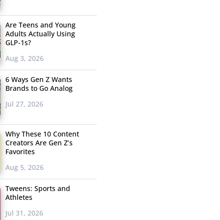
Are Teens and Young
Adults Actually Using
GLP-1s?
Aug 3, 2026
6 Ways Gen Z Wants
Brands to Go Analog
Jul 27, 2026
Why These 10 Content
Creators Are Gen Z’s
Favorites
Aug 5, 2026
Tweens: Sports and
Athletes
Jul 31, 2026