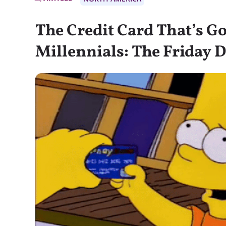
The Credit Card That’s Go
Millennials: The Friday D