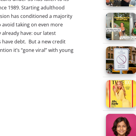
ince 1989. Starting adulthood
sion has conditioned a majority
to avoid taking on even more
 already have: our latest
ds have debt. But a new credit
tion it’s “gone viral” with young
f Chase Sapphire Reserve
 annual fee of $450. The long list
nd dining, access to travel
penses, is the big draw.
hrough the Hierarchy Of
s
re the new it bag. Half of 13-33-
 to buy things from smaller, less