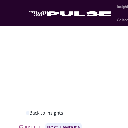
Insigh
Calen
Back to insights
ARTICLE
NORTH AMERICA