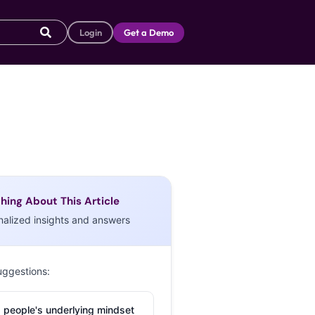
Login
Get a Demo
hing About This Article
nalized insights and answers
uggestions:
 people's underlying mindset