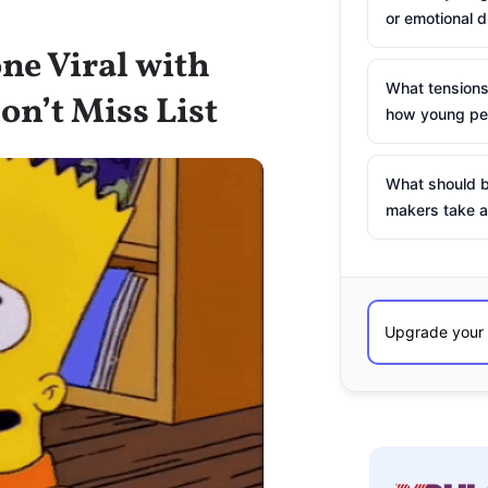
or emotional d
ne Viral with
What tensions
on’t Miss List
how young peo
What should b
makers take a