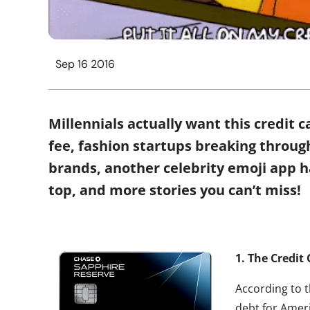
Sep 16 2016
Millennials actually want this credit c
fee, fashion startups breaking throug
brands, another celebrity emoji app h
top, and more stories you can’t miss!
1.
The Credit 
According to t
debt for Ameri