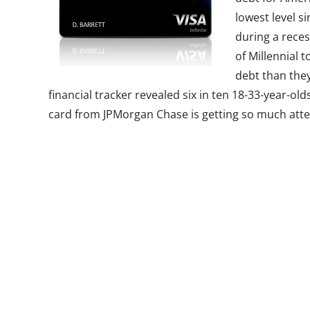
lowest level s
during a reces
of Millennial 
debt than they
financial tracker revealed six in ten 18-33-year-ol
card from JPMorgan Chase is getting so much atten
consumers. According to the bank, the majority o
applicants have been Millennials, despite the hefty
of travel-related perks like points towards travel a
lounges around the world, and rebate for travel ex
2.
Breaking T
Luxury Brand
Small brands a
year-olds like