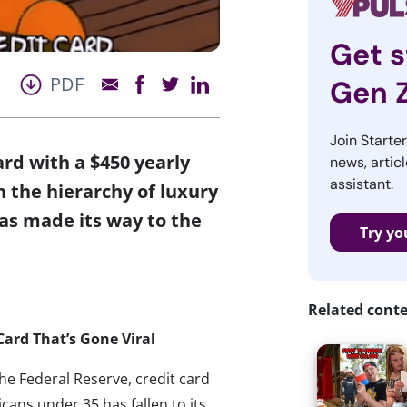
Get s
PDF
Gen 
Join Starte
ard with a $450 yearly
news, articl
assistant.
h the hierarchy of luxury
as made its way to the
Try yo
Related cont
Card That’s Gone Viral
he Federal Reserve, credit card
cans under 35 has fallen to its