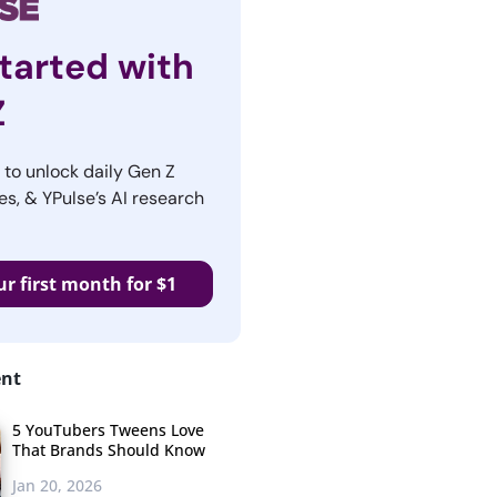
tarted with
Z
r to unlock daily Gen Z
es, & YPulse’s AI research
ur first month for $1
ent
5 YouTubers Tweens Love
That Brands Should Know
Jan 20, 2026