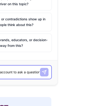
river on this topic?
 or contradictions show up in
ple think about this?
rands, educators, or decision-
way from this?