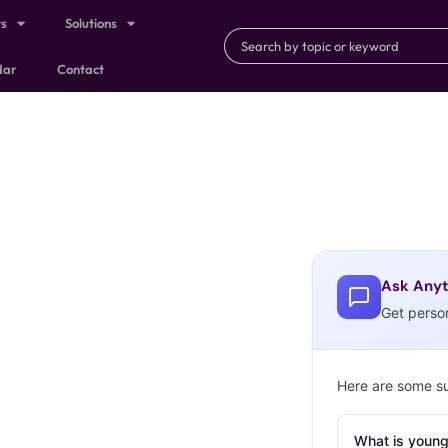
ts
Solutions
dar
Contact
Ask Anyt
Get perso
Here are some s
What is young