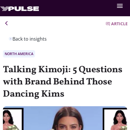
ARTICLE
Back to insights
NORTH AMERICA
Talking Kimoji: 5 Questions
with Brand Behind Those
Dancing Kims