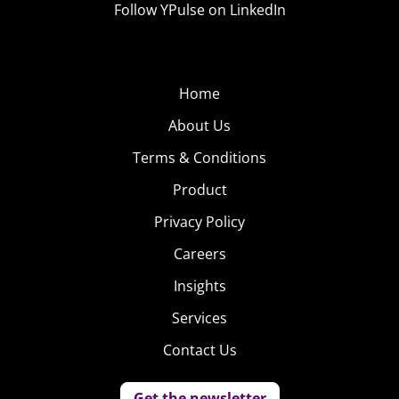
Follow YPulse on LinkedIn
YP: It seems like there’s an emoji to express almost
anything these days, and more are being
continuously added. Do you think emojis are here to
Home
stay or are we reaching a saturation point?
About Us
Terms & Conditions
Product
Privacy Policy
Careers
Insights
MT:
I think they’ll grow. I think this has been a natural
evolution. Before we had pictograms—to represent
Services
things people were using a colon parenthesis to do a
Contact Us
smiley face. Then we had emoticons, and then we had
emojis, and then we had stickers. You see this rich visual
Get the newsletter