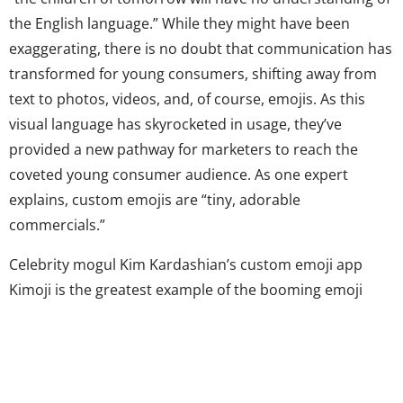
the English language.” While they might have been
exaggerating, there is no doubt that communication has
transformed for young consumers, shifting away from
text to photos, videos, and, of course, emojis. As this
visual language has skyrocketed in usage, they’ve
provided a new pathway for marketers to reach the
coveted young consumer audience. As one expert
explains, custom emojis are “tiny, adorable
commercials.”
Celebrity mogul Kim Kardashian’s custom emoji app
Kimoji is the greatest example of the booming emoji
business. For those who aren’t familiar, Kimoji is an app
of Kim K-themed emojis, stickers, and GIFs that include
references to the star’s life, loved ones, and TV show.
The wildly popular platform is currently number two on