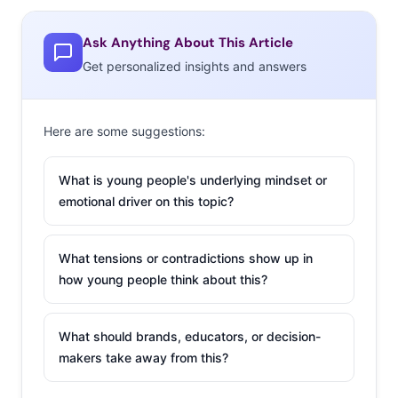
the Entertainment App chart, and continually introduces
additional packs of emojis for an increasing number of
Ask Anything About This Article
fans to use in chats and collect. The most recent update
Get personalized insights and answers
included “Kimogifs”: animated Kimojis created with the
help of avatar chat platform IMVU, which was
Here are some suggestions:
approached by Kim and Kanye to create expressive,
authentic Kimoji content. Thanks to IMVU’s avatar
What is young people's underlying mindset or
technology, Kimojis have gone from static to animated.
emotional driver on this topic?
Users can now send moving icons like dancing Kim
Kardashian and jump roping Kylie Jenner in their
What tensions or contradictions show up in
messages, which gyrate (and more) on their screens.
how young people think about this?
IMVU has 160 million
registered accounts
What should brands, educators, or decision-
on their own
makers take away from this?
platform, an online