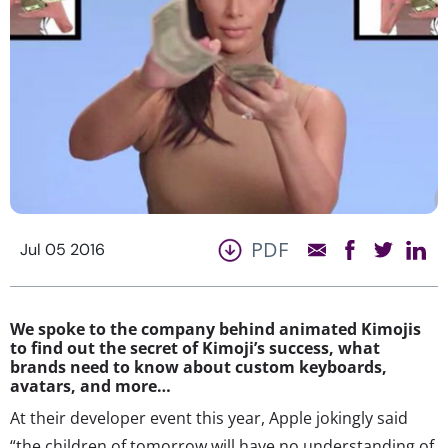
PDF
Jul 05 2016
We spoke to the company behind animated Kimojis
to find out the secret of Kimoji’s success, what
brands need to know about custom keyboards,
avatars, and more…
At their developer event this year, Apple jokingly said
“the children of tomorrow will have no understanding of