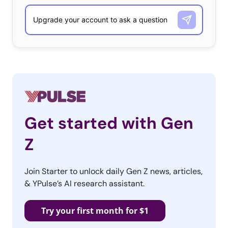
Get started with Gen
Z
Join Starter to unlock daily Gen Z news, articles,
& YPulse’s AI research assistant.
Try your first month for $1