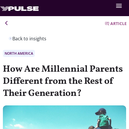
ARTICLE
Back to insights
NORTH AMERICA
How Are Millennial Parents
Different from the Rest of
Their Generation?