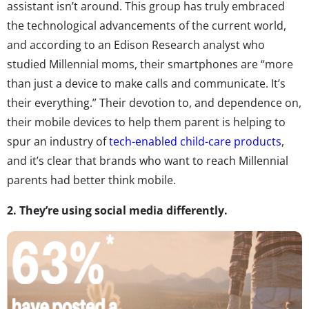
assistant isn’t around. This group has truly embraced
the technological advancements of the current world,
and according to an Edison Research analyst who
studied Millennial moms, their smartphones are “more
than just a device to make calls and communicate. It’s
their everything.” Their devotion to, and dependence on,
their mobile devices to help them parent is helping to
spur an industry of
tech-enabled child-care products
,
and it’s clear that brands who want to reach Millennial
parents had better think mobile.
2. They’re using social media differently.