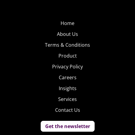
Home
About Us
Terms & Conditions
Product
Privacy Policy
Careers
Insights
Services
Contact Us
Get the newsletter