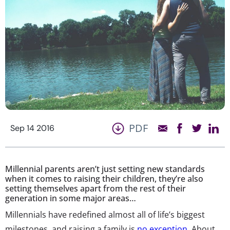
PDF
Sep 14 2016
Millennial parents aren’t just setting new standards
when it comes to raising their children, they’re also
setting themselves apart from the rest of their
generation in some major areas…
Millennials have redefined almost all of life’s biggest
milestones, and raising a family is
no exception
. About