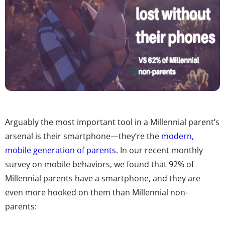
Arguably the most important tool in a Millennial parent’s
arsenal is their smartphone—they’re the
modern,
mobile generation of parents
. In our recent monthly
survey on mobile behaviors, we found that 92% of
Millennial parents have a smartphone, and they are
even more hooked on them than Millennial non-
parents: