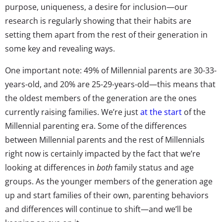
purpose, uniqueness, a desire for inclusion—our
research is regularly showing that their habits are
setting them apart from the rest of their generation in
some key and revealing ways.
One important note: 49% of Millennial parents are 30-33-
years-old, and 20% are 25-29-years-old—this means that
the oldest members of the generation are the ones
currently raising families. We’re just
at the start
of the
Millennial parenting era. Some of the differences
between Millennial parents and the rest of Millennials
right now is certainly impacted by the fact that we’re
looking at differences in
both
family status and age
groups. As the younger members of the generation age
up and start families of their own, parenting behaviors
and differences will continue to shift—and we’ll be