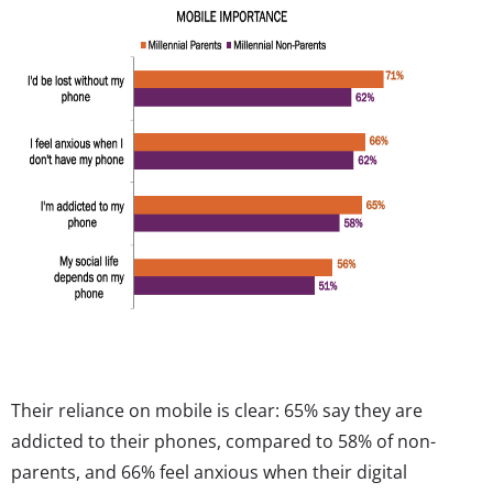
Their reliance on mobile is clear: 65% say they are
addicted to their phones, compared to 58% of non-
parents, and 66% feel anxious when their digital