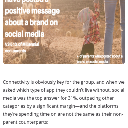
Connectivity is obviously key for the group, and when we
asked which type of app they couldn’t live without, social
media was the top answer for 31%, outpacing other
categories by a significant margin—and the platforms
they’re spending time on are not the same as their non-
parent counterparts: