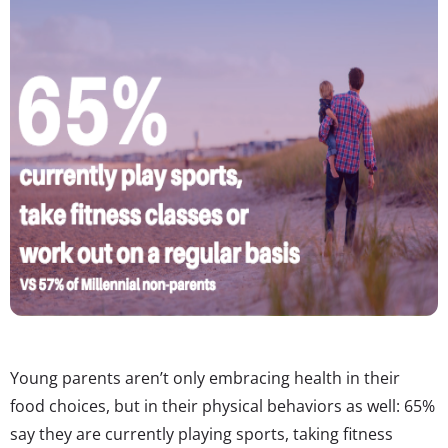
Young parents aren’t only embracing health in their
food choices, but in their physical behaviors as well: 65%
say they are currently playing sports, taking fitness