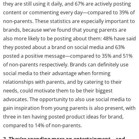
they are still using it daily, and 67% are actively posting
content or commenting every day—compared to 39% of
non-parents. These statistics are especially important to
brands, because we’ve found that young parents are
also more likely to be posting about them: 48% have said
they posted about a brand on social media and 63%
posted a positive message—compared to 35% and 51%
of non-parents respectively. Brands can definitely use
social media to their advantage when forming
relationships with parents, and by catering to their
needs, could motivate them to be their biggest
advocates. The opportunity to also use social media to
gain inspiration from young parents is also present, with
three in ten having posted product ideas for brand,
compared to 14% of non-parents.
3. They’re spending more on entertainment—and