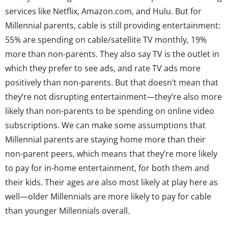
services like Netflix, Amazon.com, and Hulu. But for
Millennial parents, cable is still providing entertainment:
55% are spending on cable/satellite TV monthly, 19%
more than non-parents. They also say TV is the outlet in
which they prefer to see ads, and rate TV ads more
positively than non-parents. But that doesn’t mean that
they’re not disrupting entertainment—they’re also more
likely than non-parents to be spending on online video
subscriptions. We can make some assumptions that
Millennial parents are staying home more than their
non-parent peers, which means that they’re more likely
to pay for in-home entertainment, for both them and
their kids. Their ages are also most likely at play here as
well—older Millennials are more likely to pay for cable
than younger Millennials overall.