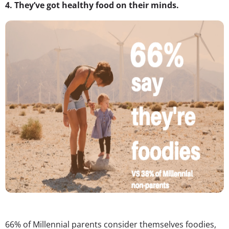
4.
They’ve got healthy food on their minds.
66% of Millennial parents consider themselves foodies,