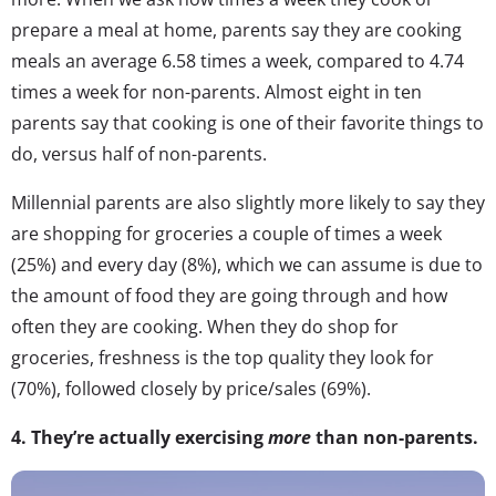
prepare a meal at home, parents say they are cooking
meals an average 6.58 times a week, compared to 4.74
times a week for non-parents. Almost eight in ten
parents say that cooking is one of their favorite things to
do, versus half of non-parents.
Millennial parents are also slightly more likely to say they
are shopping for groceries a couple of times a week
(25%) and every day (8%), which we can assume is due to
the amount of food they are going through and how
often they are cooking. When they do shop for
groceries, freshness is the top quality they look for
(70%), followed closely by price/sales (69%).
4.
They’re actually exercising
more
than non-parents.