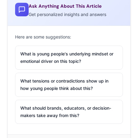
Ask Anything About This Article
Get personalized insights and answers
Here are some suggestions:
What is young people's underlying mindset or
emotional driver on this topic?
What tensions or contradictions show up in
how young people think about this?
What should brands, educators, or decision-
makers take away from this?