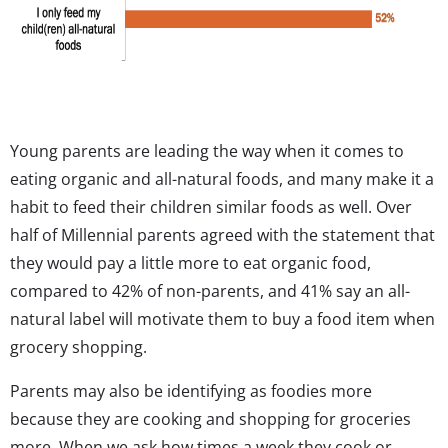
Young parents are leading the way when it comes to
eating organic and all-natural foods, and many make it a
habit to feed their children similar foods as well. Over
half of Millennial parents agreed with the statement that
they would pay a little more to eat organic food,
compared to 42% of non-parents, and 41% say an all-
natural label will motivate them to buy a food item when
grocery shopping.
Parents may also be identifying as foodies more
because they are cooking and shopping for groceries
more. When we ask how times a week they cook or