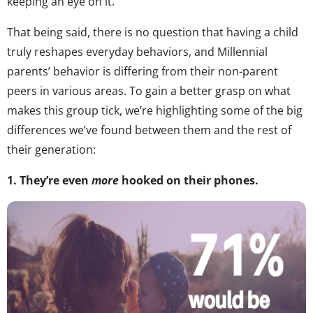
keeping an eye on it.
That being said, there is no question that having a child
truly reshapes everyday behaviors, and Millennial
parents’ behavior is differing from their non-parent
peers in various areas. To gain a better grasp on what
makes this group tick, we’re highlighting some of the big
differences we’ve found between them and the rest of
their generation:
1. They’re even
more
hooked on their phones.