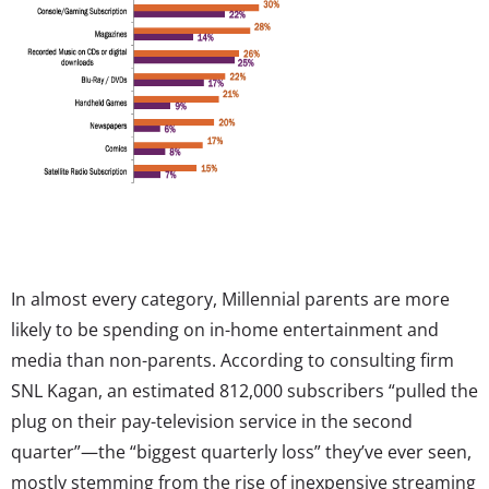
In almost every category, Millennial parents are more
likely to be spending on in-home entertainment and
media than non-parents. According to consulting firm
SNL Kagan, an estimated 812,000 subscribers “pulled the
plug on their pay-television service in the second
quarter”—the “biggest quarterly loss” they’ve ever seen,
mostly stemming from the rise of inexpensive streaming