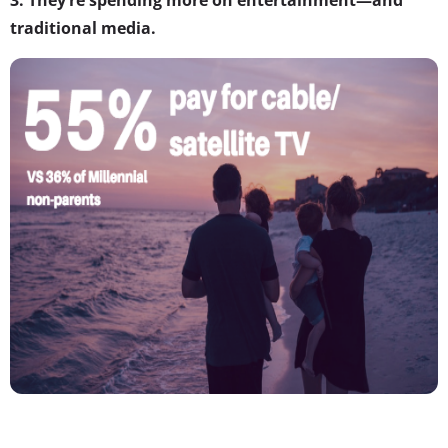
traditional media.