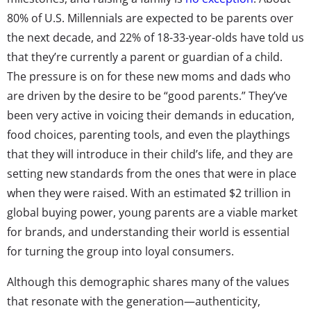
80% of U.S. Millennials are expected to be parents over
the next decade, and 22% of 18-33-year-olds have told us
that they’re currently a parent or guardian of a child.
The pressure is on for these new moms and dads who
are driven by the desire to be “good parents.” They’ve
been very active in voicing their demands in education,
food choices, parenting tools, and even the playthings
that they will introduce in their child’s life, and they are
setting new standards from the ones that were in place
when they were raised. With an estimated $2 trillion in
global buying power, young parents are a viable market
for brands, and understanding their world is essential
for turning the group into loyal consumers.
Although this demographic shares many of the values
that resonate with the generation—authenticity,