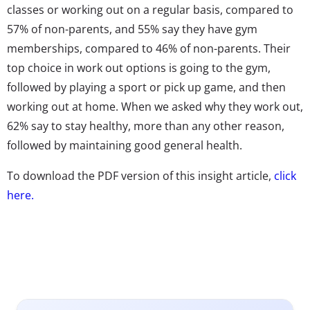
classes or working out on a regular basis, compared to
57% of non-parents, and 55% say they have gym
memberships, compared to 46% of non-parents. Their
top choice in work out options is going to the gym,
followed by playing a sport or pick up game, and then
working out at home. When we asked why they work out,
62% say to stay healthy, more than any other reason,
followed by maintaining good general health.
To download the PDF version of this insight article,
click
here.