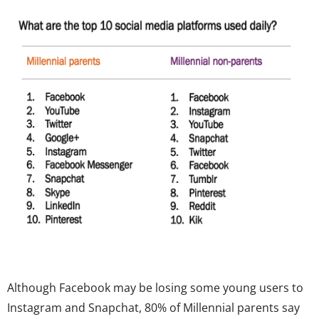
Although Facebook may be losing some young users to
Instagram and Snapchat, 80% of Millennial parents say