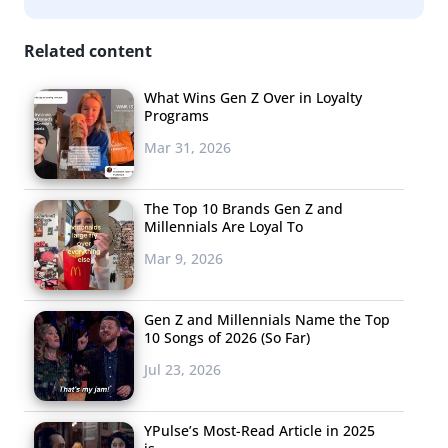
Related content
What Wins Gen Z Over in Loyalty
Programs
Mar 31, 2026
The Top 10 Brands Gen Z and
Millennials Are Loyal To
Mar 9, 2026
Gen Z and Millennials Name the Top
10 Songs of 2026 (So Far)
Jul 23, 2026
YPulse’s Most-Read Article in 2025