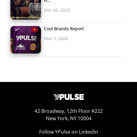
is...
Dec 30, 2025
Cool Brands Report
Mar 5, 2026
42 Broadway, 12th Floor #222
New York, NY 10004
Follow YPulse on LinkedIn