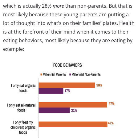
which is actually 28%
more
than non-parents. But that is
most likely because these young parents are putting a
lot of thought into what’s on their families’ plates. Health
is at the forefront of their mind when it comes to their
eating behaviors, most likely because they are eating by
example: