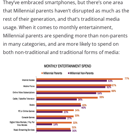
They’ve embraced smartphones, but there’s one area
that Millennial parents haven’t disrupted as much as the
rest of their generation, and that’s traditional media
usage. When it comes to monthly entertainment,
Millennial parents are spending more than non-parents
in many categories, and are more likely to spend on
both non-traditional and traditional forms of media: