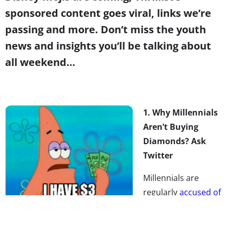
sponsored content goes viral, links we’re
passing and more. Don’t miss the youth
news and insights you’ll be talking about
all weekend…
1. Why Millennials
Aren’t Buying
Diamonds? Ask
Twitter
Millennials are
regularly
accused of
killing industries
,
and most recently,