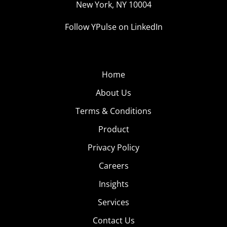
New York, NY 10004
cocktail recipe video. Digiday says that cocktails are
becoming the new food videos as the recipe video space
Follow YPulse on LinkedIn
become crowded, and it “turns out that cocktails, like
food, are well suited to the 30-second, sound-off,
instructional videos Facebook is pushing in users’ news
Home
feeds.” Drink up.
About Us
5. Links We’re
Terms & Conditions
Passing
Product
Snapchat
Privacy Policy
Lenses are
Careers
one of the big
Insights
reasons that
56% of 13-17-
Services
year-olds are
Contact Us
using the app