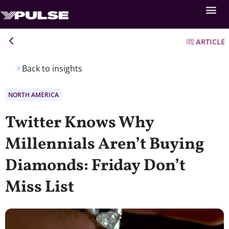
ARTICLE
Back to insights
NORTH AMERICA
Twitter Knows Why
Millennials Aren’t Buying
Diamonds: Friday Don’t
Miss List