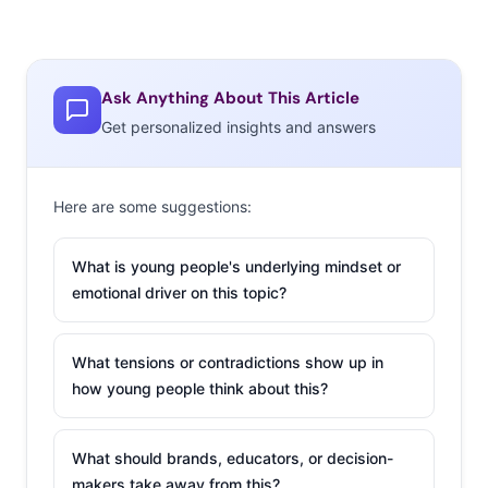
they’ve been noted
as a threat to the diamond industry. This week, The
Economist tweeted their story on the subject with the
Ask Anything About This Article
caption, “Why aren’t millennials buying diamonds?”
Get personalized insights and answers
Don’t miss Twitter’s brutally honest answers. Twitter
users responded with messages about their “crippling
student debt,” the state of the economy, and diamonds
Here are some suggestions:
being “worthless rocks made under exploitative
conditions.” One user simply said, “Cuz we broke bitch,”
What is young people's underlying mindset or
while another posted a Spongebob meme with the
emotional driver on this topic?
message “I have $3.”
What tensions or contradictions show up in
2. Get Ready For
how young people think about this?
Disney-mojis
Celebrity mogul Kim
What should brands, educators, or decision-
Kardashian’s custom
makers take away from this?