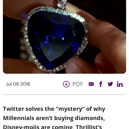
PDF
Jul 08 2016
Twitter solves the “mystery” of why
Millennials aren’t buying diamonds,
Disney-mojis are coming, Thrillist’s